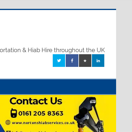
ortation & Hiab Hire throughout the UK