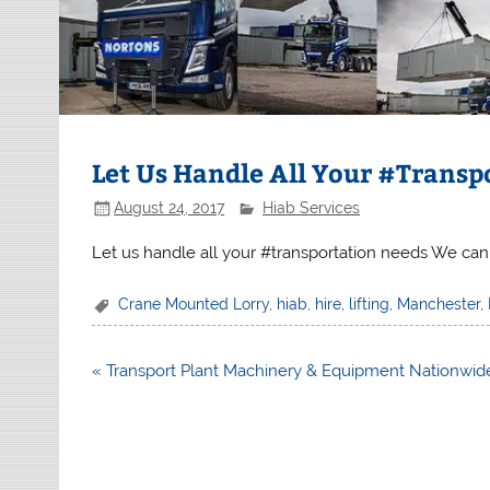
Let Us Handle All Your #Transp
August 24, 2017
Hiab Services
Let us handle all your #transportation needs We can
Crane Mounted Lorry
,
hiab
,
hire
,
lifting
,
Manchester
,
Post
« Transport Plant Machinery & Equipment Nationwid
navigation