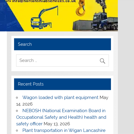
Search
Recent Posts
Wagon loaded with plant equipment
May
14, 2026
NEBOSH (National Examination Board in
Occupational Safety and Health) health and
safety officer
May 13, 2026
Plant transportation in Wigan Lancashire