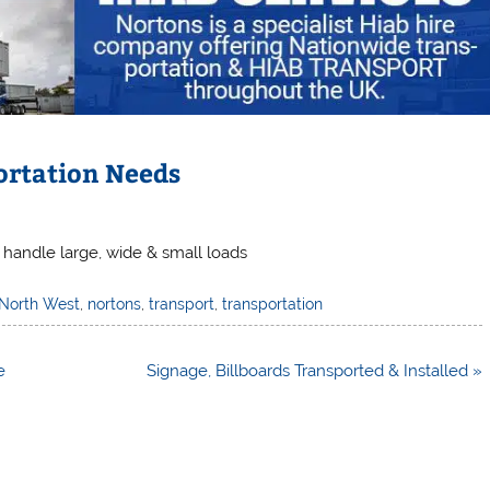
ortation Needs
 handle large, wide & small loads
North West
,
nortons
,
transport
,
transportation
e
Signage, Billboards Transported & Installed »