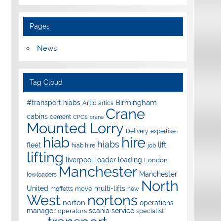
Pages
News
Tag Cloud
Birmingham
#transport hiabs
Artic
artics
Crane
cabins
cement
CPCS
crane
Mounted Lorry
Delivery
expertise
hire
hiab
hiabs
lift
fleet
hiab hire
job
lifting
liverpool
loader
loading
London
Manchester
Manchester
lowloaders
North
United
multi-lifts
move
moffetts
new
West
nortons
norton
operations
manager
scania
service
operators
specialist