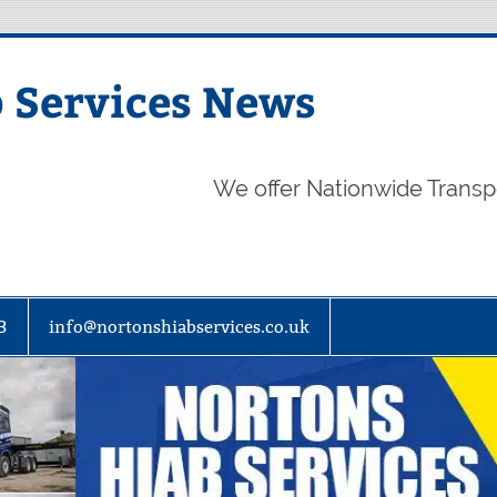
 Services News
We offer Nationwide Transp
3
info@nortonshiabservices.co.uk