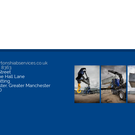
tonshiabservices.co.uk
5 8363
treet
me Hall Lane
atting
ter
,
Greater Manchester
D