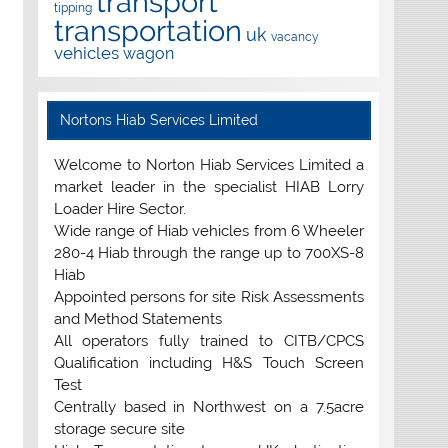
transport
tipping
transportation
uk
vacancy
vehicles
wagon
Nortons Hiab Services Limited
Welcome to Norton Hiab Services Limited a
market leader in the specialist HIAB Lorry
Loader Hire Sector.
Wide range of Hiab vehicles from 6 Wheeler
280-4 Hiab through the range up to 700XS-8
Hiab
Appointed persons for site Risk Assessments
and Method Statements
All operators fully trained to CITB/CPCS
Qualification including H&S Touch Screen
Test
Centrally based in Northwest on a 7.5acre
storage secure site