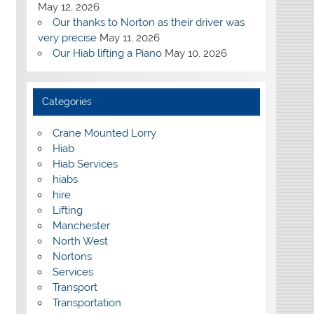
May 12, 2026
Our thanks to Norton as their driver was
very precise
May 11, 2026
Our Hiab lifting a Piano
May 10, 2026
Categories
Crane Mounted Lorry
Hiab
Hiab Services
hiabs
hire
Lifting
Manchester
North West
Nortons
Services
Transport
Transportation