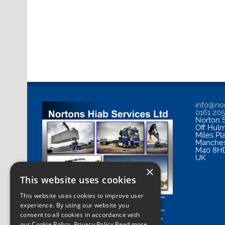
info@nor
0161 20
Norton S
Off Hul
Miles Pl
Manches
M40 8H
UK
×
This website uses cookies
This website uses cookies to improve user
experience. By using our website you
consent to all cookies in accordance with
our Cookie Policy.
Privacy Policy Read more