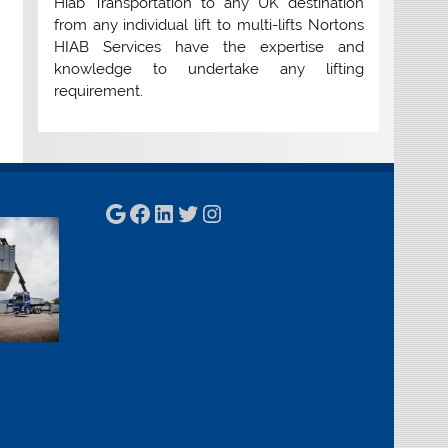
Hiab Transportation to any UK destination
from any individual lift to multi-lifts Nortons
HIAB Services have the expertise and
knowledge to undertake any lifting
requirement.
Google
Facebook
LinkedIn
Twitter
Instagram