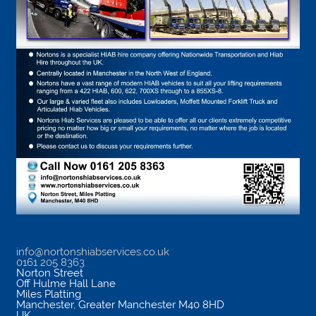
info@nortonshiabservices.co.uk
0161 205 8363
Norton Street
Off Hulme Hall Lane
Miles Platting
Manchester
,
Greater Manchester
M40 8HD
UK