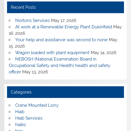
Recent Posts
Nortons Services
May 17, 2026
At work at a Renewable Energy Plant Dukinfield
May
16, 2026
Your help and assistance was second to none
May
15, 2026
Wagon loaded with plant equipment
May 14, 2026
NEBOSH (National Examination Board in
Occupational Safety and Health) health and safety
officer
May 13, 2026
Categories
Crane Mounted Lorry
Hiab
Hiab Services
hiabs
hire