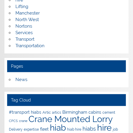
Lifting
Manchester
North West
Nortons
Services
Transport
Transportation
Pages
News
Tag Cloud
Birmingham
#transport hiabs
cabins
Artic
artics
cement
Crane Mounted Lorry
CPCS
crane
hire
hiab
hiabs
fleet
Delivery
expertise
hiab hire
job