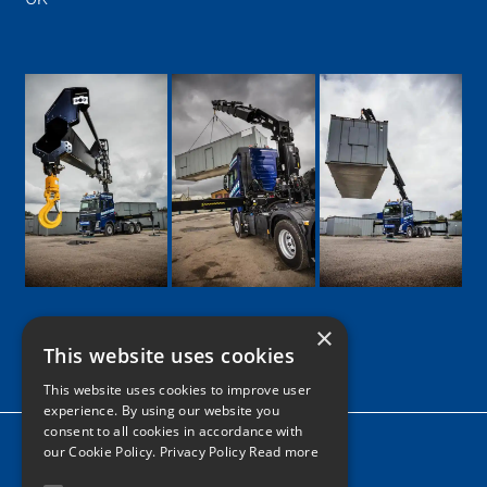
×
This website uses cookies
Google
Facebook
LinkedIn
Twitter
Instagram
This website uses cookies to improve user
experience. By using our website you
consent to all cookies in accordance with
Home
our Cookie Policy.
Privacy Policy Read more
News