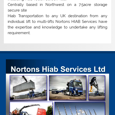
Centrally based in Northwest on a 7.5acre storage
secure site
Hiab Transportation to any UK destination from any
individual lift to multi-lifts Nortons HIAB Services have
the expertise and knowledge to undertake any lifting
requirement.