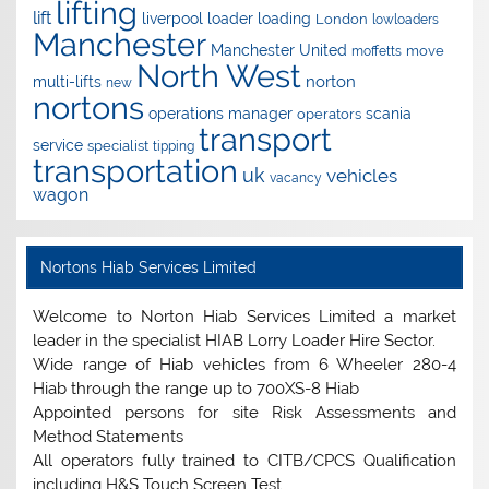
lifting
lift
liverpool
loader
loading
London
lowloaders
Manchester
Manchester United
move
moffetts
North West
norton
multi-lifts
new
nortons
operations manager
scania
operators
transport
service
specialist
tipping
transportation
uk
vehicles
vacancy
wagon
Nortons Hiab Services Limited
Welcome to Norton Hiab Services Limited a market
leader in the specialist HIAB Lorry Loader Hire Sector.
Wide range of Hiab vehicles from 6 Wheeler 280-4
Hiab through the range up to 700XS-8 Hiab
Appointed persons for site Risk Assessments and
Method Statements
All operators fully trained to CITB/CPCS Qualification
including H&S Touch Screen Test