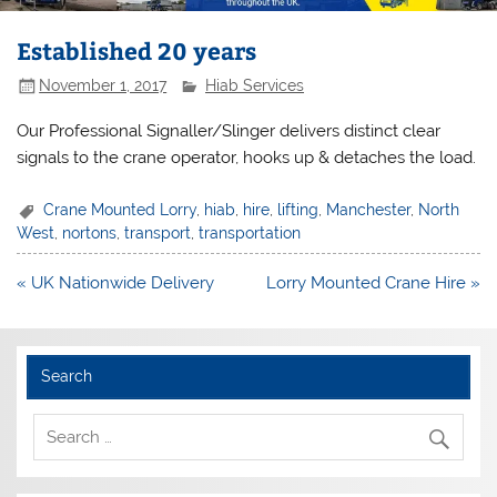
Established 20 years
November 1, 2017
Hiab Services
Our Professional Signaller/Slinger delivers distinct clear
signals to the crane operator, hooks up & detaches the load.
Crane Mounted Lorry
,
hiab
,
hire
,
lifting
,
Manchester
,
North
West
,
nortons
,
transport
,
transportation
Post
« UK Nationwide Delivery
Lorry Mounted Crane Hire »
navigation
Search