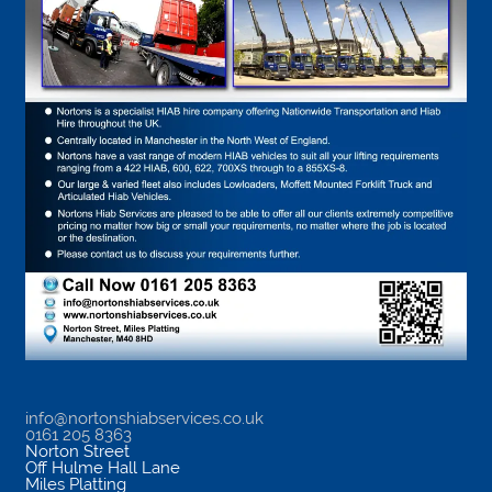
info@nortonshiabservices.co.uk
0161 205 8363
Norton Street
Off Hulme Hall Lane
Miles Platting