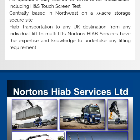
including H&S Touch Screen Test
Centrally based in Northwest on a 7.5acre storage
secure site
Hiab Transportation to any UK destination from any
individual lift to multi-lifts Nortons HIAB Services have
the expertise and knowledge to undertake any lifting
requirement.