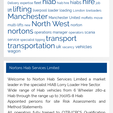
hire
hiab
hiabs
fleet
Delivery
expertise
hiab hire
job
lifting
lift
liverpool
loader
loading
London
lowloaders
Manchester
Manchester United
move
moffetts
North West
norton
multi-lifts
new
nortons
operations manager
scania
operators
transport
service
specialist
tipping
transportation
uk
vehicles
vacancy
wagon
Nortons Hiab Services Limited
Welcome to Norton Hiab Services Limited a market
leader in the specialist HIAB Lorry Loader Hire Sector.
Wide range of Hiab vehicles from 6 Wheeler 280-4
Hiab through the range up to 700XS-8 Hiab
Appointed persons for site Risk Assessments and
Method Statements
All operators fully trained to CITB/CPCS Qualification