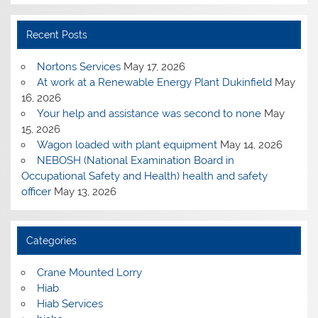
Recent Posts
Nortons Services
May 17, 2026
At work at a Renewable Energy Plant Dukinfield
May
16, 2026
Your help and assistance was second to none
May
15, 2026
Wagon loaded with plant equipment
May 14, 2026
NEBOSH (National Examination Board in
Occupational Safety and Health) health and safety
officer
May 13, 2026
Categories
Crane Mounted Lorry
Hiab
Hiab Services