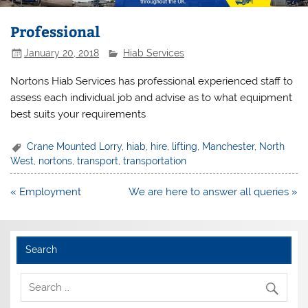
Professional
January 20, 2018
Hiab Services
Nortons Hiab Services has professional experienced staff to
assess each individual job and advise as to what equipment
best suits your requirements
Crane Mounted Lorry
,
hiab
,
hire
,
lifting
,
Manchester
,
North
West
,
nortons
,
transport
,
transportation
Post
« Employment
We are here to answer all queries »
navigation
Search