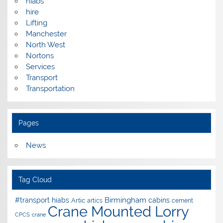
hiabs
hire
Lifting
Manchester
North West
Nortons
Services
Transport
Transportation
Pages
News
Tag Cloud
Birmingham
#transport hiabs
cabins
Artic
artics
cement
Crane Mounted Lorry
CPCS
crane