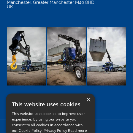
Manchester
,
Greater Manchester
M40 8HD
UK
×
This website uses cookies
Google
Facebook
LinkedIn
Twitter
Instagram
This website uses cookies to improve user
experience. By using our website you
consent to all cookies in accordance with
Home
our Cookie Policy.
Privacy Policy Read more