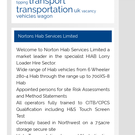
transport
tipping
transportation
uk
vacancy
vehicles
wagon
Nortons Hiab Services Limited
Welcome to Norton Hiab Services Limited a
market leader in the specialist HIAB Lorry
Loader Hire Sector.
Wide range of Hiab vehicles from 6 Wheeler
280-4 Hiab through the range up to 700XS-8
Hiab
Appointed persons for site Risk Assessments
and Method Statements
All operators fully trained to CITB/CPCS
Qualification including H&S Touch Screen
Test
Centrally based in Northwest on a 7.5acre
storage secure site