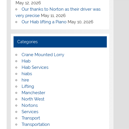
May 12, 2026
Our thanks to Norton as their driver was
very precise
May 11, 2026
Our Hiab lifting a Piano
May 10, 2026
Categories
Crane Mounted Lorry
Hiab
Hiab Services
hiabs
hire
Lifting
Manchester
North West
Nortons
Services
Transport
Transportation