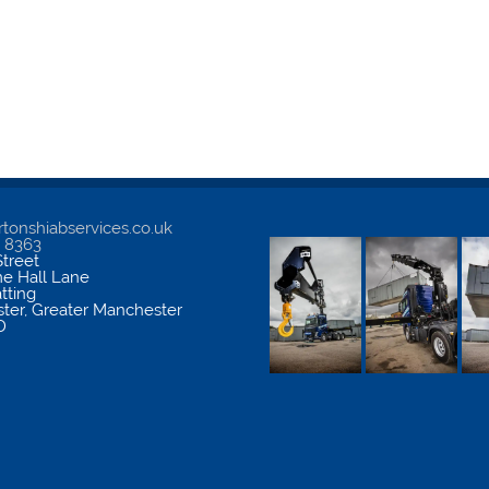
tonshiabservices.co.uk
5 8363
treet
me Hall Lane
atting
ter
,
Greater Manchester
D