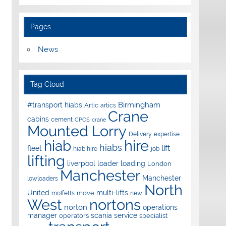
Pages
News
Tag Cloud
Birmingham
#transport hiabs
Artic
artics
Crane
cabins
cement
CPCS
crane
Mounted Lorry
Delivery
expertise
hire
hiab
hiabs
lift
fleet
hiab hire
job
lifting
liverpool
loader
loading
London
Manchester
Manchester
lowloaders
North
United
multi-lifts
move
moffetts
new
West
nortons
norton
operations
manager
scania
service
operators
specialist