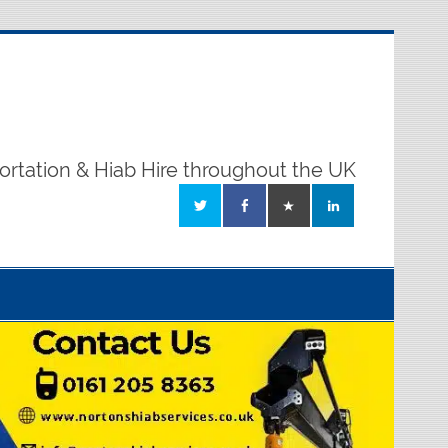
ortation & Hiab Hire throughout the UK