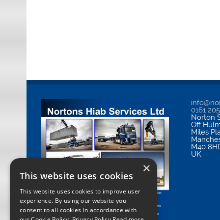
info@nor
0161 20
Norton S
Off Hul
Miles Pl
Manches
M40 8H
UK
×
This website uses cookies
This website uses cookies to improve user
experience. By using our website you
consent to all cookies in accordance with
our Cookie Policy.
Privacy Policy Read more