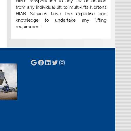
Hiab Transportation to any UK destination
from any individual lift to multi-lifts Nortons
HIAB Services have the expertise and
knowledge to undertake any lifting
requirement.
Google
Facebook
LinkedIn
Twitter
Instagram