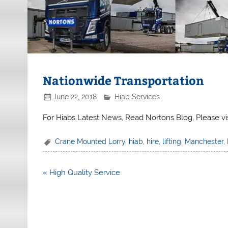
Nationwide Transportation
June 22, 2018
Hiab Services
For Hiabs Latest News, Read Nortons Blog, Please vi
Crane Mounted Lorry
,
hiab
,
hire
,
lifting
,
Manchester
,
Post
« High Quality Service
navigation