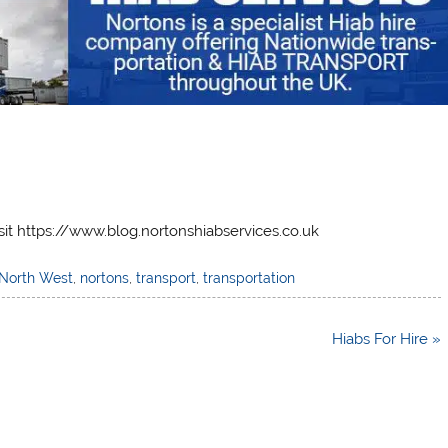
sit https://www.blog.nortonshiabservices.co.uk
North West
,
nortons
,
transport
,
transportation
Hiabs For Hire »