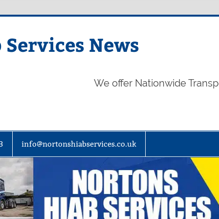
 Services News
We offer Nationwide Transp
3
info@nortonshiabservices.co.uk