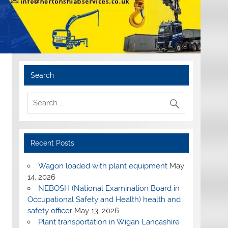
Search
Recent Posts
Wagon loaded with plant equipment
May
14, 2026
NEBOSH (National Examination Board in
Occupational Safety and Health) health and
safety officer
May 13, 2026
Plant transportation in Wigan Lancashire