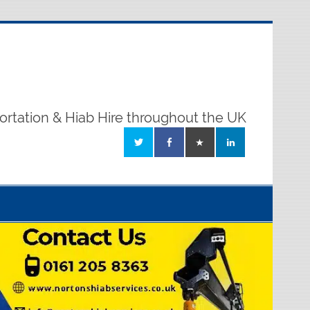
ortation & Hiab Hire throughout the UK