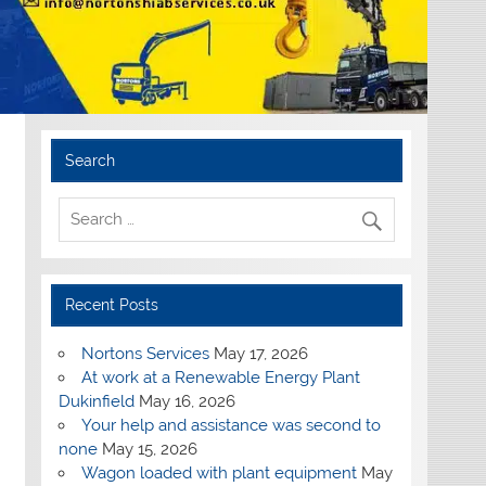
Search
Recent Posts
Nortons Services
May 17, 2026
At work at a Renewable Energy Plant
Dukinfield
May 16, 2026
Your help and assistance was second to
none
May 15, 2026
Wagon loaded with plant equipment
May