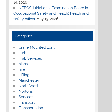
14, 2026
NEBOSH (National Examination Board in
Occupational Safety and Health) health and
safety officer
May 13, 2026
Categories
Crane Mounted Lorry
Hiab
Hiab Services
hiabs
hire
Lifting
Manchester
North West
Nortons
Services
Transport
Transportation