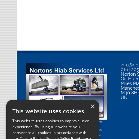
info@nor
0161 20
Norton S
Off Hul
Miles Pl
Manches
M40 8H
UK
×
This website uses cookies
This website uses cookies to improve user
experience. By using our website you
consent to all cookies in accordance with
our Cookie Policy.
Privacy Policy Read more