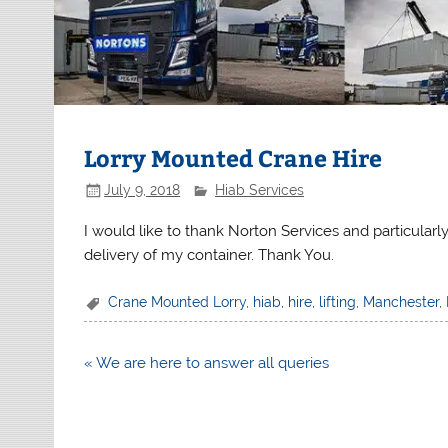
Lorry Mounted Crane Hire
July 9, 2018
Hiab Services
I would like to thank Norton Services and particular
delivery of my container. Thank You.
Crane Mounted Lorry
,
hiab
,
hire
,
lifting
,
Manchester
,
Post
« We are here to answer all queries
navigation