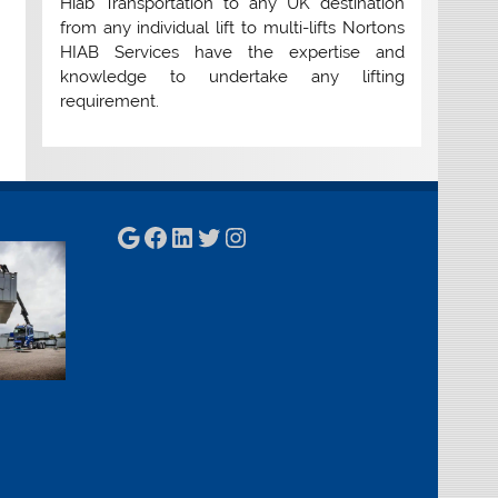
Hiab Transportation to any UK destination
from any individual lift to multi-lifts Nortons
HIAB Services have the expertise and
knowledge to undertake any lifting
requirement.
Google
Facebook
LinkedIn
Twitter
Instagram