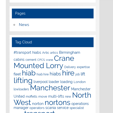
Pages
News
Tag Cloud
Birmingham
#transport hiabs
Artic
artics
Crane
cabins
cement
CPCS
crane
Mounted Lorry
Delivery
expertise
hire
hiab
hiabs
lift
fleet
hiab hire
job
lifting
liverpool
loader
loading
London
Manchester
Manchester
lowloaders
North
United
multi-lifts
move
moffetts
new
West
nortons
norton
operations
manager
scania
service
operators
specialist