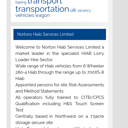
transport
tipping
transportation
uk
vacancy
vehicles
wagon
Nortons Hiab Services Limited
Welcome to Norton Hiab Services Limited a
market leader in the specialist HIAB Lorry
Loader Hire Sector.
Wide range of Hiab vehicles from 6 Wheeler
280-4 Hiab through the range up to 700XS-8
Hiab
Appointed persons for site Risk Assessments
and Method Statements
All operators fully trained to CITB/CPCS
Qualification including H&S Touch Screen
Test
Centrally based in Northwest on a 7.5acre
storage secure site