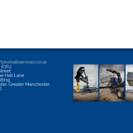
tonshiabservices.co.uk
5 8363
treet
me Hall Lane
atting
ter
,
Greater Manchester
D