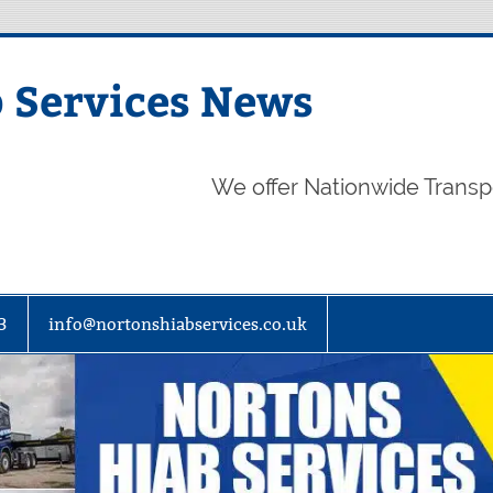
 Services News
We offer Nationwide Transp
3
info@nortonshiabservices.co.uk