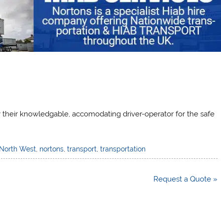
ly their knowledgable, accomodating driver-operator for the safe
North West
,
nortons
,
transport
,
transportation
Request a Quote »