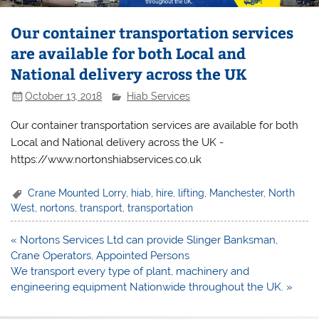
Our container transportation services
are available for both Local and
National delivery across the UK
October 13, 2018
Hiab Services
Our container transportation services are available for both
Local and National delivery across the UK -
https://www.nortonshiabservices.co.uk
Crane Mounted Lorry
,
hiab
,
hire
,
lifting
,
Manchester
,
North
West
,
nortons
,
transport
,
transportation
Post
« Nortons Services Ltd can provide Slinger Banksman,
navigation
Crane Operators, Appointed Persons
We transport every type of plant, machinery and
engineering equipment Nationwide throughout the UK. »