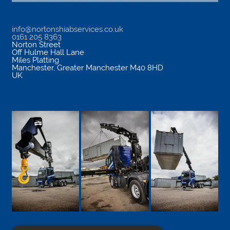
info@nortonshiabservices.co.uk
0161 205 8363
Norton Street
Off Hulme Hall Lane
Miles Platting
Manchester
,
Greater Manchester
M40 8HD
UK