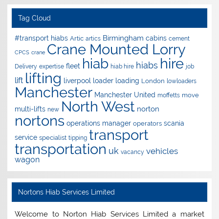
Tag Cloud
Birmingham
#transport hiabs
cabins
Artic
artics
cement
Crane Mounted Lorry
CPCS
crane
hire
hiab
hiabs
fleet
Delivery
expertise
hiab hire
job
lifting
lift
liverpool
loader
loading
London
lowloaders
Manchester
Manchester United
move
moffetts
North West
norton
multi-lifts
new
nortons
operations manager
scania
operators
transport
service
specialist
tipping
transportation
uk
vehicles
vacancy
wagon
Nortons Hiab Services Limited
Welcome to Norton Hiab Services Limited a market