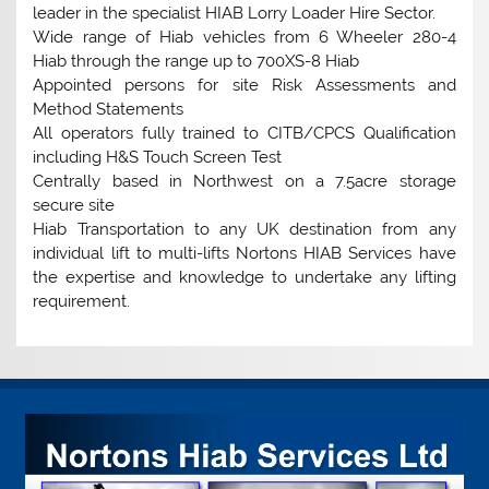
leader in the specialist HIAB Lorry Loader Hire Sector.
Wide range of Hiab vehicles from 6 Wheeler 280-4
Hiab through the range up to 700XS-8 Hiab
Appointed persons for site Risk Assessments and
Method Statements
All operators fully trained to CITB/CPCS Qualification
including H&S Touch Screen Test
Centrally based in Northwest on a 7.5acre storage
secure site
Hiab Transportation to any UK destination from any
individual lift to multi-lifts Nortons HIAB Services have
the expertise and knowledge to undertake any lifting
requirement.