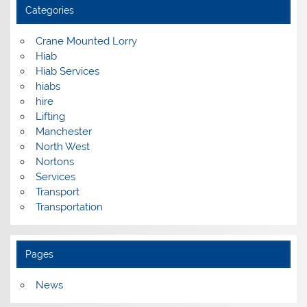
Categories
Crane Mounted Lorry
Hiab
Hiab Services
hiabs
hire
Lifting
Manchester
North West
Nortons
Services
Transport
Transportation
Pages
News