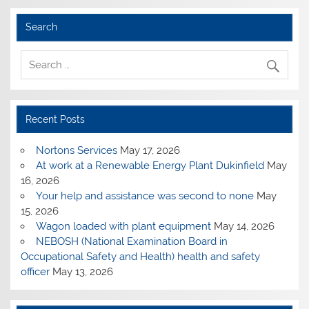
Search
Recent Posts
Nortons Services
May 17, 2026
At work at a Renewable Energy Plant Dukinfield
May
16, 2026
Your help and assistance was second to none
May
15, 2026
Wagon loaded with plant equipment
May 14, 2026
NEBOSH (National Examination Board in
Occupational Safety and Health) health and safety
officer
May 13, 2026