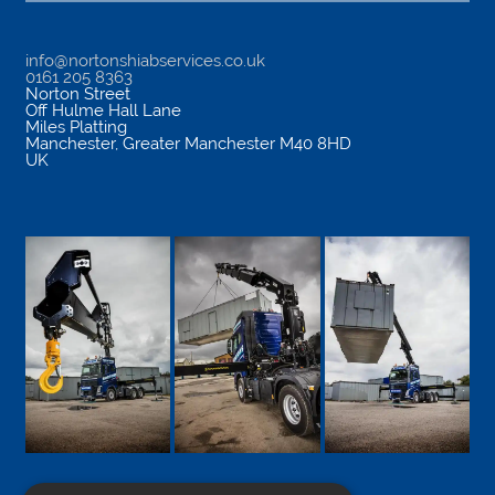
info@nortonshiabservices.co.uk
0161 205 8363
Norton Street
Off Hulme Hall Lane
Miles Platting
Manchester
,
Greater Manchester
M40 8HD
UK