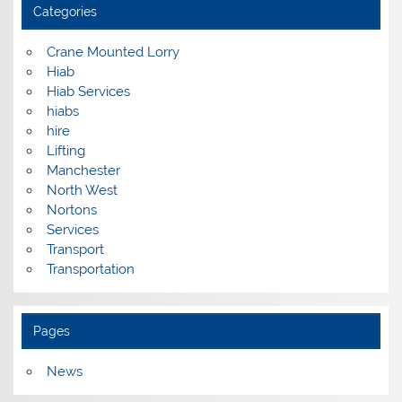
Categories
Crane Mounted Lorry
Hiab
Hiab Services
hiabs
hire
Lifting
Manchester
North West
Nortons
Services
Transport
Transportation
Pages
News