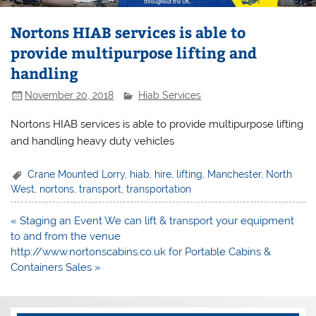
Nortons HIAB services is able to
provide multipurpose lifting and
handling
November 20, 2018
Hiab Services
Nortons HIAB services is able to provide multipurpose lifting
and handling heavy duty vehicles
Crane Mounted Lorry
,
hiab
,
hire
,
lifting
,
Manchester
,
North
West
,
nortons
,
transport
,
transportation
Post
« Staging an Event We can lift & transport your equipment
navigation
to and from the venue
http://www.nortonscabins.co.uk for Portable Cabins &
Containers Sales »