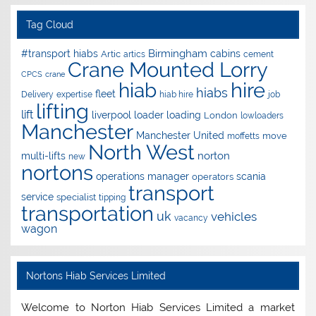
Tag Cloud
Birmingham
#transport hiabs
cabins
Artic
artics
cement
Crane Mounted Lorry
CPCS
crane
hire
hiab
hiabs
fleet
Delivery
expertise
hiab hire
job
lifting
lift
liverpool
loader
loading
London
lowloaders
Manchester
Manchester United
move
moffetts
North West
norton
multi-lifts
new
nortons
operations manager
scania
operators
transport
service
specialist
tipping
transportation
uk
vehicles
vacancy
wagon
Nortons Hiab Services Limited
Welcome to Norton Hiab Services Limited a market