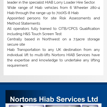
leader in the specialist HIAB Lorry Loader Hire Sector.
Wide range of Hiab vehicles from 6 Wheeler 280-4
Hiab through the range up to 700XS-8 Hiab
Appointed persons for site Risk Assessments and
Method Statements
All operators fully trained to CITB/CPCS Qualification
including H&S Touch Screen Test
Centrally based in Northwest on a 7.5acre storage
secure site
Hiab Transportation to any UK destination from any
individual lift to multi-lifts Nortons HIAB Services have
the expertise and knowledge to undertake any lifting
requirement.