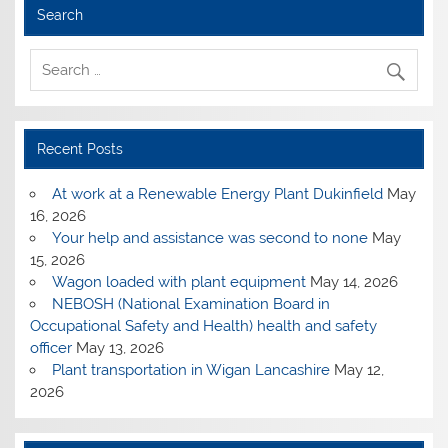
Search
Recent Posts
At work at a Renewable Energy Plant Dukinfield
May
16, 2026
Your help and assistance was second to none
May
15, 2026
Wagon loaded with plant equipment
May 14, 2026
NEBOSH (National Examination Board in
Occupational Safety and Health) health and safety
officer
May 13, 2026
Plant transportation in Wigan Lancashire
May 12,
2026