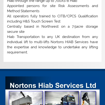
Hiab through the range up to 700XS-8 Hiab
Appointed persons for site Risk Assessments and
Method Statements
All operators fully trained to CITB/CPCS Qualification
including H&S Touch Screen Test
Centrally based in Northwest on a 7.5acre storage
secure site
Hiab Transportation to any UK destination from any
individual lift to multi-lifts Nortons HIAB Services have
the expertise and knowledge to undertake any lifting
requirement.