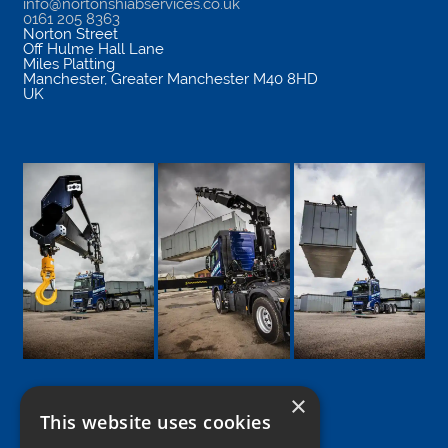
info@nortonshiabservices.co.uk
0161 205 8363
Norton Street
Off Hulme Hall Lane
Miles Platting
Manchester
,
Greater Manchester
M40 8HD
UK
×
This website uses cookies
Google
Facebook
LinkedIn
Twitter
Instagram