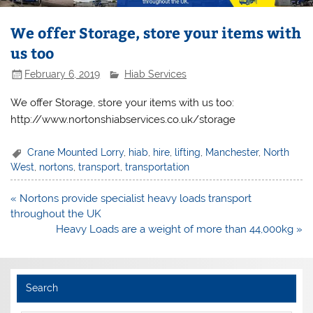
We offer Storage, store your items with
us too
February 6, 2019
Hiab Services
We offer Storage, store your items with us too:
http://www.nortonshiabservices.co.uk/storage
Crane Mounted Lorry
,
hiab
,
hire
,
lifting
,
Manchester
,
North
West
,
nortons
,
transport
,
transportation
Post
« Nortons provide specialist heavy loads transport
navigation
throughout the UK
Heavy Loads are a weight of more than 44,000kg »
Search