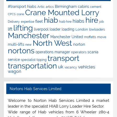
Birmingham
#transport hiabs
cabins
Artic
artics
cement
Crane Mounted Lorry
CPCS
crane
hire
hiab
hiabs
fleet
Delivery
expertise
hiab hire
job
lifting
lift
liverpool
loader
loading
London
lowloaders
Manchester
Manchester United
move
moffetts
North West
norton
multi-lifts
new
nortons
operations manager
scania
operators
transport
service
specialist
tipping
transportation
uk
vehicles
vacancy
wagon
Nortons Hiab Services Limited
Welcome to Norton Hiab Services Limited a market
leader in the specialist HIAB Lorry Loader Hire Sector.
Wide range of Hiab vehicles from 6 Wheeler 280-4