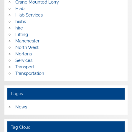
Crane Mounted Lorry
Hiab
Hiab Services
hiabs
hire
Lifting
Manchester
North West
Nortons
Services
Transport
Transportation
Pages
News
Tag Cloud