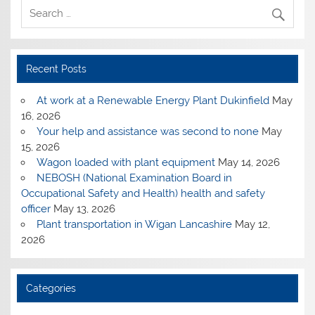
Recent Posts
At work at a Renewable Energy Plant Dukinfield
May
16, 2026
Your help and assistance was second to none
May
15, 2026
Wagon loaded with plant equipment
May 14, 2026
NEBOSH (National Examination Board in
Occupational Safety and Health) health and safety
officer
May 13, 2026
Plant transportation in Wigan Lancashire
May 12,
2026
Categories