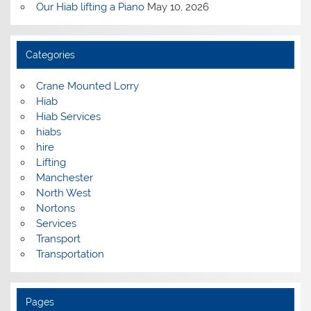
Our Hiab lifting a Piano
May 10, 2026
Categories
Crane Mounted Lorry
Hiab
Hiab Services
hiabs
hire
Lifting
Manchester
North West
Nortons
Services
Transport
Transportation
Pages