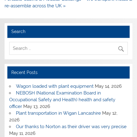
re-assemble across the UK »
Search
Recent Posts
Wagon loaded with plant equipment
May 14, 2026
NEBOSH (National Examination Board in
Occupational Safety and Health) health and safety
officer
May 13, 2026
Plant transportation in Wigan Lancashire
May 12,
2026
Our thanks to Norton as their driver was very precise
May 11, 2026