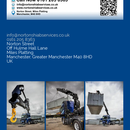
info@nortonshiabservices.co.uk
0161 205 8363
Norton Street
Off Hulme Hall Lane
Miles Platting
Manchester
,
Greater Manchester
M40 8HD
UK