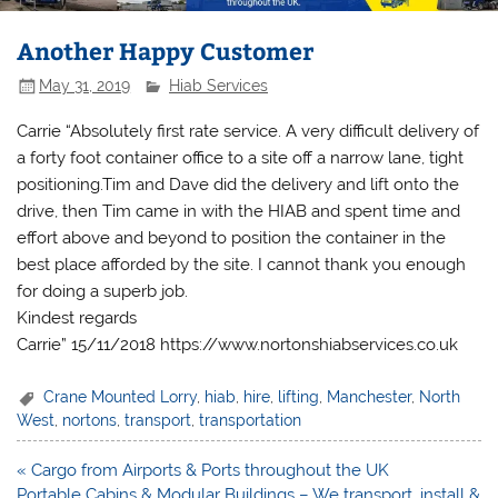
Another Happy Customer
May 31, 2019
Hiab Services
Carrie “Absolutely first rate service. A very difficult delivery of
a forty foot container office to a site off a narrow lane, tight
positioning.Tim and Dave did the delivery and lift onto the
drive, then Tim came in with the HIAB and spent time and
effort above and beyond to position the container in the
best place afforded by the site. I cannot thank you enough
for doing a superb job.
Kindest regards
Carrie” 15/11/2018 https://www.nortonshiabservices.co.uk
Crane Mounted Lorry
,
hiab
,
hire
,
lifting
,
Manchester
,
North
West
,
nortons
,
transport
,
transportation
Post
« Cargo from Airports & Ports throughout the UK
navigation
Portable Cabins & Modular Buildings – We transport, install &