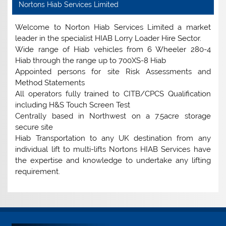
Nortons Hiab Services Limited
Welcome to Norton Hiab Services Limited a market
leader in the specialist HIAB Lorry Loader Hire Sector.
Wide range of Hiab vehicles from 6 Wheeler 280-4
Hiab through the range up to 700XS-8 Hiab
Appointed persons for site Risk Assessments and
Method Statements
All operators fully trained to CITB/CPCS Qualification
including H&S Touch Screen Test
Centrally based in Northwest on a 7.5acre storage
secure site
Hiab Transportation to any UK destination from any
individual lift to multi-lifts Nortons HIAB Services have
the expertise and knowledge to undertake any lifting
requirement.