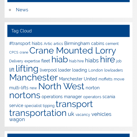
News
Tag Cloud
Birmingham
#transport hiabs
cabins
Artic
artics
cement
Crane Mounted Lorry
CPCS
crane
hire
hiab
hiabs
fleet
Delivery
expertise
hiab hire
job
lifting
lift
liverpool
loader
loading
London
lowloaders
Manchester
Manchester United
move
moffetts
North West
norton
multi-lifts
new
nortons
operations manager
scania
operators
transport
service
specialist
tipping
transportation
uk
vehicles
vacancy
wagon