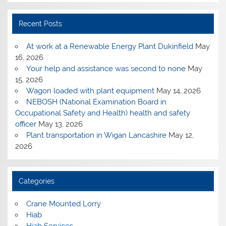
Recent Posts
At work at a Renewable Energy Plant Dukinfield
May
16, 2026
Your help and assistance was second to none
May
15, 2026
Wagon loaded with plant equipment
May 14, 2026
NEBOSH (National Examination Board in
Occupational Safety and Health) health and safety
officer
May 13, 2026
Plant transportation in Wigan Lancashire
May 12,
2026
Categories
Crane Mounted Lorry
Hiab
Hiab Services