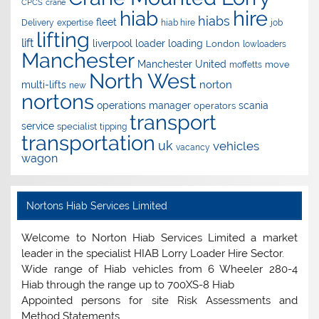
CPCS
crane
hire
hiab
hiabs
fleet
Delivery
expertise
hiab hire
job
lifting
lift
liverpool
loader
loading
London
lowloaders
Manchester
Manchester United
move
moffetts
North West
norton
multi-lifts
new
nortons
operations manager
scania
operators
transport
service
specialist
tipping
transportation
uk
vehicles
vacancy
wagon
Nortons Hiab Services Limited
Welcome to Norton Hiab Services Limited a market
leader in the specialist HIAB Lorry Loader Hire Sector.
Wide range of Hiab vehicles from 6 Wheeler 280-4
Hiab through the range up to 700XS-8 Hiab
Appointed persons for site Risk Assessments and
Method Statements