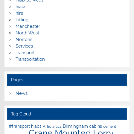
hiabs
hire
Lifting
Manchester
North West
Nortons
Services
Transport
Transportation
Pages
News
Tag Cloud
Birmingham
#transport hiabs
cabins
Artic
artics
cement
Crane Mounted Lorry