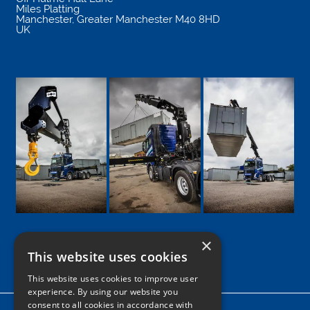
Miles Platting
Manchester
,
Greater Manchester
M40 8HD
UK
×
This website uses cookies
Google
Facebook
LinkedIn
Twitter
Instagram
This website uses cookies to improve user
experience. By using our website you
consent to all cookies in accordance with