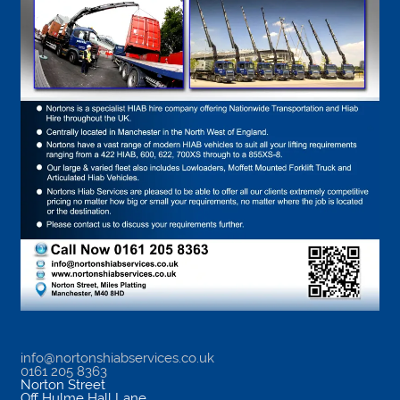
info@nortonshiabservices.co.uk
0161 205 8363
Norton Street
Off Hulme Hall Lane