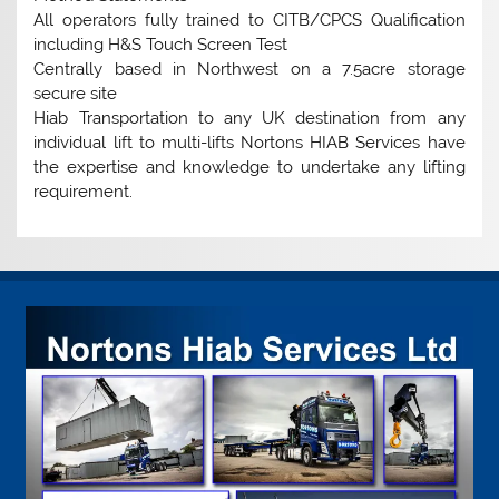
All operators fully trained to CITB/CPCS Qualification
including H&S Touch Screen Test
Centrally based in Northwest on a 7.5acre storage
secure site
Hiab Transportation to any UK destination from any
individual lift to multi-lifts Nortons HIAB Services have
the expertise and knowledge to undertake any lifting
requirement.