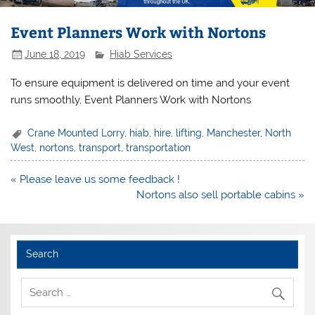
Event Planners Work with Nortons
June 18, 2019
Hiab Services
To ensure equipment is delivered on time and your event
runs smoothly, Event Planners Work with Nortons
Crane Mounted Lorry
,
hiab
,
hire
,
lifting
,
Manchester
,
North
West
,
nortons
,
transport
,
transportation
Post
« Please leave us some feedback !
navigation
Nortons also sell portable cabins »
Search