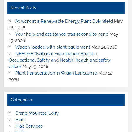
Recent Posts
At work at a Renewable Energy Plant Dukinfield
May
16, 2026
Your help and assistance was second to none
May
15, 2026
Wagon loaded with plant equipment
May 14, 2026
NEBOSH (National Examination Board in
Occupational Safety and Health) health and safety
officer
May 13, 2026
Plant transportation in Wigan Lancashire
May 12,
2026
Categories
Crane Mounted Lorry
Hiab
Hiab Services