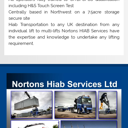
including H&S Touch Screen Test
Centrally based in Northwest on a 7.5acre storage
secure site
Hiab Transportation to any UK destination from any
individual lift to multi-lifts Nortons HIAB Services have
the expertise and knowledge to undertake any lifting
requirement.