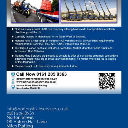
info@nortonshiabservices.co.uk
0161 205 8363
Norton Street
Off Hulme Hall Lane
Miles Platting