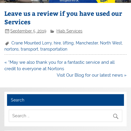
Leave us a review if you have used our
Services
September 5, 2019
Hiab Services
Crane Mounted Lorry
,
hire
,
lifting
,
Manchester
,
North West
,
nortons
,
transport
,
transportation
Post
« “May we also thank you for a fantastic service and all
navigation
credit to everyone at Nortons
Visit Our Blog for our latest news »
Search