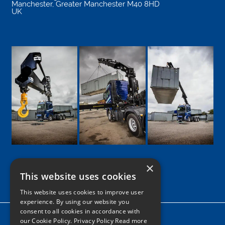
Manchester
,
Greater Manchester
M40 8HD
UK
×
This website uses cookies
Google
Facebook
LinkedIn
Twitter
Instagram
This website uses cookies to improve user
experience. By using our website you
consent to all cookies in accordance with
Home
our Cookie Policy.
Privacy Policy Read more