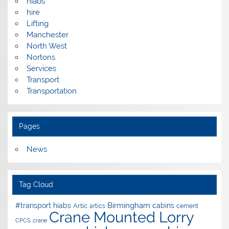
hiabs
hire
Lifting
Manchester
North West
Nortons
Services
Transport
Transportation
Pages
News
Tag Cloud
Birmingham
#transport hiabs
cabins
Artic
artics
cement
Crane Mounted Lorry
CPCS
crane