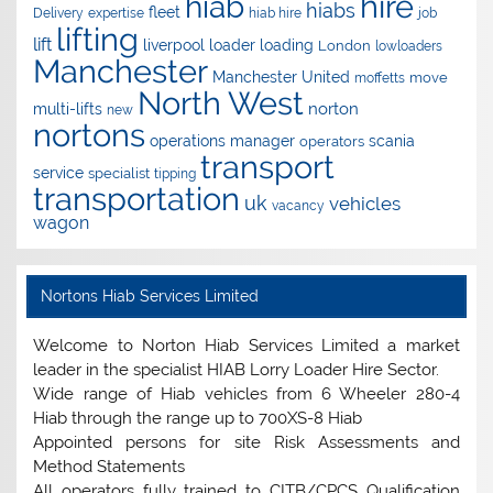
hire
hiab
hiabs
fleet
Delivery
expertise
hiab hire
job
lifting
lift
liverpool
loader
loading
London
lowloaders
Manchester
Manchester United
move
moffetts
North West
norton
multi-lifts
new
nortons
operations manager
scania
operators
transport
service
specialist
tipping
transportation
uk
vehicles
vacancy
wagon
Nortons Hiab Services Limited
Welcome to Norton Hiab Services Limited a market
leader in the specialist HIAB Lorry Loader Hire Sector.
Wide range of Hiab vehicles from 6 Wheeler 280-4
Hiab through the range up to 700XS-8 Hiab
Appointed persons for site Risk Assessments and
Method Statements
All operators fully trained to CITB/CPCS Qualification