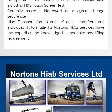
All operators fully trained to CITB/CPCS Qualification
including H&S Touch Screen Test
Centrally based in Northwest on a 7.5acre storage
secure site
Hiab Transportation to any UK destination from any
individual lift to multi-lifts Nortons HIAB Services have
the expertise and knowledge to undertake any lifting
requirement.