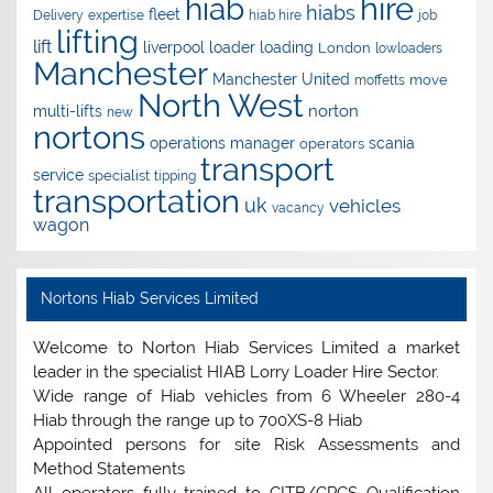
hire
hiab
hiabs
fleet
Delivery
expertise
hiab hire
job
lifting
lift
liverpool
loader
loading
London
lowloaders
Manchester
Manchester United
move
moffetts
North West
norton
multi-lifts
new
nortons
operations manager
scania
operators
transport
service
specialist
tipping
transportation
uk
vehicles
vacancy
wagon
Nortons Hiab Services Limited
Welcome to Norton Hiab Services Limited a market
leader in the specialist HIAB Lorry Loader Hire Sector.
Wide range of Hiab vehicles from 6 Wheeler 280-4
Hiab through the range up to 700XS-8 Hiab
Appointed persons for site Risk Assessments and
Method Statements