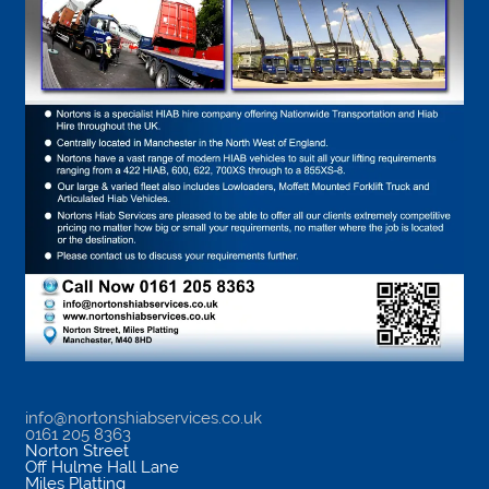
info@nortonshiabservices.co.uk
0161 205 8363
Norton Street
Off Hulme Hall Lane
Miles Platting