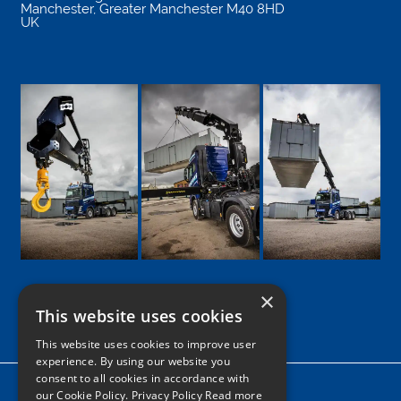
Manchester
,
Greater Manchester
M40 8HD
UK
×
This website uses cookies
Google
Facebook
LinkedIn
Twitter
Instagram
This website uses cookies to improve user
experience. By using our website you
consent to all cookies in accordance with
Home
our Cookie Policy.
Privacy Policy Read more