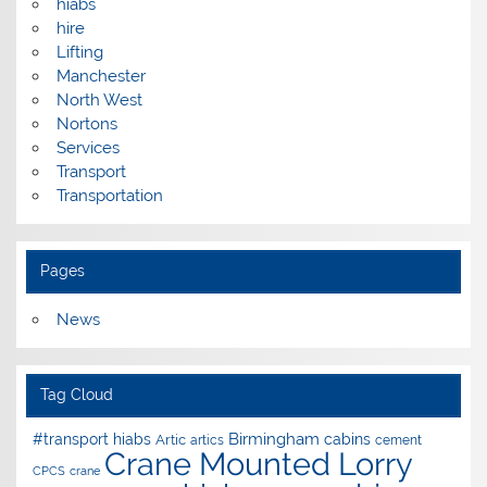
hiabs
hire
Lifting
Manchester
North West
Nortons
Services
Transport
Transportation
Pages
News
Tag Cloud
Birmingham
#transport hiabs
cabins
Artic
artics
cement
Crane Mounted Lorry
CPCS
crane