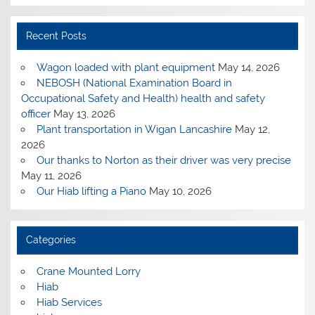
Recent Posts
Wagon loaded with plant equipment
May 14, 2026
NEBOSH (National Examination Board in
Occupational Safety and Health) health and safety
officer
May 13, 2026
Plant transportation in Wigan Lancashire
May 12,
2026
Our thanks to Norton as their driver was very precise
May 11, 2026
Our Hiab lifting a Piano
May 10, 2026
Categories
Crane Mounted Lorry
Hiab
Hiab Services