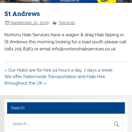
St Andrews
September 10, 2019
Services
Nortons Hiab Services have a wagon & drag Hiab tipping in
St Andrews this morning looking for a load south please call
0161 205 8363 or email info@nortonshiabservices.co.uk
Post
« Our Hiabs are for hire 24 hours a day, 7 days a week
navigation
We offer Nationwide Transportation and Hiab Hire
throughout the UK »
Search