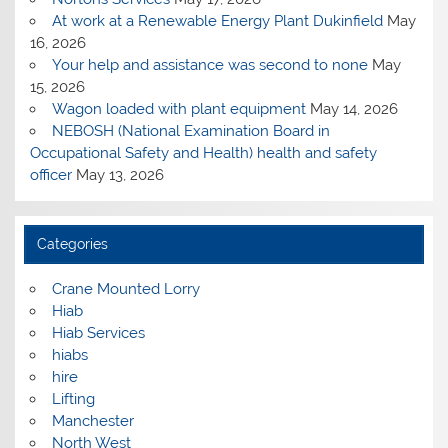
At work at a Renewable Energy Plant Dukinfield
May
16, 2026
Your help and assistance was second to none
May
15, 2026
Wagon loaded with plant equipment
May 14, 2026
NEBOSH (National Examination Board in
Occupational Safety and Health) health and safety
officer
May 13, 2026
Categories
Crane Mounted Lorry
Hiab
Hiab Services
hiabs
hire
Lifting
Manchester
North West