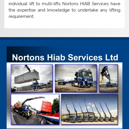
individual lift to multi-lifts Nortons HIAB Services have
the expertise and knowledge to undertake any lifting
requirement.