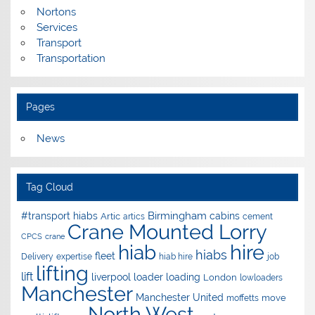
Nortons
Services
Transport
Transportation
Pages
News
Tag Cloud
Birmingham
#transport hiabs
cabins
Artic
artics
cement
Crane Mounted Lorry
CPCS
crane
hire
hiab
hiabs
fleet
Delivery
expertise
hiab hire
job
lifting
lift
liverpool
loader
loading
London
lowloaders
Manchester
Manchester United
move
moffetts
North West