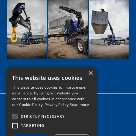
×
This website uses cookies
Google
Facebook
LinkedIn
Twitter
Instagram
This website uses cookies to improve user
experience. By using our website you
consent to all cookies in accordance with
Home
our Cookie Policy.
Privacy Policy Read more
News
STRICTLY NECESSARY
Contact
TARGETING
Tel: 0161 205 8363