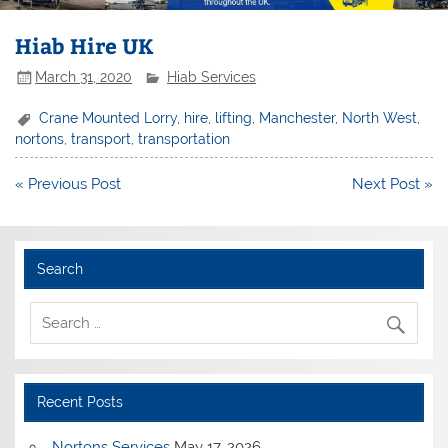
Hiab Hire UK
March 31, 2020
Hiab Services
Crane Mounted Lorry
,
hire
,
lifting
,
Manchester
,
North West
,
nortons
,
transport
,
transportation
Post
« Previous Post
Next Post »
navigation
Search
Recent Posts
Nortons Services
May 17, 2026