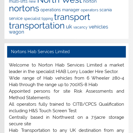
norton
multi-lifts
new
nortons
operations manager
scania
operators
transport
service
specialist
tipping
transportation
uk
vehicles
vacancy
wagon
Nortons Hiab Services Limited
Welcome to Norton Hiab Services Limited a market
leader in the specialist HIAB Lorry Loader Hire Sector.
Wide range of Hiab vehicles from 6 Wheeler 280-4
Hiab through the range up to 700XS-8 Hiab
Appointed persons for site Risk Assessments and
Method Statements
All operators fully trained to CITB/CPCS Qualification
including H&S Touch Screen Test
Centrally based in Northwest on a 7.5acre storage
secure site
Hiab Transportation to any UK destination from any