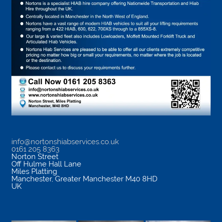
info@nortonshiabservices.co.uk
0161 205 8363
Norton Street
Off Hulme Hall Lane
Miles Platting
Manchester
,
Greater Manchester
M40 8HD
UK