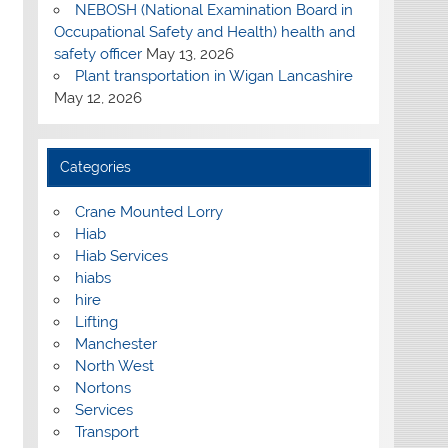
NEBOSH (National Examination Board in
Occupational Safety and Health) health and
safety officer
May 13, 2026
Plant transportation in Wigan Lancashire
May 12, 2026
Categories
Crane Mounted Lorry
Hiab
Hiab Services
hiabs
hire
Lifting
Manchester
North West
Nortons
Services
Transport