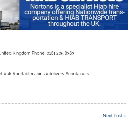
 United Kingdom Phone: 0161 205 8363
rt #uk #portablecabins #delivery #containers
Next Post »