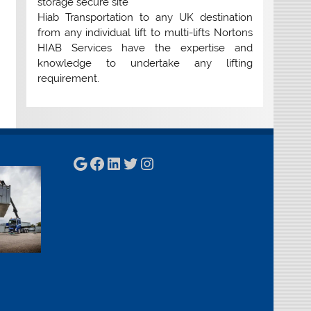
storage secure site
Hiab Transportation to any UK destination
from any individual lift to multi-lifts Nortons
HIAB Services have the expertise and
knowledge to undertake any lifting
requirement.
Google
Facebook
LinkedIn
Twitter
Instagram