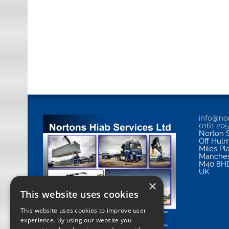
info@nor
0161 20
Norton S
Off Hul
Miles Pl
Manches
M40 8H
UK
×
This website uses cookies
This website uses cookies to improve user
experience. By using our website you