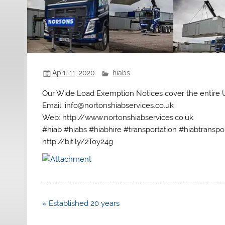
April 11, 2020
hiabs
Our Wide Load Exemption Notices cover the entire
Email: info@nortonshiabservices.co.uk
Web: http://www.nortonshiabservices.co.uk
#hiab #hiabs #hiabhire #transportation #hiabtranspo
http://bit.ly/2Toy24g
Post
« Established 20 years
navigation