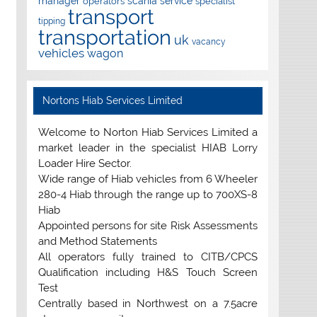
manager
scania
service
operators
specialist
transport
tipping
transportation
uk
vacancy
vehicles
wagon
Nortons Hiab Services Limited
Welcome to Norton Hiab Services Limited a
market leader in the specialist HIAB Lorry
Loader Hire Sector.
Wide range of Hiab vehicles from 6 Wheeler
280-4 Hiab through the range up to 700XS-8
Hiab
Appointed persons for site Risk Assessments
and Method Statements
All operators fully trained to CITB/CPCS
Qualification including H&S Touch Screen
Test
Centrally based in Northwest on a 7.5acre