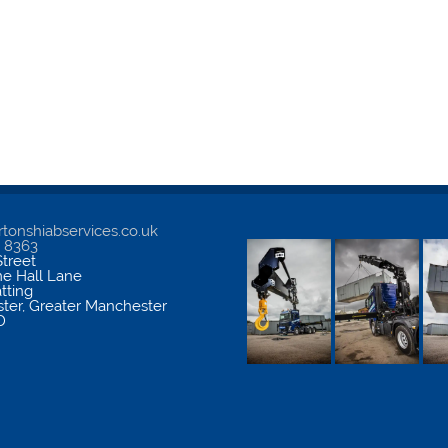
tonshiabservices.co.uk
5 8363
treet
me Hall Lane
atting
ter
,
Greater Manchester
D