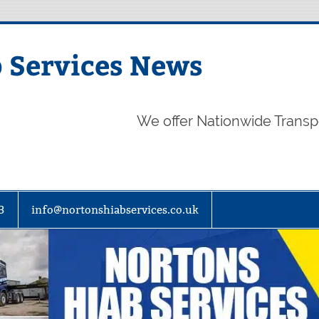
 Services News
We offer Nationwide Transp
3
info@nortonshiabservices.co.uk