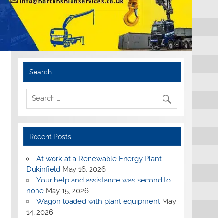
Search
Recent Posts
At work at a Renewable Energy Plant
Dukinfield
May 16, 2026
Your help and assistance was second to
none
May 15, 2026
Wagon loaded with plant equipment
May
14, 2026