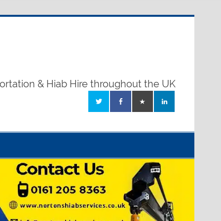
ortation & Hiab Hire throughout the UK