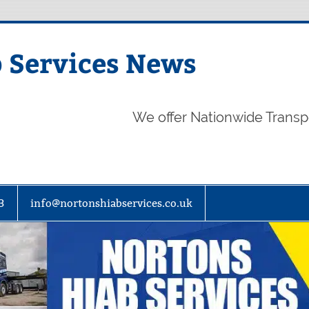
 Services News
We offer Nationwide Transp
3
info@nortonshiabservices.co.uk