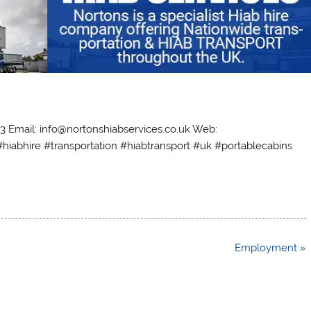
63 Email: info@nortonshiabservices.co.uk Web:
#hiabhire #transportation #hiabtransport #uk #portablecabins
Employment »