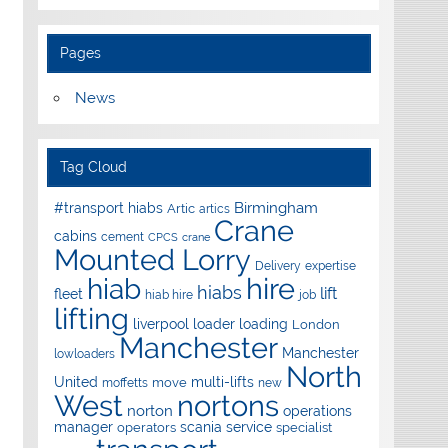
Pages
News
Tag Cloud
Birmingham
#transport hiabs
Artic
artics
Crane
cabins
cement
CPCS
crane
Mounted Lorry
Delivery
expertise
hire
hiab
hiabs
lift
fleet
hiab hire
job
lifting
liverpool
loader
loading
London
Manchester
Manchester
lowloaders
North
United
multi-lifts
move
moffetts
new
West
nortons
norton
operations
manager
scania
service
operators
specialist