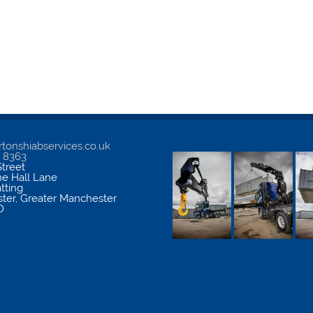
tonshiabservices.co.uk
5 8363
treet
me Hall Lane
atting
ter
,
Greater Manchester
D