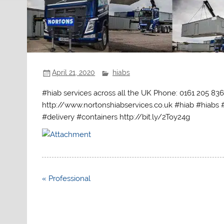
April 21, 2020
hiabs
#hiab services across all the UK Phone: 0161 205 83
http://www.nortonshiabservices.co.uk #hiab #hiabs 
#delivery #containers http://bit.ly/2Toy24g
Post
« Professional
navigation