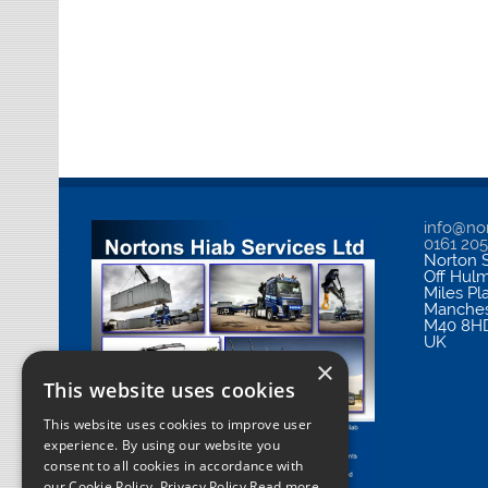
info@nor
0161 20
Norton S
Off Hul
Miles Pl
Manches
M40 8H
UK
×
This website uses cookies
This website uses cookies to improve user
experience. By using our website you
consent to all cookies in accordance with
our Cookie Policy.
Privacy Policy Read more