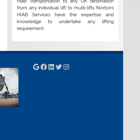
Hiab Transportation to any UK destination
from any individual lift to multi-lifts Nortons
HIAB Services have the expertise and
knowledge to undertake any lifting
requirement.
Google
Facebook
LinkedIn
Twitter
Instagram