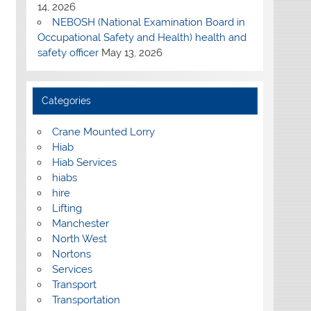
14, 2026
NEBOSH (National Examination Board in
Occupational Safety and Health) health and
safety officer
May 13, 2026
Categories
Crane Mounted Lorry
Hiab
Hiab Services
hiabs
hire
Lifting
Manchester
North West
Nortons
Services
Transport
Transportation