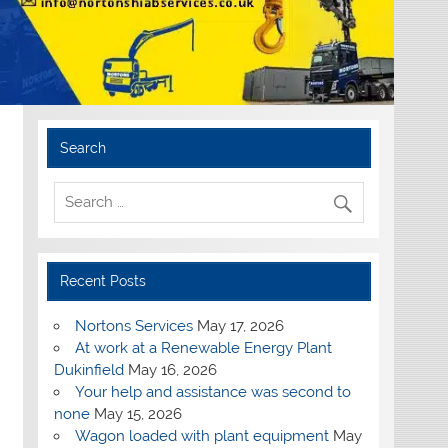
Search
Recent Posts
Nortons Services
May 17, 2026
At work at a Renewable Energy Plant
Dukinfield
May 16, 2026
Your help and assistance was second to
none
May 15, 2026
Wagon loaded with plant equipment
May