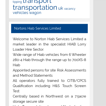
transport
tipping
transportation
uk
vacancy
vehicles
wagon
Nortons Hiab Services Limited
Welcome to Norton Hiab Services Limited a
market leader in the specialist HIAB Lorry
Loader Hire Sector.
Wide range of Hiab vehicles from 6 Wheeler
280-4 Hiab through the range up to 700XS-8
Hiab
Appointed persons for site Risk Assessments
and Method Statements
All operators fully trained to CITB/CPCS
Qualification including H&S Touch Screen
Test
Centrally based in Northwest on a 7.5acre
storage secure site