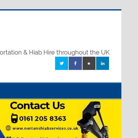
ortation & Hiab Hire throughout the UK