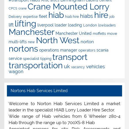
Artic
artics
cement
Crane Mounted Lorry
CPCS
crane
hire
hiab
hiabs
fleet
Delivery
expertise
hiab hire
job
lifting
lift
liverpool
loader
loading
London
lowloaders
Manchester
Manchester United
move
moffetts
North West
norton
multi-lifts
new
nortons
operations manager
scania
operators
transport
service
specialist
tipping
transportation
uk
vehicles
vacancy
wagon
Nortons Hiab Services Limited
Welcome to Norton Hiab Services Limited a market
leader in the specialist HIAB Lorry Loader Hire Sector.
Wide range of Hiab vehicles from 6 Wheeler 280-4
Hiab through the range up to 700XS-8 Hiab
Appointed persons for site Risk Assessments and