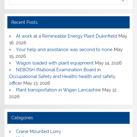
Recent Posts
At work at a Renewable Energy Plant Dukinfield
May
16, 2026
Your help and assistance was second to none
May
15, 2026
Wagon loaded with plant equipment
May 14, 2026
NEBOSH (National Examination Board in
Occupational Safety and Health) health and safety
officer
May 13, 2026
Plant transportation in Wigan Lancashire
May 12,
2026
Categories
Crane Mounted Lorry