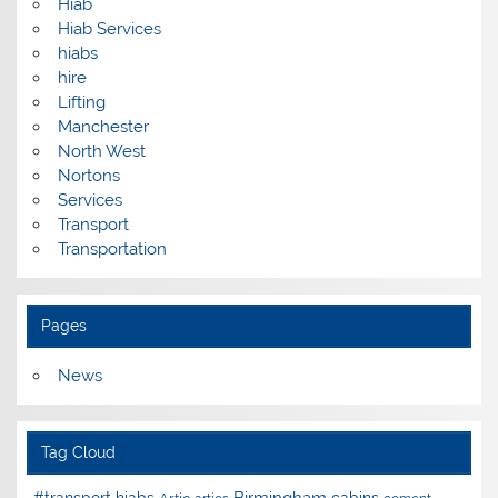
Hiab
Hiab Services
hiabs
hire
Lifting
Manchester
North West
Nortons
Services
Transport
Transportation
Pages
News
Tag Cloud
Birmingham
#transport hiabs
cabins