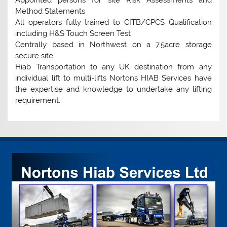
Method Statements
All operators fully trained to CITB/CPCS Qualification
including H&S Touch Screen Test
Centrally based in Northwest on a 7.5acre storage
secure site
Hiab Transportation to any UK destination from any
individual lift to multi-lifts Nortons HIAB Services have
the expertise and knowledge to undertake any lifting
requirement.