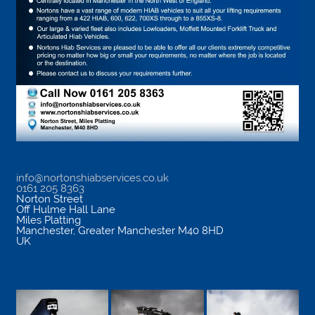
info@nortonshiabservices.co.uk
0161 205 8363
Norton Street
Off Hulme Hall Lane
Miles Platting
Manchester
,
Greater Manchester
M40 8HD
UK