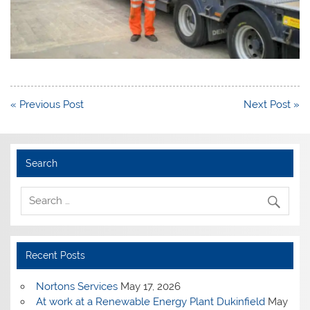
Post
« Previous Post
Next Post »
navigation
Search
Recent Posts
Nortons Services
May 17, 2026
At work at a Renewable Energy Plant Dukinfield
May