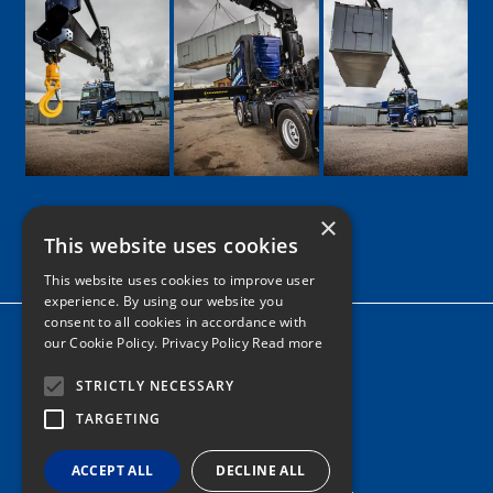
×
This website uses cookies
Google
Facebook
LinkedIn
Twitter
Instagram
This website uses cookies to improve user
experience. By using our website you
consent to all cookies in accordance with
Home
our Cookie Policy.
Privacy Policy Read more
News
STRICTLY NECESSARY
Contact
TARGETING
Tel: 0161 205 8363
ACCEPT ALL
DECLINE ALL