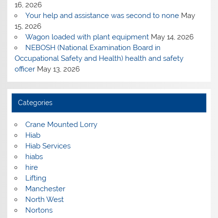
16, 2026
Your help and assistance was second to none
May
15, 2026
Wagon loaded with plant equipment
May 14, 2026
NEBOSH (National Examination Board in
Occupational Safety and Health) health and safety
officer
May 13, 2026
Categories
Crane Mounted Lorry
Hiab
Hiab Services
hiabs
hire
Lifting
Manchester
North West
Nortons