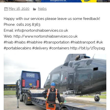
May 16, 2020
hiabs
Happy with our services please leave us some feedback!
Phone: 0161 205 8363
Email: info@nortonshiabservices.co.uk
Web: http://www.nortonshiabservices.co.uk
#hiab #hiabs #hiabhire #transportation #hiabtransport #uk
#portablecabins #delivery #containers http://bit.ly/2Toy24g