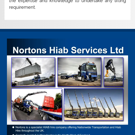
the expertise and knowledge to undertake any lifting
requirement.