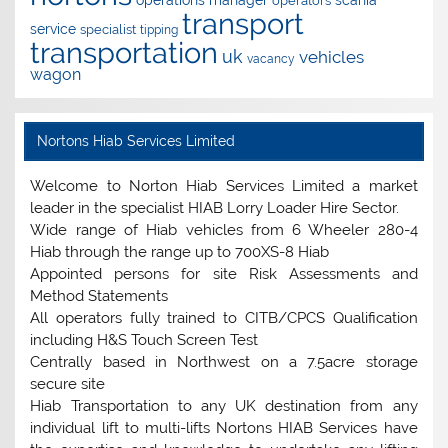
operations manager
scania
operators
transport
service
specialist
tipping
transportation
uk
vehicles
vacancy
wagon
Nortons Hiab Services Limited
Welcome to Norton Hiab Services Limited a market
leader in the specialist HIAB Lorry Loader Hire Sector.
Wide range of Hiab vehicles from 6 Wheeler 280-4
Hiab through the range up to 700XS-8 Hiab
Appointed persons for site Risk Assessments and
Method Statements
All operators fully trained to CITB/CPCS Qualification
including H&S Touch Screen Test
Centrally based in Northwest on a 7.5acre storage
secure site
Hiab Transportation to any UK destination from any
individual lift to multi-lifts Nortons HIAB Services have