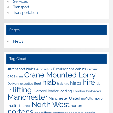
Services
Transport
Transportation
Pages
News
Tag Cloud
Birmingham
#transport hiabs
cabins
Artic
artics
cement
Crane Mounted Lorry
CPCS
crane
hire
hiab
hiabs
fleet
Delivery
expertise
hiab hire
job
lifting
lift
liverpool
loader
loading
London
lowloaders
Manchester
Manchester United
move
moffetts
North West
norton
multi-lifts
new
nortons