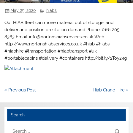
May 29, 2020
hiabs
Our HIAB fleet can move material out of storage, and
deliver and position on site, on demand Phone: 0161 205
8363 Email: info@nortonshiabservices.co.uk Web:
http://www.nortonshiabservices.co.uk #hiab #hiabs
#hiabhire #transportation #hiabtransport #uk
#portablecabins #delivery #containers http://bit.ly/2Toy24g
Post
« Previous Post
Hiab Crane Hire »
navigation
Search