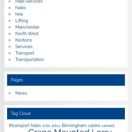
Hiab Services
hiabs
hire
Lifting
Manchester
North West
Nortons
Services
Transport
Transportation
Pages
News
Tag Cloud
Birmingham
#transport hiabs
cabins
Artic
artics
cement