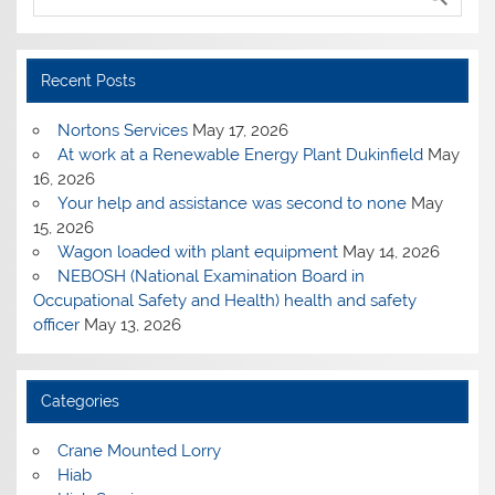
Recent Posts
Nortons Services
May 17, 2026
At work at a Renewable Energy Plant Dukinfield
May
16, 2026
Your help and assistance was second to none
May
15, 2026
Wagon loaded with plant equipment
May 14, 2026
NEBOSH (National Examination Board in
Occupational Safety and Health) health and safety
officer
May 13, 2026
Categories
Crane Mounted Lorry
Hiab