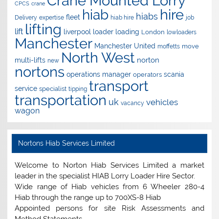
Crane Mounted Lorry
CPCS
crane
hire
hiab
hiabs
fleet
Delivery
expertise
hiab hire
job
lifting
lift
liverpool
loader
loading
London
lowloaders
Manchester
Manchester United
move
moffetts
North West
norton
multi-lifts
new
nortons
operations manager
scania
operators
transport
service
specialist
tipping
transportation
uk
vehicles
vacancy
wagon
Nortons Hiab Services Limited
Welcome to Norton Hiab Services Limited a market
leader in the specialist HIAB Lorry Loader Hire Sector.
Wide range of Hiab vehicles from 6 Wheeler 280-4
Hiab through the range up to 700XS-8 Hiab
Appointed persons for site Risk Assessments and
Method Statements