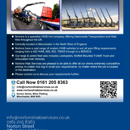
info@nortonshiabservices.co.uk
0161 205 8363
Norton Street