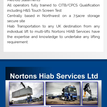
All operators fully trained to CITB/CPCS Qualification
including H&S Touch Screen Test
Centrally based in Northwest on a 7.5acre storage
secure site
Hiab Transportation to any UK destination from any
individual lift to multi-lifts Nortons HIAB Services have
the expertise and knowledge to undertake any lifting
requirement.