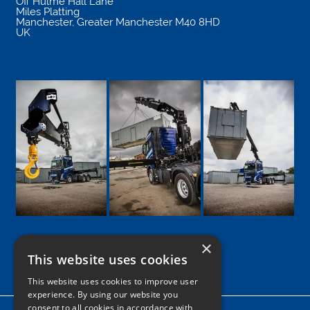
Off Hulme Hall Lane
Miles Platting
Manchester
,
Greater Manchester
M40 8HD
UK
×
This website uses cookies
Google
Facebook
LinkedIn
Twitter
Instagram
This website uses cookies to improve user
experience. By using our website you
consent to all cookies in accordance with