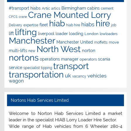
Birmingham
#transport hiabs
cabins
Artic
artics
cement
Crane Mounted Lorry
CPCS
crane
hire
hiab
hiabs
fleet
Delivery
expertise
hiab hire
job
lifting
lift
liverpool
loader
loading
London
lowloaders
Manchester
Manchester United
move
moffetts
North West
norton
multi-lifts
new
nortons
operations manager
scania
operators
transport
service
specialist
tipping
transportation
uk
vehicles
vacancy
wagon
Nortons Hiab Services Limited
Welcome to Norton Hiab Services Limited a market
leader in the specialist HIAB Lorry Loader Hire Sector.
Wide range of Hiab vehicles from 6 Wheeler 280-4