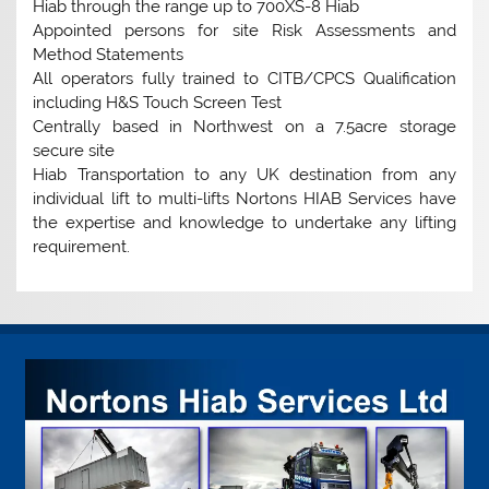
Hiab through the range up to 700XS-8 Hiab
Appointed persons for site Risk Assessments and
Method Statements
All operators fully trained to CITB/CPCS Qualification
including H&S Touch Screen Test
Centrally based in Northwest on a 7.5acre storage
secure site
Hiab Transportation to any UK destination from any
individual lift to multi-lifts Nortons HIAB Services have
the expertise and knowledge to undertake any lifting
requirement.