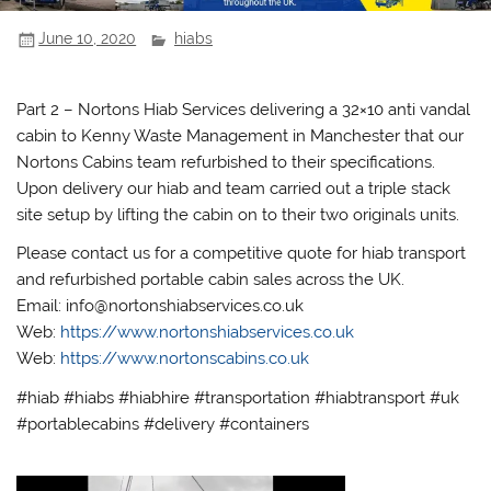
June 10, 2020
hiabs
Part 2 – Nortons Hiab Services delivering a 32×10 anti vandal
cabin to Kenny Waste Management in Manchester that our
Nortons Cabins team refurbished to their specifications.
Upon delivery our hiab and team carried out a triple stack
site setup by lifting the cabin on to their two originals units.
Please contact us for a competitive quote for hiab transport
and refurbished portable cabin sales across the UK.
Email: info@nortonshiabservices.co.uk
Web:
https://www.nortonshiabservices.co.uk
Web:
https://www.nortonscabins.co.uk
#hiab #hiabs #hiabhire #transportation #hiabtransport #uk
#portablecabins #delivery #containers