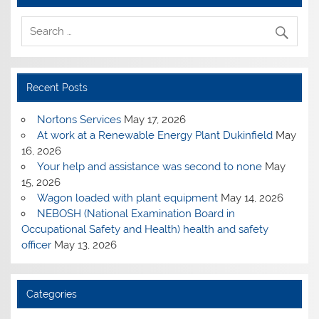
Recent Posts
Nortons Services
May 17, 2026
At work at a Renewable Energy Plant Dukinfield
May
16, 2026
Your help and assistance was second to none
May
15, 2026
Wagon loaded with plant equipment
May 14, 2026
NEBOSH (National Examination Board in
Occupational Safety and Health) health and safety
officer
May 13, 2026
Categories