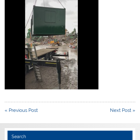
Post
« Previous Post
Next Post »
navigation
Search