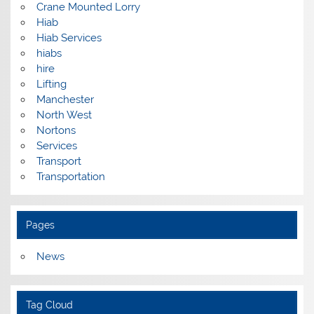
Crane Mounted Lorry
Hiab
Hiab Services
hiabs
hire
Lifting
Manchester
North West
Nortons
Services
Transport
Transportation
Pages
News
Tag Cloud