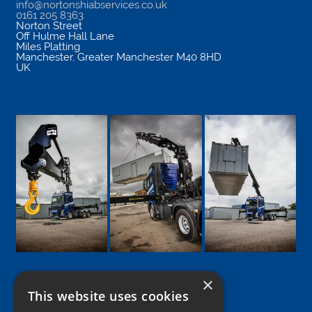
info@nortonshiabservices.co.uk
0161 205 8363
Norton Street
Off Hulme Hall Lane
Miles Platting
Manchester
,
Greater Manchester
M40 8HD
UK
×
This website uses cookies
Google
Facebook
LinkedIn
Twitter
Instagram