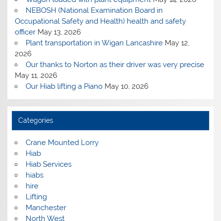
NEBOSH (National Examination Board in
Occupational Safety and Health) health and safety
officer
May 13, 2026
Plant transportation in Wigan Lancashire
May 12,
2026
Our thanks to Norton as their driver was very precise
May 11, 2026
Our Hiab lifting a Piano
May 10, 2026
Categories
Crane Mounted Lorry
Hiab
Hiab Services
hiabs
hire
Lifting
Manchester
North West