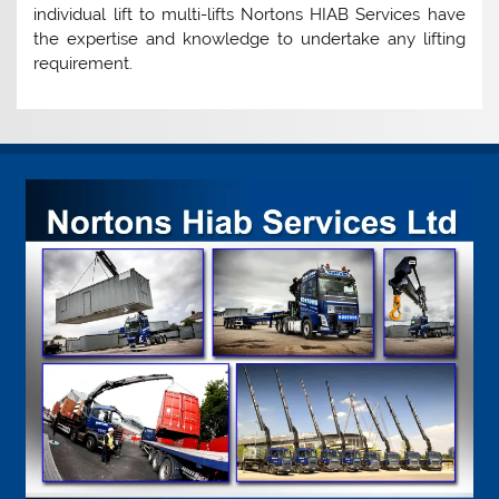
individual lift to multi-lifts Nortons HIAB Services have
the expertise and knowledge to undertake any lifting
requirement.