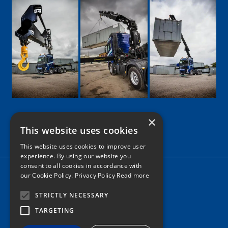
×
This website uses cookies
Google
Facebook
LinkedIn
Twitter
Instagram
This website uses cookies to improve user
experience. By using our website you
consent to all cookies in accordance with
Home
our Cookie Policy.
Privacy Policy Read more
News
STRICTLY NECESSARY
Contact
TARGETING
Tel: 0161 205 8363