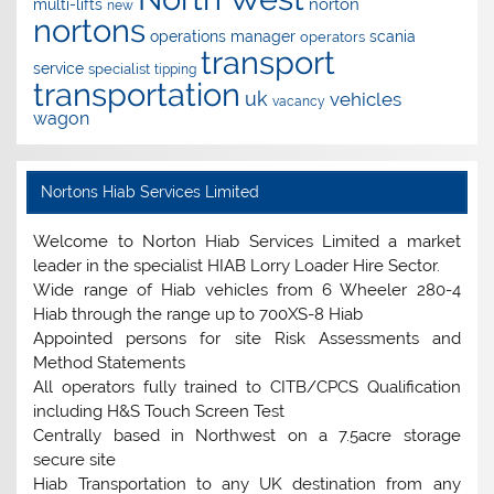
norton
multi-lifts
new
nortons
operations manager
scania
operators
transport
service
specialist
tipping
transportation
uk
vehicles
vacancy
wagon
Nortons Hiab Services Limited
Welcome to Norton Hiab Services Limited a market
leader in the specialist HIAB Lorry Loader Hire Sector.
Wide range of Hiab vehicles from 6 Wheeler 280-4
Hiab through the range up to 700XS-8 Hiab
Appointed persons for site Risk Assessments and
Method Statements
All operators fully trained to CITB/CPCS Qualification
including H&S Touch Screen Test
Centrally based in Northwest on a 7.5acre storage
secure site
Hiab Transportation to any UK destination from any