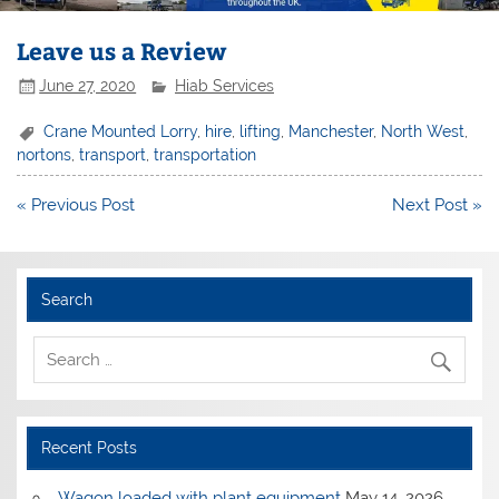
Leave us a Review
June 27, 2020
Hiab Services
Crane Mounted Lorry
,
hire
,
lifting
,
Manchester
,
North West
,
nortons
,
transport
,
transportation
Post
« Previous Post
Next Post »
navigation
Search
Recent Posts
Wagon loaded with plant equipment
May 14, 2026