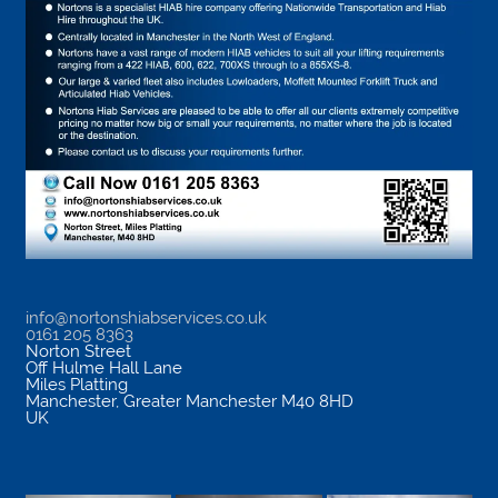
info@nortonshiabservices.co.uk
0161 205 8363
Norton Street
Off Hulme Hall Lane
Miles Platting
Manchester
,
Greater Manchester
M40 8HD
UK