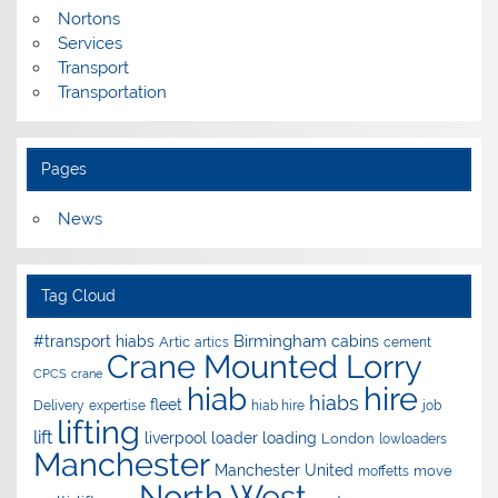
Nortons
Services
Transport
Transportation
Pages
News
Tag Cloud
Birmingham
#transport hiabs
cabins
Artic
artics
cement
Crane Mounted Lorry
CPCS
crane
hire
hiab
hiabs
fleet
Delivery
expertise
hiab hire
job
lifting
lift
liverpool
loader
loading
London
lowloaders
Manchester
Manchester United
move
moffetts
North West