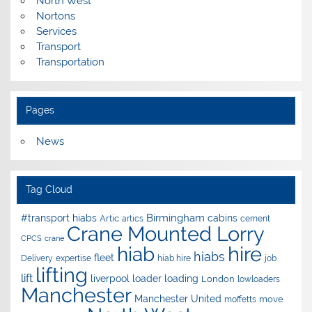
North West
Nortons
Services
Transport
Transportation
Pages
News
Tag Cloud
Birmingham
#transport hiabs
cabins
Artic
artics
cement
Crane Mounted Lorry
CPCS
crane
hire
hiab
hiabs
fleet
Delivery
expertise
hiab hire
job
lifting
lift
liverpool
loader
loading
London
lowloaders
Manchester
Manchester United
move
moffetts