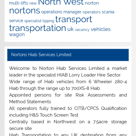
North West
norton
multi-lifts
new
nortons
operations manager
scania
operators
transport
service
specialist
tipping
transportation
uk
vehicles
vacancy
wagon
Nortons Hiab Services Limited
Welcome to Norton Hiab Services Limited a market
leader in the specialist HIAB Lorry Loader Hire Sector.
Wide range of Hiab vehicles from 6 Wheeler 280-4
Hiab through the range up to 700XS-8 Hiab
Appointed persons for site Risk Assessments and
Method Statements
All operators fully trained to CITB/CPCS Qualification
including H&S Touch Screen Test
Centrally based in Northwest on a 7.5acre storage
secure site
Hiab Transportation to any UK destination from any