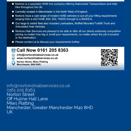
info@nortonshiabservices.co.uk
0161 205 8363
Norton Street
Off Hulme Hall Lane
Miles Platting
Manchester
,
Greater Manchester
M40 8HD
UK