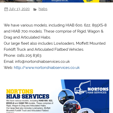
July 13, 2020
hiabs
We have various models, including HIAB 600, 622, 855XS-8
and HIAB 700 models. These comprise of Rigid, Wagon &
Drag and Articulated Hiabs.
Our large fleet also includes Lowloaders, Moffett Mounted
Forklift Truck and Articulated Flatbed Vehicles.
Phone: 0161 205 8363
Email: info@nortonshiabservices.co.uk
Web:
http://www.nortonshiabservices.co.uk