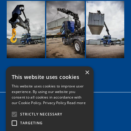
×
This website uses cookies
Google
Facebook
LinkedIn
Twitter
Instagram
This website uses cookies to improve user
experience. By using our website you
consent to all cookies in accordance with
Home
our Cookie Policy.
Privacy Policy Read more
News
STRICTLY NECESSARY
Contact
TARGETING