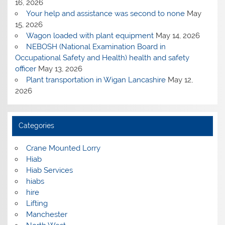
16, 2026
Your help and assistance was second to none
May
15, 2026
Wagon loaded with plant equipment
May 14, 2026
NEBOSH (National Examination Board in
Occupational Safety and Health) health and safety
officer
May 13, 2026
Plant transportation in Wigan Lancashire
May 12,
2026
Categories
Crane Mounted Lorry
Hiab
Hiab Services
hiabs
hire
Lifting
Manchester