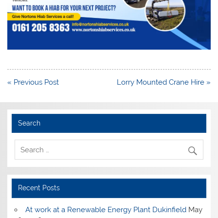
Post
« Previous Post
Lorry Mounted Crane Hire »
navigation
Search
Recent Posts
At work at a Renewable Energy Plant Dukinfield
May