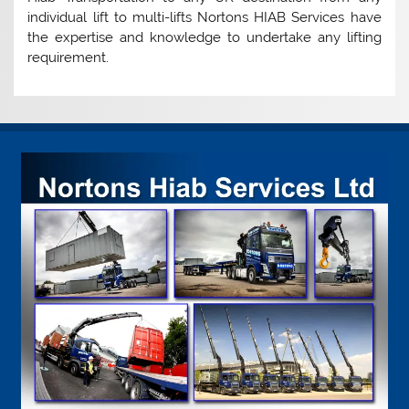
individual lift to multi-lifts Nortons HIAB Services have
the expertise and knowledge to undertake any lifting
requirement.