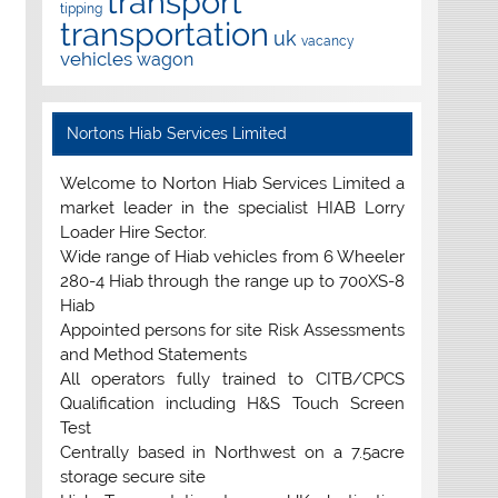
transport
tipping
transportation
uk
vacancy
vehicles
wagon
Nortons Hiab Services Limited
Welcome to Norton Hiab Services Limited a
market leader in the specialist HIAB Lorry
Loader Hire Sector.
Wide range of Hiab vehicles from 6 Wheeler
280-4 Hiab through the range up to 700XS-8
Hiab
Appointed persons for site Risk Assessments
and Method Statements
All operators fully trained to CITB/CPCS
Qualification including H&S Touch Screen
Test
Centrally based in Northwest on a 7.5acre
storage secure site