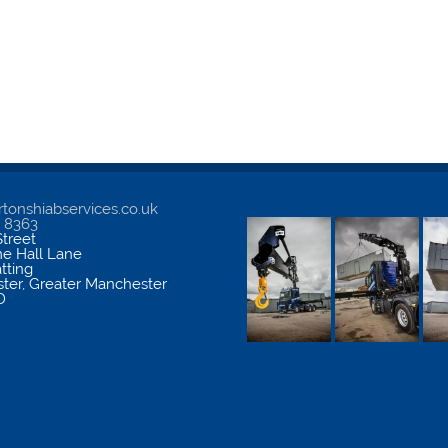
tonshiabservices.co.uk
5 8363
treet
me Hall Lane
atting
ter
,
Greater Manchester
D