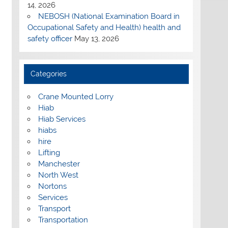
14, 2026
NEBOSH (National Examination Board in
Occupational Safety and Health) health and
safety officer
May 13, 2026
Categories
Crane Mounted Lorry
Hiab
Hiab Services
hiabs
hire
Lifting
Manchester
North West
Nortons
Services
Transport
Transportation