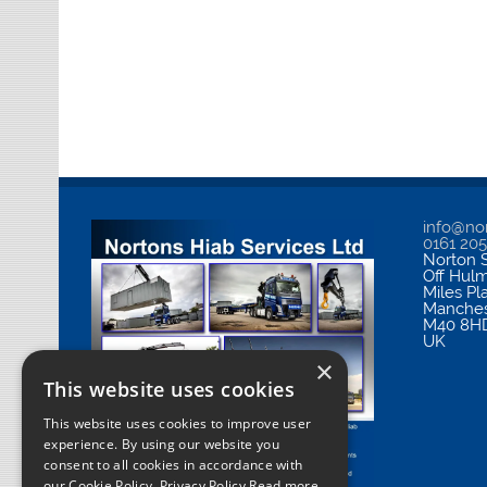
info@nor
0161 20
Norton S
Off Hul
Miles Pl
Manches
M40 8H
UK
×
This website uses cookies
This website uses cookies to improve user
experience. By using our website you
consent to all cookies in accordance with
our Cookie Policy.
Privacy Policy Read more