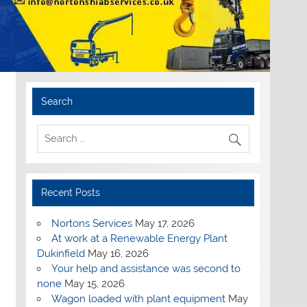
Search
Recent Posts
Nortons Services
May 17, 2026
At work at a Renewable Energy Plant
Dukinfield
May 16, 2026
Your help and assistance was second to
none
May 15, 2026
Wagon loaded with plant equipment
May