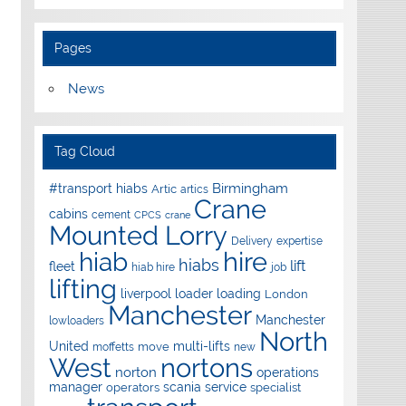
Pages
News
Tag Cloud
Birmingham
#transport hiabs
Artic
artics
Crane
cabins
cement
CPCS
crane
Mounted Lorry
Delivery
expertise
hire
hiab
hiabs
lift
fleet
hiab hire
job
lifting
liverpool
loader
loading
London
Manchester
Manchester
lowloaders
North
United
multi-lifts
move
moffetts
new
West
nortons
norton
operations
manager
scania
service
operators
specialist