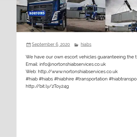
September 6, 2020
hiabs
We have our own escort vehicles guaranteeing the t
Email: info@nortonshiabservices.co.uk
Web: http://www.nortonshiabservices.co.uk
#hiab #hiabs #hiabhire #transportation #hiabtranspo
http://bit.ly/2Toy24g