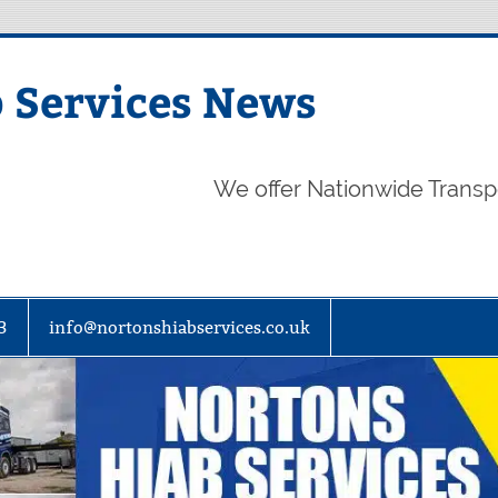
 Services News
We offer Nationwide Transp
3
info@nortonshiabservices.co.uk