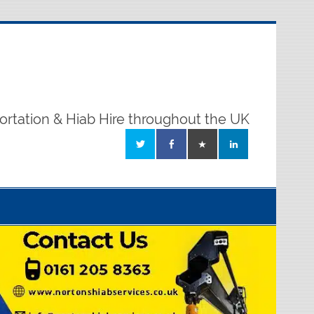
ortation & Hiab Hire throughout the UK