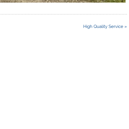
High Quality Service »