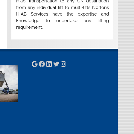
Hiab Transportation to any UK destination
from any individual lift to multi-lifts Nortons
HIAB Services have the expertise and
knowledge to undertake any lifting
requirement.
Google
Facebook
LinkedIn
Twitter
Instagram