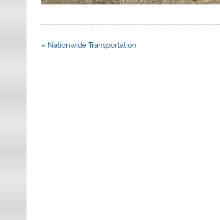
Post
« Nationwide Transportation
navigation