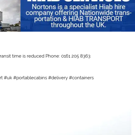
ransit time is reduced Phone: 0161 205 8363
rt #uk #portablecabins #delivery #containers