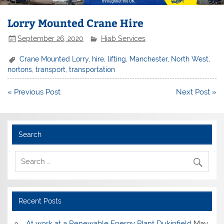
Lorry Mounted Crane Hire
September 26, 2020
Hiab Services
Crane Mounted Lorry
,
hire
,
lifting
,
Manchester
,
North West
,
nortons
,
transport
,
transportation
Post
« Previous Post
Next Post »
navigation
Search
Recent Posts
At work at a Renewable Energy Plant Dukinfield
May