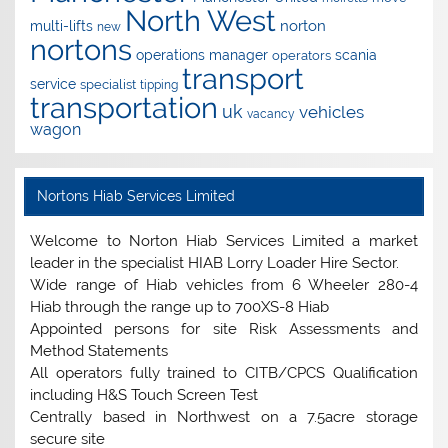
North West
norton
multi-lifts
new
nortons
operations manager
scania
operators
transport
service
specialist
tipping
transportation
uk
vehicles
vacancy
wagon
Nortons Hiab Services Limited
Welcome to Norton Hiab Services Limited a market
leader in the specialist HIAB Lorry Loader Hire Sector.
Wide range of Hiab vehicles from 6 Wheeler 280-4
Hiab through the range up to 700XS-8 Hiab
Appointed persons for site Risk Assessments and
Method Statements
All operators fully trained to CITB/CPCS Qualification
including H&S Touch Screen Test
Centrally based in Northwest on a 7.5acre storage
secure site