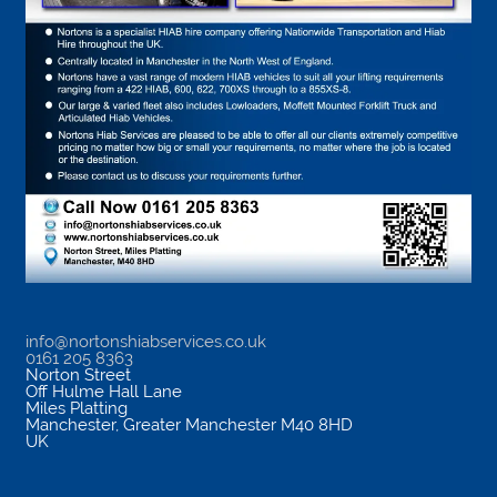
info@nortonshiabservices.co.uk
0161 205 8363
Norton Street
Off Hulme Hall Lane
Miles Platting
Manchester
,
Greater Manchester
M40 8HD
UK