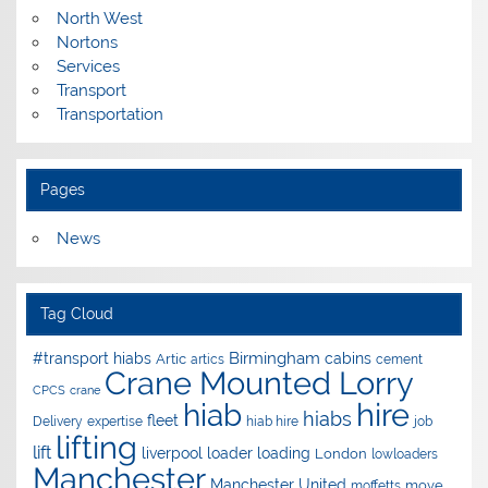
North West
Nortons
Services
Transport
Transportation
Pages
News
Tag Cloud
Birmingham
#transport hiabs
cabins
Artic
artics
cement
Crane Mounted Lorry
CPCS
crane
hire
hiab
hiabs
fleet
Delivery
expertise
hiab hire
job
lifting
lift
liverpool
loader
loading
London
lowloaders
Manchester
Manchester United
move
moffetts