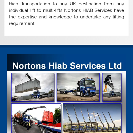
Hiab Transportation to any UK destination from any
individual lift to multi-lifts Nortons HIAB Services have
the expertise and knowledge to undertake any lifting
requirement.