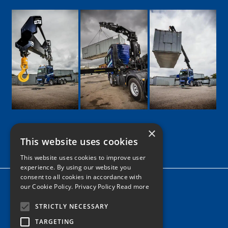
×
This website uses cookies
Google
Facebook
LinkedIn
Twitter
Instagram
This website uses cookies to improve user
experience. By using our website you
consent to all cookies in accordance with
Home
our Cookie Policy.
Privacy Policy Read more
News
STRICTLY NECESSARY
Contact
TARGETING