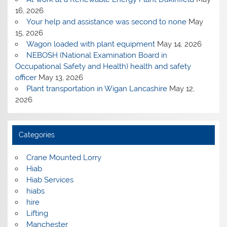
16, 2026
Your help and assistance was second to none
May
15, 2026
Wagon loaded with plant equipment
May 14, 2026
NEBOSH (National Examination Board in
Occupational Safety and Health) health and safety
officer
May 13, 2026
Plant transportation in Wigan Lancashire
May 12,
2026
Categories
Crane Mounted Lorry
Hiab
Hiab Services
hiabs
hire
Lifting
Manchester