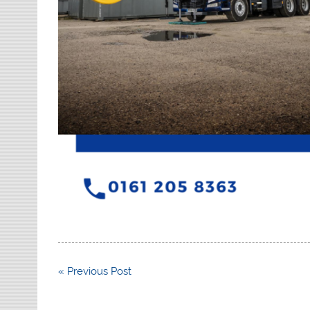
Post
« Previous Post
navigation