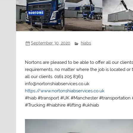
September 30, 2020
hiabs
Nortons are pleased to be able to offer all our clien
requirements, no matter where the job is located or th
all our clients. 0161 205 8363
info@nortonshiabservices.co.uk
https://www.nortonshiabservices.co.uk
#hiab #transport #UK #Manchester #transportation #
#Trucking #hiabhire #lifting #ukhiab