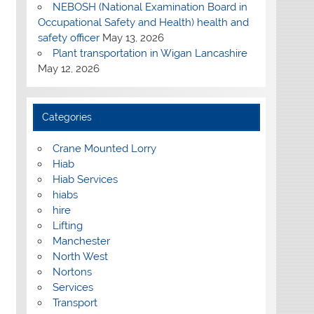
NEBOSH (National Examination Board in
Occupational Safety and Health) health and
safety officer
May 13, 2026
Plant transportation in Wigan Lancashire
May 12, 2026
Categories
Crane Mounted Lorry
Hiab
Hiab Services
hiabs
hire
Lifting
Manchester
North West
Nortons
Services
Transport