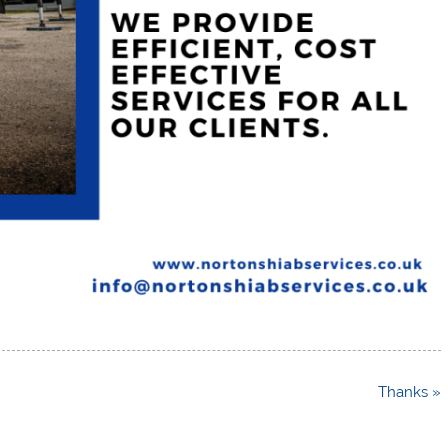
Thanks »