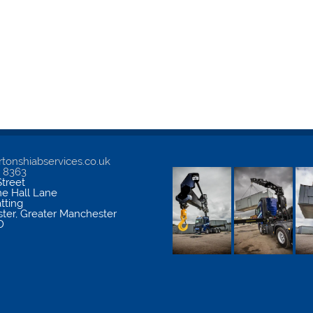
tonshiabservices.co.uk
5 8363
treet
me Hall Lane
atting
ter
,
Greater Manchester
D