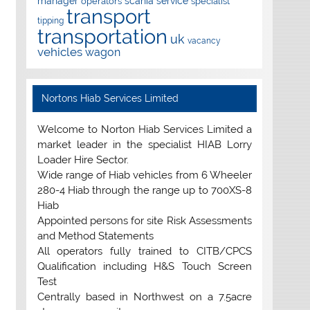
manager
scania
service
operators
specialist
transport
tipping
transportation
uk
vacancy
vehicles
wagon
Nortons Hiab Services Limited
Welcome to Norton Hiab Services Limited a
market leader in the specialist HIAB Lorry
Loader Hire Sector.
Wide range of Hiab vehicles from 6 Wheeler
280-4 Hiab through the range up to 700XS-8
Hiab
Appointed persons for site Risk Assessments
and Method Statements
All operators fully trained to CITB/CPCS
Qualification including H&S Touch Screen
Test
Centrally based in Northwest on a 7.5acre