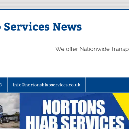
 Services News
We offer Nationwide Transp
3
info@nortonshiabservices.co.uk