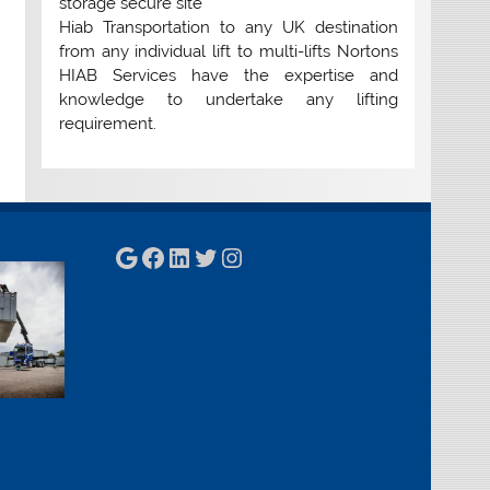
storage secure site
Hiab Transportation to any UK destination
from any individual lift to multi-lifts Nortons
HIAB Services have the expertise and
knowledge to undertake any lifting
requirement.
Google
Facebook
LinkedIn
Twitter
Instagram