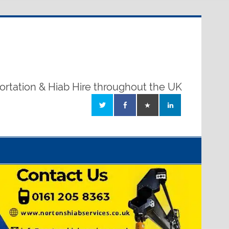
ortation & Hiab Hire throughout the UK