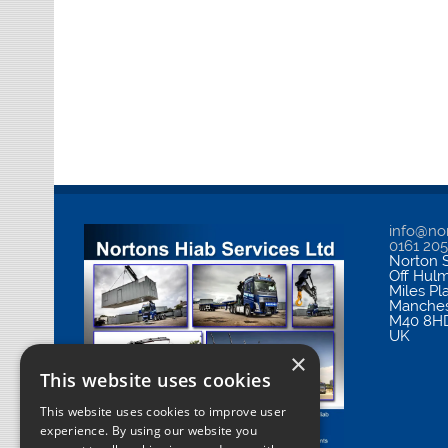
info@nor
0161 20
Norton S
Off Hul
Miles Pl
Manches
M40 8H
UK
×
This website uses cookies
This website uses cookies to improve user
experience. By using our website you