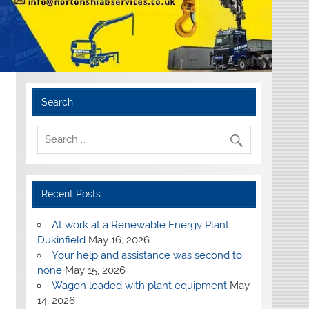
Search
Recent Posts
At work at a Renewable Energy Plant
Dukinfield
May 16, 2026
Your help and assistance was second to
none
May 15, 2026
Wagon loaded with plant equipment
May
14, 2026