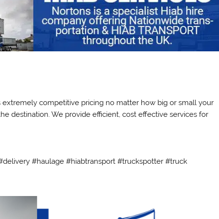
ts extremely competitive pricing no matter how big or small your
e destination. We provide efficient, cost effective services for
delivery #haulage #hiabtransport #truckspotter #truck