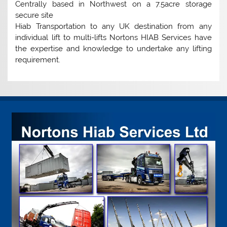
Centrally based in Northwest on a 7.5acre storage
secure site
Hiab Transportation to any UK destination from any
individual lift to multi-lifts Nortons HIAB Services have
the expertise and knowledge to undertake any lifting
requirement.