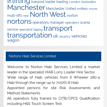
lifting
lift
liverpool
loader
loading
London
lowloaders
Manchester
Manchester United
move
moffetts
North West
norton
multi-lifts
new
nortons
operations manager
scania
operators
transport
service
specialist
tipping
transportation
uk
vehicles
vacancy
wagon
Nortons Hiab Services Limited
Welcome to Norton Hiab Services Limited a market
leader in the specialist HIAB Lorry Loader Hire Sector.
Wide range of Hiab vehicles from 6 Wheeler 280-4
Hiab through the range up to 700XS-8 Hiab
Appointed persons for site Risk Assessments and
Method Statements
All operators fully trained to CITB/CPCS Qualification
including H&S Touch Screen Test