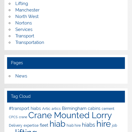
Lifting
Manchester
North West
Nortons
Services
Transport
Transportation
Pages
News
Tag Cloud
Birmingham
#transport hiabs
cabins
Artic
artics
cement
Crane Mounted Lorry
CPCS
crane
hire
hiab
hiabs
fleet
Delivery
expertise
hiab hire
job