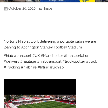
October 20, 2020
hiabs
Nortons Hiab at work delivering a portable cabin we are
loaning to Accrington Stanley Football Stadium
#hiab #transport #UK #Manchester #transportation
#delivery #haulage #hiabtransport #truckspotter #truck
#Trucking #hiabhire #lifting #ukhiab