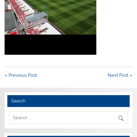
Post
« Previous Post
Next Post »
navigation
Search