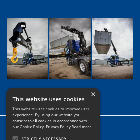
×
This website uses cookies
Google
Facebook
LinkedIn
Twitter
Instagram
This website uses cookies to improve user
experience. By using our website you
consent to all cookies in accordance with
Home
our Cookie Policy.
Privacy Policy Read more
News
STRICTLY NECESSARY