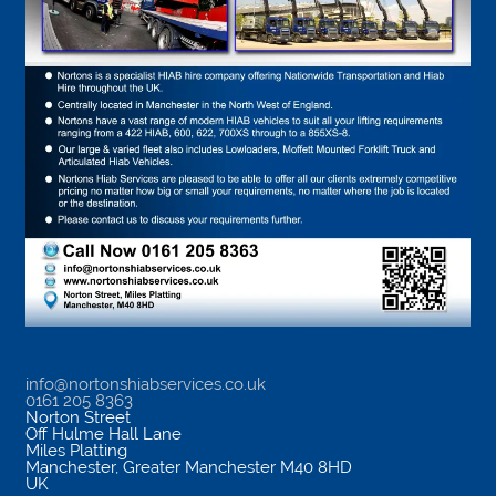
info@nortonshiabservices.co.uk
0161 205 8363
Norton Street
Off Hulme Hall Lane
Miles Platting
Manchester
,
Greater Manchester
M40 8HD
UK