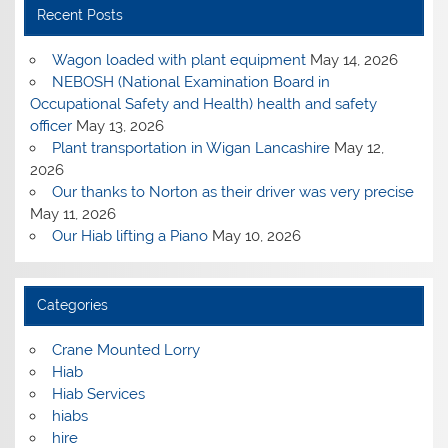
Recent Posts
Wagon loaded with plant equipment
May 14, 2026
NEBOSH (National Examination Board in
Occupational Safety and Health) health and safety
officer
May 13, 2026
Plant transportation in Wigan Lancashire
May 12,
2026
Our thanks to Norton as their driver was very precise
May 11, 2026
Our Hiab lifting a Piano
May 10, 2026
Categories
Crane Mounted Lorry
Hiab
Hiab Services
hiabs
hire