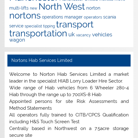
North West
norton
multi-lifts
new
nortons
operations manager
scania
operators
transport
service
specialist
tipping
transportation
uk
vehicles
vacancy
wagon
Nortons Hiab Services Limited
Welcome to Norton Hiab Services Limited a market
leader in the specialist HIAB Lorry Loader Hire Sector.
Wide range of Hiab vehicles from 6 Wheeler 280-4
Hiab through the range up to 700XS-8 Hiab
Appointed persons for site Risk Assessments and
Method Statements
All operators fully trained to CITB/CPCS Qualification
including H&S Touch Screen Test
Centrally based in Northwest on a 7.5acre storage
secure site