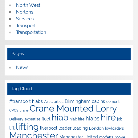
North West
Nortons
Services
Transport
Transportation
Pages
News
Tag Cloud
Birmingham
#transport hiabs
cabins
Artic
artics
cement
Crane Mounted Lorry
CPCS
crane
hire
hiab
hiabs
fleet
Delivery
expertise
hiab hire
job
lifting
lift
liverpool
loader
loading
London
lowloaders
Manchester
Manchester United
move
moffetts