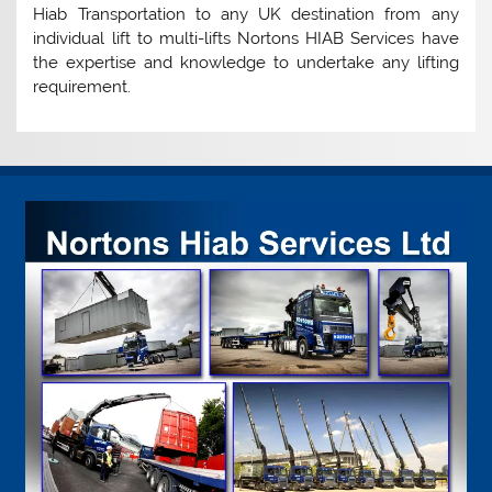
Hiab Transportation to any UK destination from any
individual lift to multi-lifts Nortons HIAB Services have
the expertise and knowledge to undertake any lifting
requirement.