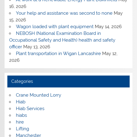
16, 2026
Your help and assistance was second to none
May
15, 2026
Wagon loaded with plant equipment
May 14, 2026
NEBOSH (National Examination Board in
Occupational Safety and Health) health and safety
officer
May 13, 2026
Plant transportation in Wigan Lancashire
May 12,
2026
Categories
Crane Mounted Lorry
Hiab
Hiab Services
hiabs
hire
Lifting
Manchester