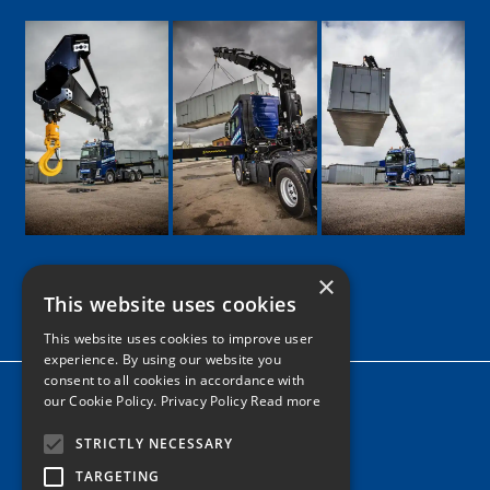
×
This website uses cookies
Google
Facebook
LinkedIn
Twitter
Instagram
This website uses cookies to improve user
experience. By using our website you
consent to all cookies in accordance with
Home
our Cookie Policy.
Privacy Policy Read more
News
STRICTLY NECESSARY
Contact
TARGETING