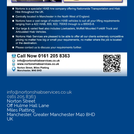
info@nortonshiabservices.co.uk
0161 205 8363
Norton Street
Off Hulme Hall Lane
Miles Platting
Manchester
,
Greater Manchester
M40 8HD
UK