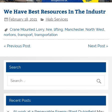
We Have Best Resources In The Industr
February 18, 2021
Hiab Services
Crane Mounted Lorry
,
hire
,
lifting
,
Manchester
,
North West
,
nortons
,
transport
,
transportation
Post
« Previous Post
Next Post »
navigation
Search
Recent Posts
At work at a Renewable Energy Plant Dukinfield
May