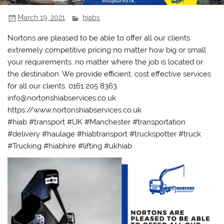
March 19, 2021
hiabs
Nortons are pleased to be able to offer all our clients
extremely competitive pricing no matter how big or small
your requirements, no matter where the job is located or
the destination. We provide efficient, cost effective services
for all our clients. 0161 205 8363
info@nortonshiabservices.co.uk
https://www.nortonshiabservices.co.uk
#hiab #transport #UK #Manchester #transportation
#delivery #haulage #hiabtransport #truckspotter #truck
#Trucking #hiabhire #lifting #ukhiab