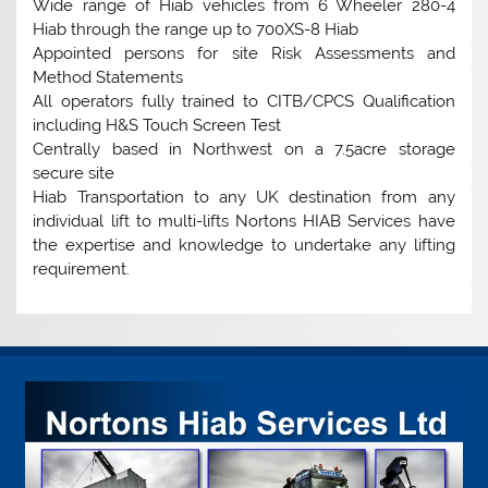
Wide range of Hiab vehicles from 6 Wheeler 280-4
Hiab through the range up to 700XS-8 Hiab
Appointed persons for site Risk Assessments and
Method Statements
All operators fully trained to CITB/CPCS Qualification
including H&S Touch Screen Test
Centrally based in Northwest on a 7.5acre storage
secure site
Hiab Transportation to any UK destination from any
individual lift to multi-lifts Nortons HIAB Services have
the expertise and knowledge to undertake any lifting
requirement.