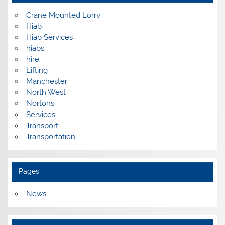
Crane Mounted Lorry
Hiab
Hiab Services
hiabs
hire
Lifting
Manchester
North West
Nortons
Services
Transport
Transportation
Pages
News