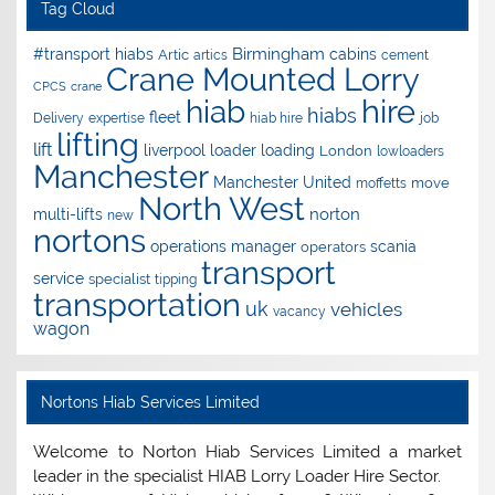
Tag Cloud
Birmingham
#transport hiabs
cabins
Artic
artics
cement
Crane Mounted Lorry
CPCS
crane
hire
hiab
hiabs
fleet
Delivery
expertise
hiab hire
job
lifting
lift
liverpool
loader
loading
London
lowloaders
Manchester
Manchester United
move
moffetts
North West
norton
multi-lifts
new
nortons
operations manager
scania
operators
transport
service
specialist
tipping
transportation
uk
vehicles
vacancy
wagon
Nortons Hiab Services Limited
Welcome to Norton Hiab Services Limited a market
leader in the specialist HIAB Lorry Loader Hire Sector.