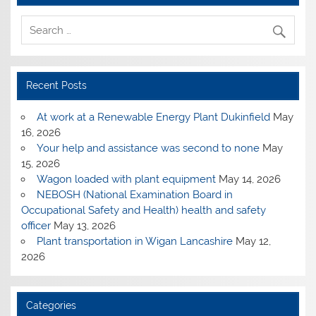
Recent Posts
At work at a Renewable Energy Plant Dukinfield
May
16, 2026
Your help and assistance was second to none
May
15, 2026
Wagon loaded with plant equipment
May 14, 2026
NEBOSH (National Examination Board in
Occupational Safety and Health) health and safety
officer
May 13, 2026
Plant transportation in Wigan Lancashire
May 12,
2026
Categories