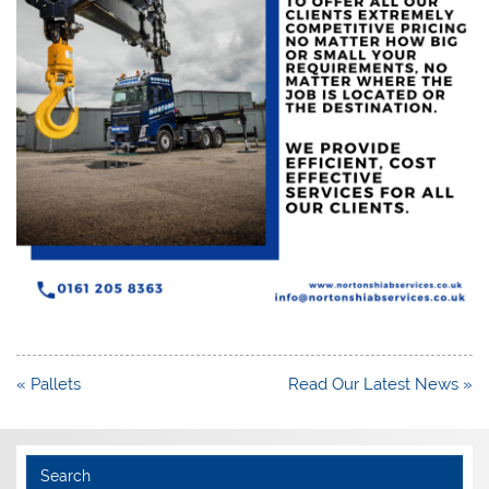
Post
« Pallets
Read Our Latest News »
navigation
Search