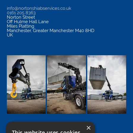
info@nortonshiabservices.co.uk
0161 205 8363
Norton Street
Off Hulme Hall Lane
Miles Platting
Manchester
,
Greater Manchester
M40 8HD
UK
×
This website uses cookies