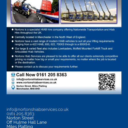
info@nortonshiabservices.co.uk
0161 205 8363
Norton Street
Off Hulme Hall Lane
Miles Platting