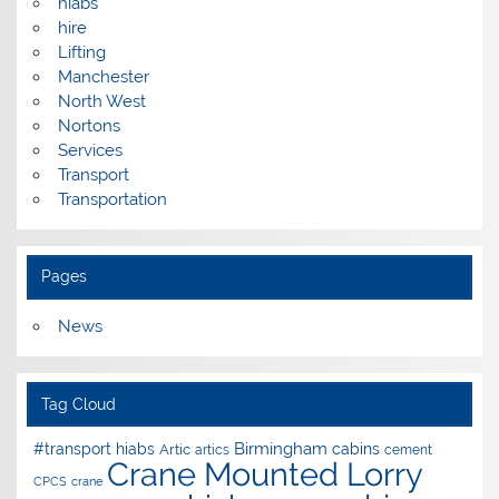
hiabs
hire
Lifting
Manchester
North West
Nortons
Services
Transport
Transportation
Pages
News
Tag Cloud
Birmingham
#transport hiabs
cabins
Artic
artics
cement
Crane Mounted Lorry
CPCS
crane