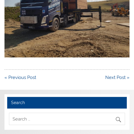
Post
« Previous Post
Next Post »
navigation
Search