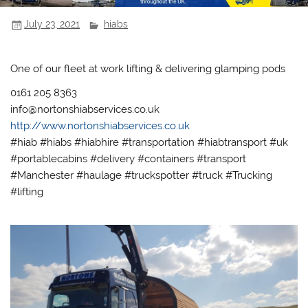
July 23, 2021
hiabs
One of our fleet at work lifting & delivering glamping pods
0161 205 8363
info@nortonshiabservices.co.uk
http://www.nortonshiabservices.co.uk
#hiab #hiabs #hiabhire #transportation #hiabtransport #uk
#portablecabins #delivery #containers #transport
#Manchester #haulage #truckspotter #truck #Trucking
#lifting