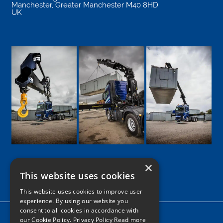
Manchester
,
Greater Manchester
M40 8HD
UK
×
This website uses cookies
Google
Facebook
LinkedIn
Twitter
Instagram
This website uses cookies to improve user
experience. By using our website you
consent to all cookies in accordance with
Home
our Cookie Policy.
Privacy Policy Read more