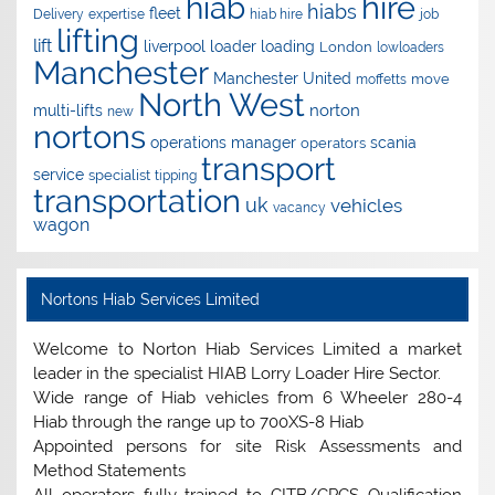
hire
hiab
hiabs
fleet
Delivery
expertise
hiab hire
job
lifting
lift
liverpool
loader
loading
London
lowloaders
Manchester
Manchester United
move
moffetts
North West
norton
multi-lifts
new
nortons
operations manager
scania
operators
transport
service
specialist
tipping
transportation
uk
vehicles
vacancy
wagon
Nortons Hiab Services Limited
Welcome to Norton Hiab Services Limited a market
leader in the specialist HIAB Lorry Loader Hire Sector.
Wide range of Hiab vehicles from 6 Wheeler 280-4
Hiab through the range up to 700XS-8 Hiab
Appointed persons for site Risk Assessments and
Method Statements
All operators fully trained to CITB/CPCS Qualification