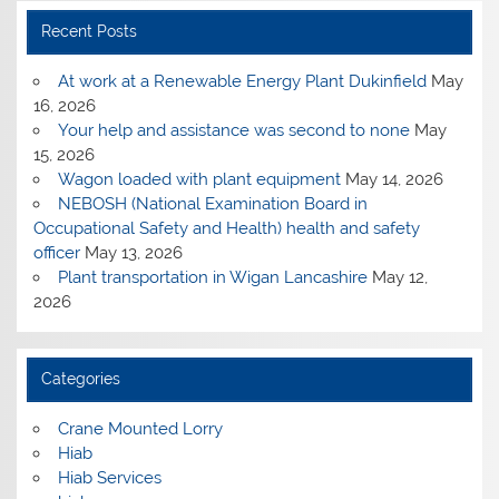
Recent Posts
At work at a Renewable Energy Plant Dukinfield
May
16, 2026
Your help and assistance was second to none
May
15, 2026
Wagon loaded with plant equipment
May 14, 2026
NEBOSH (National Examination Board in
Occupational Safety and Health) health and safety
officer
May 13, 2026
Plant transportation in Wigan Lancashire
May 12,
2026
Categories
Crane Mounted Lorry
Hiab
Hiab Services