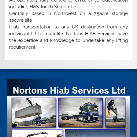
including H&S Touch Screen Test
Centrally based in Northwest on a 7.5acre storage
secure site
Hiab Transportation to any UK destination from any
individual lift to multi-lifts Nortons HIAB Services have
the expertise and knowledge to undertake any lifting
requirement.