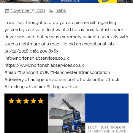
November 9, 2021
hiabs
Lucy: Just thought Id drop you a quick email regarding
yesterdays delivery. Just wanted to say how fantastic your
driver was and that he was extremely patient especially with
such a nightmare of a road. He did an exceptional job.
05/12/2018 0161 205 8363
info@nortonshiabservices.co.uk
https://www.nortonshiabservices.co.uk
#hiab #transport #UK #Manchester #transportation
#delivery #haulage #hiabtransport #truckspotter #truck
#Trucking #hiabhire #lifting #ukhiab