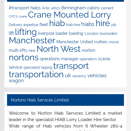
Birmingham
#transport hiabs
cabins
Artic
artics
cement
Crane Mounted Lorry
CPCS
crane
hire
hiab
hiabs
fleet
Delivery
expertise
hiab hire
job
lifting
lift
liverpool
loader
loading
London
lowloaders
Manchester
Manchester United
move
moffetts
North West
norton
multi-lifts
new
nortons
operations manager
scania
operators
transport
service
specialist
tipping
transportation
uk
vehicles
vacancy
wagon
Nortons Hiab Services Limited
Welcome to Norton Hiab Services Limited a market
leader in the specialist HIAB Lorry Loader Hire Sector.
Wide range of Hiab vehicles from 6 Wheeler 280-4