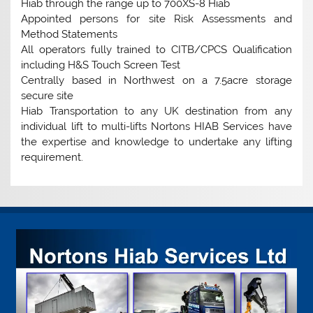
Hiab through the range up to 700XS-8 Hiab
Appointed persons for site Risk Assessments and
Method Statements
All operators fully trained to CITB/CPCS Qualification
including H&S Touch Screen Test
Centrally based in Northwest on a 7.5acre storage
secure site
Hiab Transportation to any UK destination from any
individual lift to multi-lifts Nortons HIAB Services have
the expertise and knowledge to undertake any lifting
requirement.