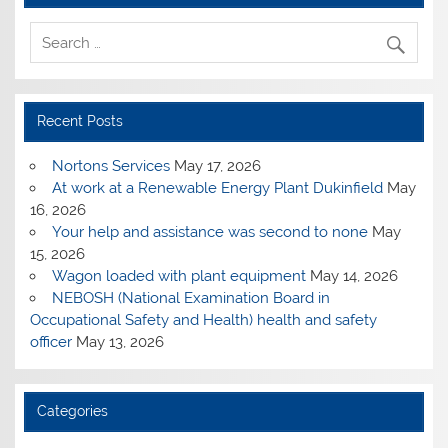
Recent Posts
Nortons Services
May 17, 2026
At work at a Renewable Energy Plant Dukinfield
May
16, 2026
Your help and assistance was second to none
May
15, 2026
Wagon loaded with plant equipment
May 14, 2026
NEBOSH (National Examination Board in
Occupational Safety and Health) health and safety
officer
May 13, 2026
Categories