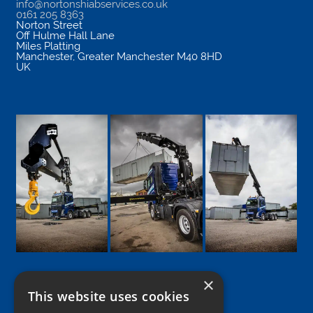
info@nortonshiabservices.co.uk
0161 205 8363
Norton Street
Off Hulme Hall Lane
Miles Platting
Manchester
,
Greater Manchester
M40 8HD
UK
×
This website uses cookies
Google
Facebook
LinkedIn
Twitter
Instagram