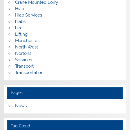
Crane Mounted Lorry
Hiab
Hiab Services
hiabs
hire
Lifting
Manchester
North West
Nortons
Services
Transport
Transportation
Pages
News
Tag Cloud