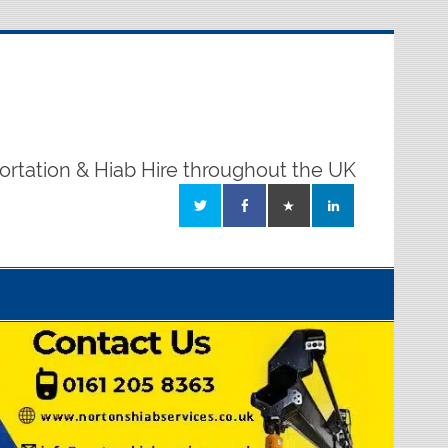
ortation & Hiab Hire throughout the UK