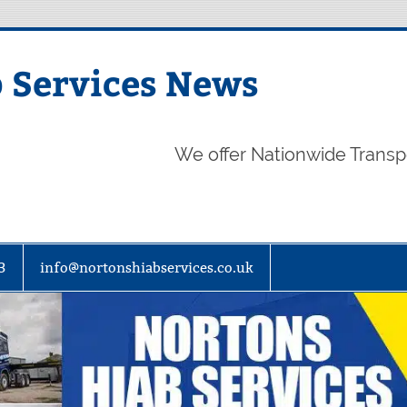
 Services News
We offer Nationwide Transp
3
info@nortonshiabservices.co.uk