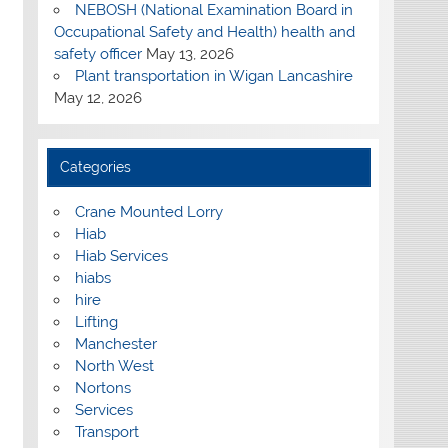
NEBOSH (National Examination Board in
Occupational Safety and Health) health and
safety officer
May 13, 2026
Plant transportation in Wigan Lancashire
May 12, 2026
Categories
Crane Mounted Lorry
Hiab
Hiab Services
hiabs
hire
Lifting
Manchester
North West
Nortons
Services
Transport