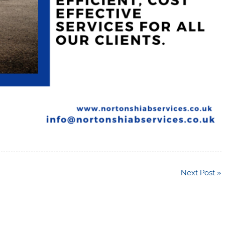
Next Post »