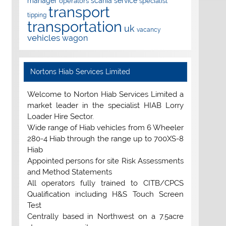
manager
scania
service
operators
specialist
transport
tipping
transportation
uk
vacancy
vehicles
wagon
Nortons Hiab Services Limited
Welcome to Norton Hiab Services Limited a
market leader in the specialist HIAB Lorry
Loader Hire Sector.
Wide range of Hiab vehicles from 6 Wheeler
280-4 Hiab through the range up to 700XS-8
Hiab
Appointed persons for site Risk Assessments
and Method Statements
All operators fully trained to CITB/CPCS
Qualification including H&S Touch Screen
Test
Centrally based in Northwest on a 7.5acre