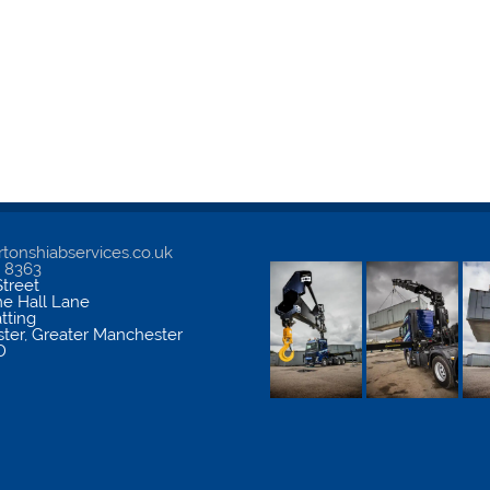
tonshiabservices.co.uk
5 8363
treet
me Hall Lane
atting
ter
,
Greater Manchester
D