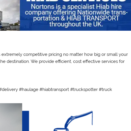
ts extremely competitive pricing no matter how big or small your
e destination. We provide efficient, cost effective services for
delivery #haulage #hiabtransport #truckspotter #truck