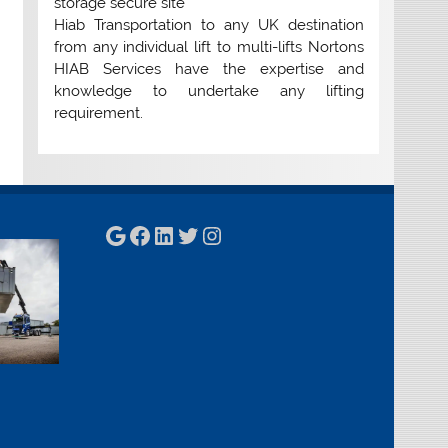
storage secure site
Hiab Transportation to any UK destination
from any individual lift to multi-lifts Nortons
HIAB Services have the expertise and
knowledge to undertake any lifting
requirement.
Google
Facebook
LinkedIn
Twitter
Instagram