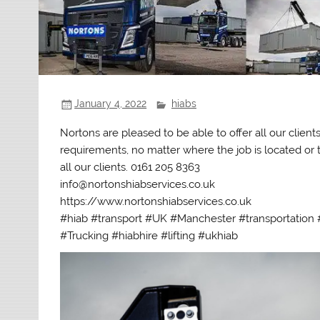
January 4, 2022
hiabs
Nortons are pleased to be able to offer all our clien
requirements, no matter where the job is located or th
all our clients. 0161 205 8363
info@nortonshiabservices.co.uk
https://www.nortonshiabservices.co.uk
#hiab #transport #UK #Manchester #transportation #
#Trucking #hiabhire #lifting #ukhiab