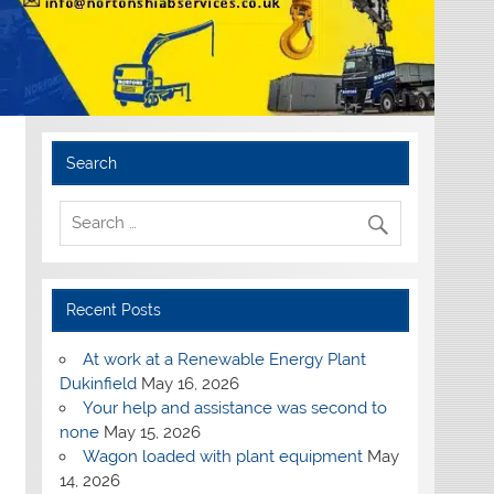
Search
Recent Posts
At work at a Renewable Energy Plant
Dukinfield
May 16, 2026
Your help and assistance was second to
none
May 15, 2026
Wagon loaded with plant equipment
May
14, 2026