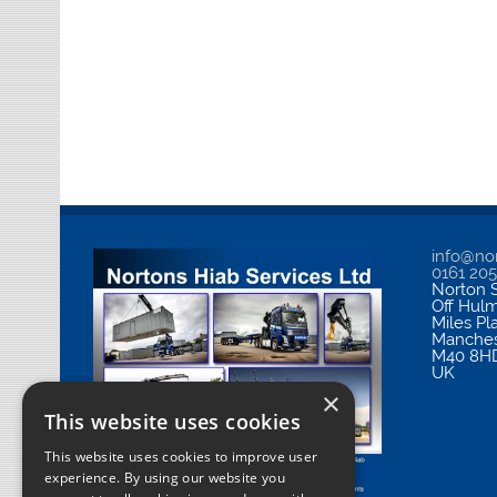
info@nor
0161 20
Norton S
Off Hul
Miles Pl
Manches
M40 8H
UK
×
This website uses cookies
This website uses cookies to improve user
experience. By using our website you