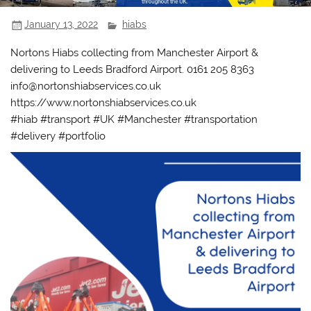
January 13, 2022
hiabs
Nortons Hiabs collecting from Manchester Airport &
delivering to Leeds Bradford Airport. 0161 205 8363
info@nortonshiabservices.co.uk
https://www.nortonshiabservices.co.uk
#hiab #transport #UK #Manchester #transportation
#delivery #portfolio