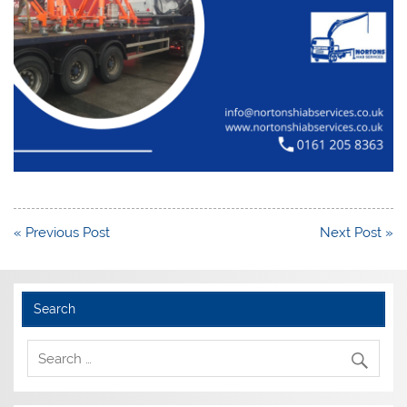
Post
« Previous Post
Next Post »
navigation
Search