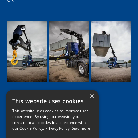
×
This website uses cookies
Google
Facebook
LinkedIn
Twitter
Instagram
This website uses cookies to improve user
experience. By using our website you
consent to all cookies in accordance with
Home
our Cookie Policy.
Privacy Policy Read more
News