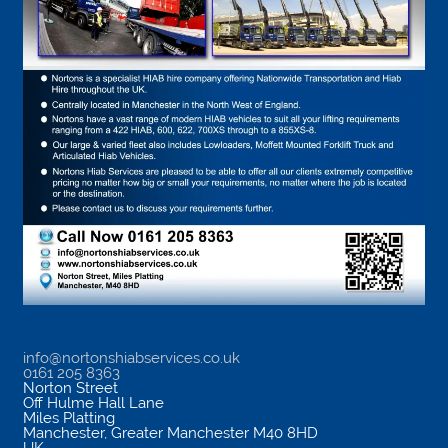
info@nortonshiabservices.co.uk
0161 205 8363
Norton Street
Off Hulme Hall Lane
Miles Platting
Manchester
,
Greater Manchester
M40 8HD
UK