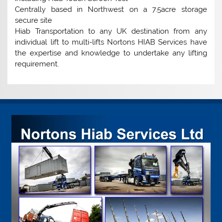
Centrally based in Northwest on a 7.5acre storage
secure site
Hiab Transportation to any UK destination from any
individual lift to multi-lifts Nortons HIAB Services have
the expertise and knowledge to undertake any lifting
requirement.