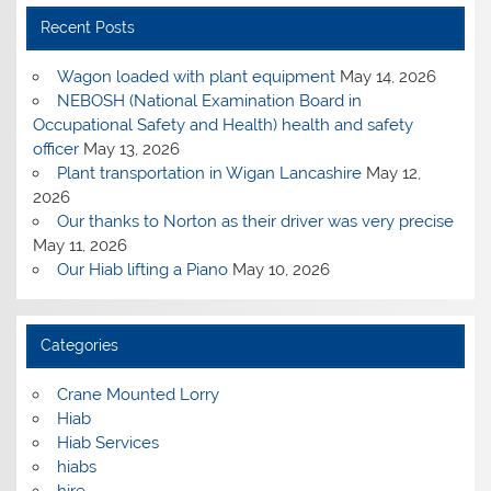
Recent Posts
Wagon loaded with plant equipment
May 14, 2026
NEBOSH (National Examination Board in
Occupational Safety and Health) health and safety
officer
May 13, 2026
Plant transportation in Wigan Lancashire
May 12,
2026
Our thanks to Norton as their driver was very precise
May 11, 2026
Our Hiab lifting a Piano
May 10, 2026
Categories
Crane Mounted Lorry
Hiab
Hiab Services
hiabs