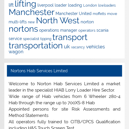
lifting
lift
liverpool
loader
loading
London
lowloaders
Manchester
Manchester United
move
moffetts
North West
norton
multi-lifts
new
nortons
operations manager
scania
operators
transport
service
specialist
tipping
transportation
uk
vehicles
vacancy
wagon
Nortons Hiab Services Limited
Welcome to Norton Hiab Services Limited a market
leader in the specialist HIAB Lorry Loader Hire Sector.
Wide range of Hiab vehicles from 6 Wheeler 280-4
Hiab through the range up to 700XS-8 Hiab
Appointed persons for site Risk Assessments and
Method Statements
All operators fully trained to CITB/CPCS Qualification
including H&S Touch Screen Test