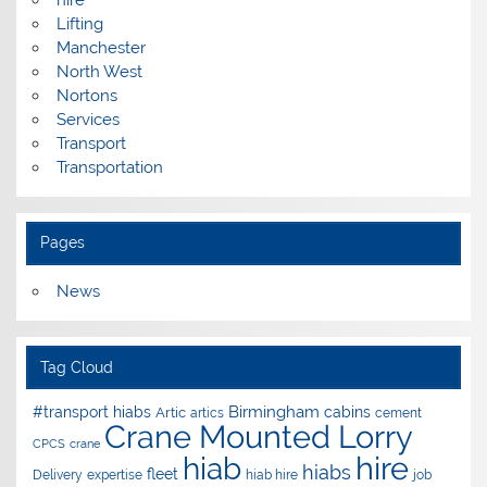
hire
Lifting
Manchester
North West
Nortons
Services
Transport
Transportation
Pages
News
Tag Cloud
Birmingham
#transport hiabs
cabins
Artic
artics
cement
Crane Mounted Lorry
CPCS
crane
hire
hiab
hiabs
fleet
Delivery
expertise
hiab hire
job