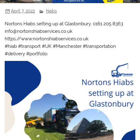
April 7, 2022
hiabs
Nortons Hiabs setting up at Glastonbury. 0161 205 8363
info@nortonshiabservices.co.uk
https://www.nortonshiabservices.co.uk
#hiab #transport #UK #Manchester #transportation
#delivery #portfolio