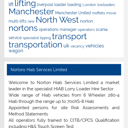
lifting
lift
liverpool
loader
loading
London
lowloaders
Manchester
Manchester United
move
moffetts
North West
norton
multi-lifts
new
nortons
operations manager
scania
operators
transport
service
specialist
tipping
transportation
uk
vehicles
vacancy
wagon
Nortons Hiab Services Limited
Welcome to Norton Hiab Services Limited a market
leader in the specialist HIAB Lorry Loader Hire Sector.
Wide range of Hiab vehicles from 6 Wheeler 280-4
Hiab through the range up to 700XS-8 Hiab
Appointed persons for site Risk Assessments and
Method Statements
All operators fully trained to CITB/CPCS Qualification
including H&S Touch Screen Test