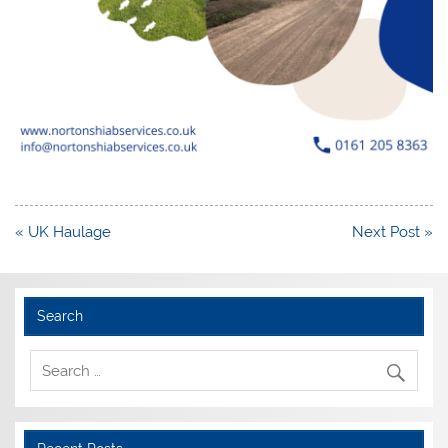
Post
« UK Haulage
Next Post »
navigation
Search