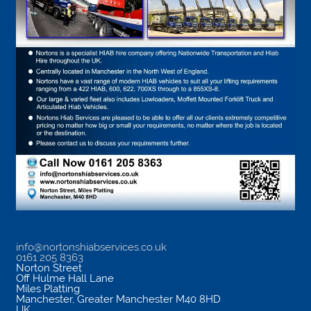
info@nortonshiabservices.co.uk
0161 205 8363
Norton Street
Off Hulme Hall Lane
Miles Platting
Manchester
,
Greater Manchester
M40 8HD
UK