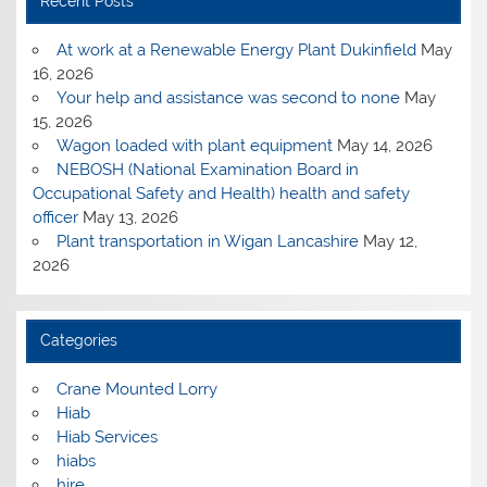
Recent Posts
At work at a Renewable Energy Plant Dukinfield
May
16, 2026
Your help and assistance was second to none
May
15, 2026
Wagon loaded with plant equipment
May 14, 2026
NEBOSH (National Examination Board in
Occupational Safety and Health) health and safety
officer
May 13, 2026
Plant transportation in Wigan Lancashire
May 12,
2026
Categories
Crane Mounted Lorry
Hiab
Hiab Services
hiabs
hire