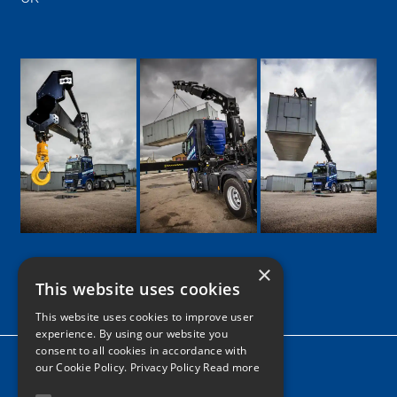
×
This website uses cookies
Google
Facebook
LinkedIn
Twitter
Instagram
This website uses cookies to improve user
experience. By using our website you
consent to all cookies in accordance with
Home
our Cookie Policy.
Privacy Policy Read more
News