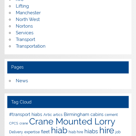
Lifting
Manchester
North West
Nortons
Services
Transport
Transportation
Pages
News
Tag Cloud
Birmingham
#transport hiabs
cabins
Artic
artics
cement
Crane Mounted Lorry
CPCS
crane
hire
hiab
hiabs
fleet
Delivery
expertise
hiab hire
job