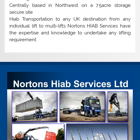
Centrally based in Northwest on a 7.5acre storage
secure site
Hiab Transportation to any UK destination from any
individual lift to multi-lifts Nortons HIAB Services have
the expertise and knowledge to undertake any lifting
requirement.