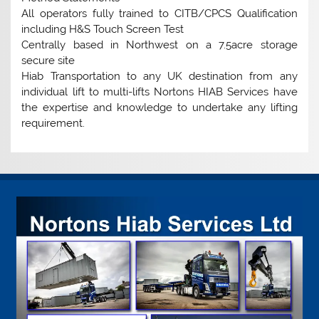
All operators fully trained to CITB/CPCS Qualification
including H&S Touch Screen Test
Centrally based in Northwest on a 7.5acre storage
secure site
Hiab Transportation to any UK destination from any
individual lift to multi-lifts Nortons HIAB Services have
the expertise and knowledge to undertake any lifting
requirement.