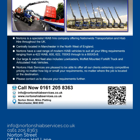
info@nortonshiabservices.co.uk
0161 205 8363
Norton Street
Off Hulme Hall Lane