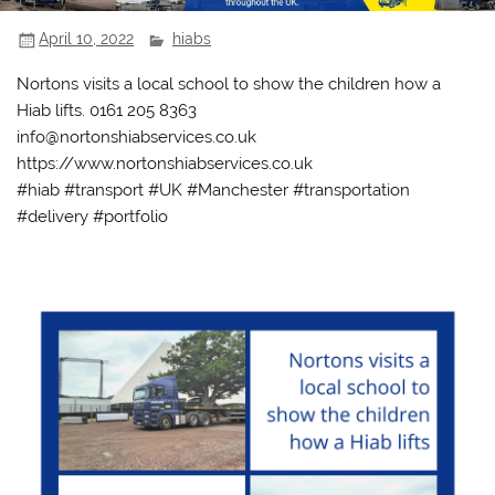
April 10, 2022
hiabs
Nortons visits a local school to show the children how a
Hiab lifts. 0161 205 8363
info@nortonshiabservices.co.uk
https://www.nortonshiabservices.co.uk
#hiab #transport #UK #Manchester #transportation
#delivery #portfolio