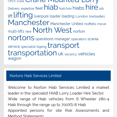
CPCS
crane
hire
hiab
hiabs
fleet
Delivery
expertise
hiab hire
job
lifting
lift
liverpool
loader
loading
London
lowloaders
Manchester
Manchester United
move
moffetts
North West
norton
multi-lifts
new
nortons
operations manager
scania
operators
transport
service
specialist
tipping
transportation
uk
vehicles
vacancy
wagon
Nortons Hiab Services Limited
Welcome to Norton Hiab Services Limited a market
leader in the specialist HIAB Lorry Loader Hire Sector.
Wide range of Hiab vehicles from 6 Wheeler 280-4
Hiab through the range up to 700XS-8 Hiab
Appointed persons for site Risk Assessments and
Method Statements