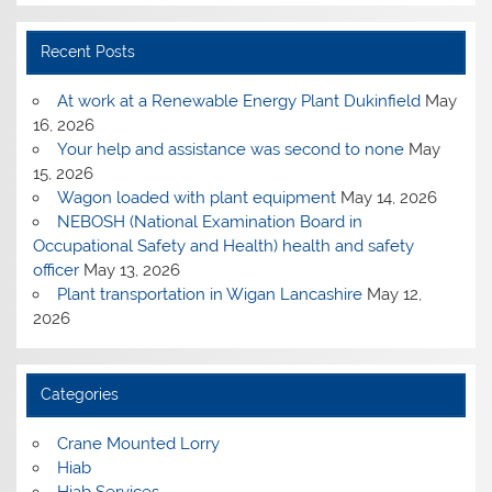
Recent Posts
At work at a Renewable Energy Plant Dukinfield
May
16, 2026
Your help and assistance was second to none
May
15, 2026
Wagon loaded with plant equipment
May 14, 2026
NEBOSH (National Examination Board in
Occupational Safety and Health) health and safety
officer
May 13, 2026
Plant transportation in Wigan Lancashire
May 12,
2026
Categories
Crane Mounted Lorry
Hiab