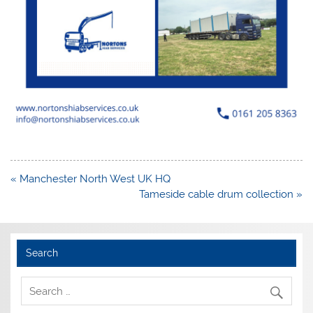
Post
« Manchester North West UK HQ
navigation
Tameside cable drum collection »
Search