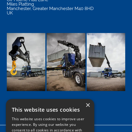
Miles Platting
Manchester
,
Greater Manchester
M40 8HD
UK
×
This website uses cookies
Google
Facebook
LinkedIn
Twitter
Instagram
This website uses cookies to improve user
experience. By using our website you
consent to all cookies in accordance with