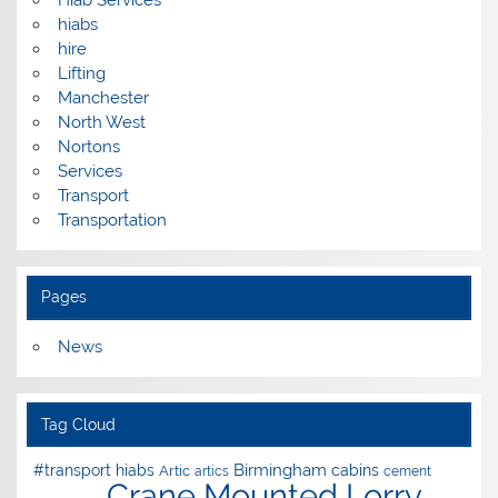
Hiab Services
hiabs
hire
Lifting
Manchester
North West
Nortons
Services
Transport
Transportation
Pages
News
Tag Cloud
Birmingham
#transport hiabs
cabins
Artic
artics
cement
Crane Mounted Lorry