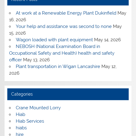
At work at a Renewable Energy Plant Dukinfield
May
16, 2026
Your help and assistance was second to none
May
15, 2026
Wagon loaded with plant equipment
May 14, 2026
NEBOSH (National Examination Board in
Occupational Safety and Health) health and safety
officer
May 13, 2026
Plant transportation in Wigan Lancashire
May 12,
2026
Categories
Crane Mounted Lorry
Hiab
Hiab Services
hiabs
hire