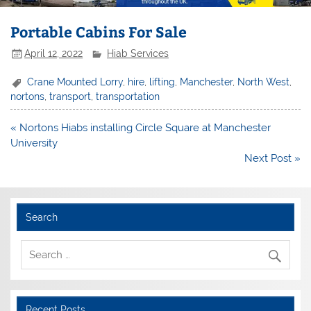
Portable Cabins For Sale
April 12, 2022
Hiab Services
Crane Mounted Lorry
,
hire
,
lifting
,
Manchester
,
North West
,
nortons
,
transport
,
transportation
Post
« Nortons Hiabs installing Circle Square at Manchester
navigation
University
Next Post »
Search
Recent Posts