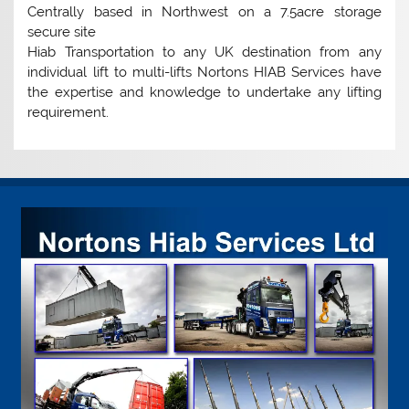
Centrally based in Northwest on a 7.5acre storage
secure site
Hiab Transportation to any UK destination from any
individual lift to multi-lifts Nortons HIAB Services have
the expertise and knowledge to undertake any lifting
requirement.