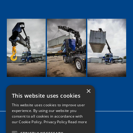
×
This website uses cookies
Google
Facebook
LinkedIn
Twitter
Instagram
This website uses cookies to improve user
experience. By using our website you
consent to all cookies in accordance with
Home
our Cookie Policy.
Privacy Policy Read more
News