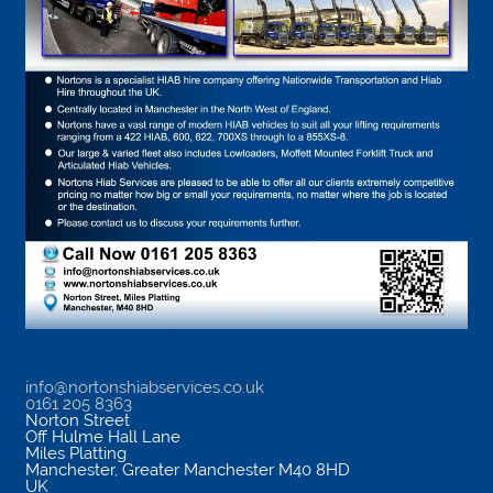
info@nortonshiabservices.co.uk
0161 205 8363
Norton Street
Off Hulme Hall Lane
Miles Platting
Manchester
,
Greater Manchester
M40 8HD
UK