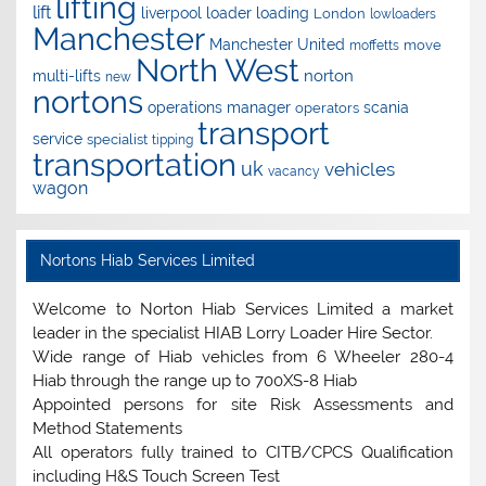
lifting
lift
liverpool
loader
loading
London
lowloaders
Manchester
Manchester United
move
moffetts
North West
norton
multi-lifts
new
nortons
operations manager
scania
operators
transport
service
specialist
tipping
transportation
uk
vehicles
vacancy
wagon
Nortons Hiab Services Limited
Welcome to Norton Hiab Services Limited a market
leader in the specialist HIAB Lorry Loader Hire Sector.
Wide range of Hiab vehicles from 6 Wheeler 280-4
Hiab through the range up to 700XS-8 Hiab
Appointed persons for site Risk Assessments and
Method Statements
All operators fully trained to CITB/CPCS Qualification
including H&S Touch Screen Test