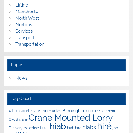
Lifting
Manchester
North West
Nortons
Services
Transport
Transportation
Pages
News
Tag Cloud
Birmingham
#transport hiabs
cabins
Artic
artics
cement
Crane Mounted Lorry
CPCS
crane
hire
hiab
hiabs
fleet
Delivery
expertise
hiab hire
job