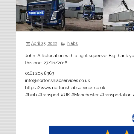
April 25, 2022
hiabs
John: A Relocation with a tight squeeze. Big thank y
this one. 27/01/2016
0161 205 8363
info@nortonshiabservices.co.uk
https://www.nortonshiabservices.co.uk
#hiab #transport #UK #Manchester #transportation 