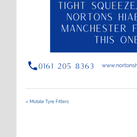
Post
« Mobile Tyre Fitters
navigation