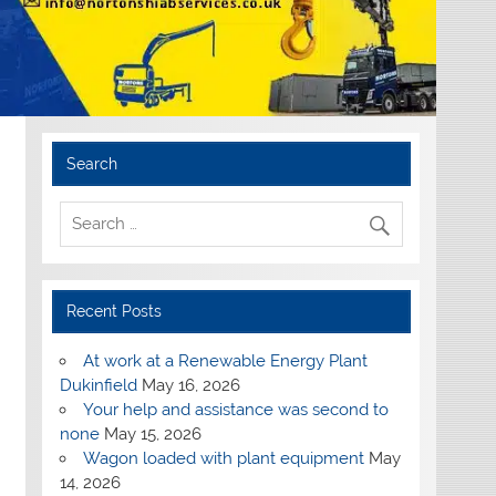
Search
Recent Posts
At work at a Renewable Energy Plant
Dukinfield
May 16, 2026
Your help and assistance was second to
none
May 15, 2026
Wagon loaded with plant equipment
May
14, 2026