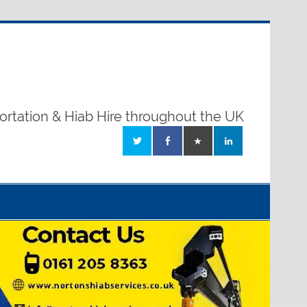
ortation & Hiab Hire throughout the UK