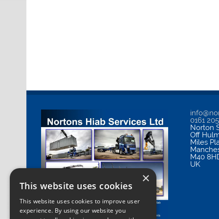
info@nor
0161 20
Norton S
Off Hul
Miles Pl
Manches
M40 8H
UK
×
This website uses cookies
This website uses cookies to improve user
experience. By using our website you