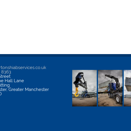
tonshiabservices.co.uk
5 8363
treet
me Hall Lane
atting
ter
,
Greater Manchester
D