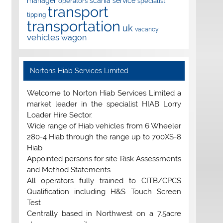
manager
scania
service
operators
specialist
transport
tipping
transportation
uk
vacancy
vehicles
wagon
Nortons Hiab Services Limited
Welcome to Norton Hiab Services Limited a
market leader in the specialist HIAB Lorry
Loader Hire Sector.
Wide range of Hiab vehicles from 6 Wheeler
280-4 Hiab through the range up to 700XS-8
Hiab
Appointed persons for site Risk Assessments
and Method Statements
All operators fully trained to CITB/CPCS
Qualification including H&S Touch Screen
Test
Centrally based in Northwest on a 7.5acre