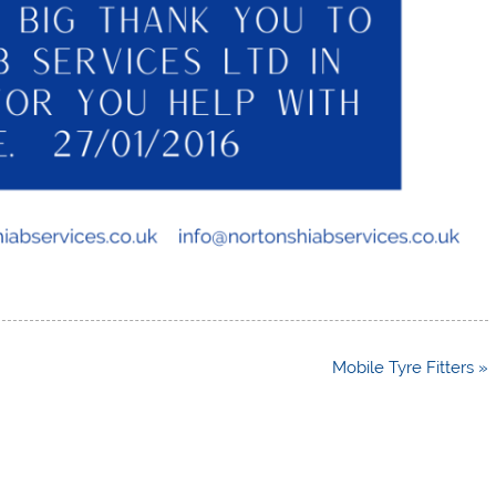
Mobile Tyre Fitters »