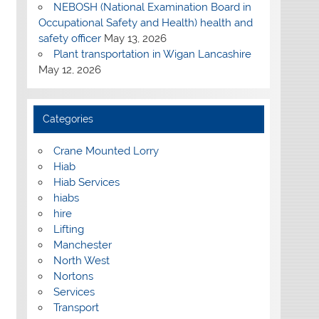
NEBOSH (National Examination Board in
Occupational Safety and Health) health and
safety officer
May 13, 2026
Plant transportation in Wigan Lancashire
May 12, 2026
Categories
Crane Mounted Lorry
Hiab
Hiab Services
hiabs
hire
Lifting
Manchester
North West
Nortons
Services
Transport