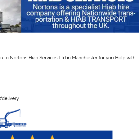
ou to Nortons Hiab Services Ltd in Manchester for you Help with
#delivery