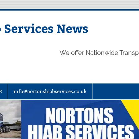
 Services News
We offer Nationwide Transp
3
info@nortonshiabservices.co.uk