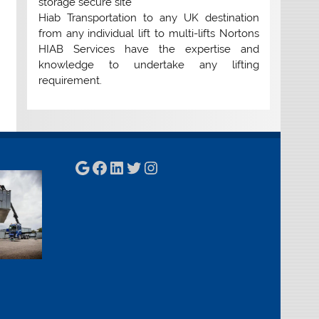
storage secure site
Hiab Transportation to any UK destination
from any individual lift to multi-lifts Nortons
HIAB Services have the expertise and
knowledge to undertake any lifting
requirement.
Google
Facebook
LinkedIn
Twitter
Instagram