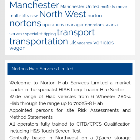
Manchester
Manchester United
move
moffetts
North West
norton
multi-lifts
new
nortons
operations manager
scania
operators
transport
service
specialist
tipping
transportation
uk
vehicles
vacancy
wagon
Nortons Hiab Services Limited
Welcome to Norton Hiab Services Limited a market
leader in the specialist HIAB Lorry Loader Hire Sector.
Wide range of Hiab vehicles from 6 Wheeler 280-4
Hiab through the range up to 700XS-8 Hiab
Appointed persons for site Risk Assessments and
Method Statements
All operators fully trained to CITB/CPCS Qualification
including H&S Touch Screen Test
Centrally based in Northwest on a 7.5acre storage