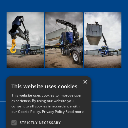
×
This website uses cookies
Google
Facebook
LinkedIn
Twitter
Instagram
This website uses cookies to improve user
experience. By using our website you
consent to all cookies in accordance with
Home
our Cookie Policy.
Privacy Policy Read more
News
STRICTLY NECESSARY