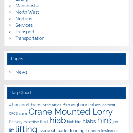
Manchester
North West
Nortons
Services
Transport
Transportation
Pages
News
Tag Cloud
Birmingham
#transport hiabs
cabins
Artic
artics
cement
Crane Mounted Lorry
CPCS
crane
hire
hiab
hiabs
fleet
Delivery
expertise
hiab hire
job
lifting
lift
liverpool
loader
loading
London
lowloaders