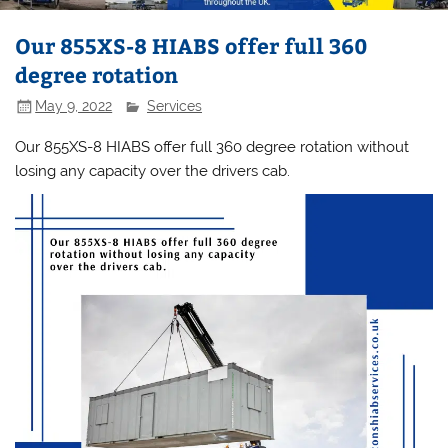
Our 855XS-8 HIABS offer full 360
degree rotation
May 9, 2022
Services
Our 855XS-8 HIABS offer full 360 degree rotation without
losing any capacity over the drivers cab.