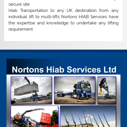
secure site
Hiab Transportation to any UK destination from any
individual lift to multi-lifts Nortons HIAB Services have
the expertise and knowledge to undertake any lifting
requirement.