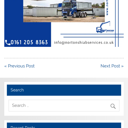
Post
« Previous Post
Next Post »
navigation
Search