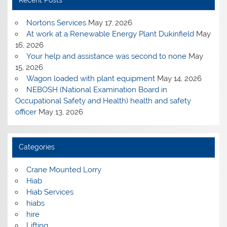
Recent Posts
Nortons Services
May 17, 2026
At work at a Renewable Energy Plant Dukinfield
May
16, 2026
Your help and assistance was second to none
May
15, 2026
Wagon loaded with plant equipment
May 14, 2026
NEBOSH (National Examination Board in
Occupational Safety and Health) health and safety
officer
May 13, 2026
Categories
Crane Mounted Lorry
Hiab
Hiab Services
hiabs
hire
Lifting