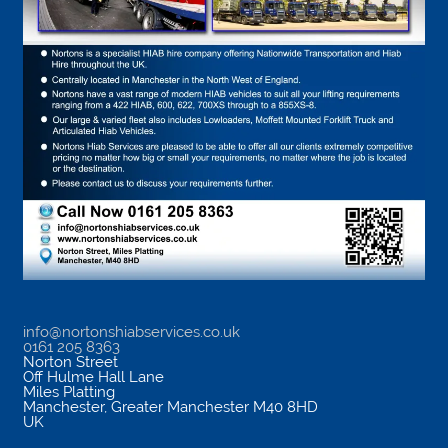
info@nortonshiabservices.co.uk
0161 205 8363
Norton Street
Off Hulme Hall Lane
Miles Platting
Manchester
,
Greater Manchester
M40 8HD
UK