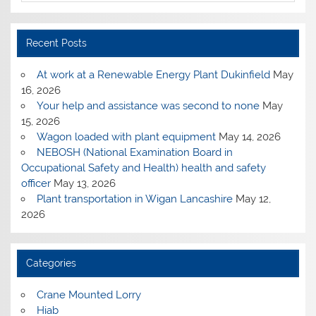
Recent Posts
At work at a Renewable Energy Plant Dukinfield
May
16, 2026
Your help and assistance was second to none
May
15, 2026
Wagon loaded with plant equipment
May 14, 2026
NEBOSH (National Examination Board in
Occupational Safety and Health) health and safety
officer
May 13, 2026
Plant transportation in Wigan Lancashire
May 12,
2026
Categories
Crane Mounted Lorry
Hiab