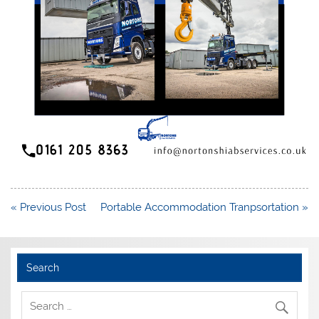
Post
« Previous Post
Portable Accommodation Tranpsortation »
navigation
Search