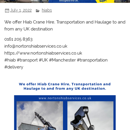
July 1, 2022
hiabs
We offer Hiab Crane Hire, Transportation and Haulage to and
from any UK destination
0161 205 8363
info@nortonshiabservices.co.uk
https://www.nortonshiabservices.co.uk
#hiab #transport #UK #Manchester #transportation
#delivery