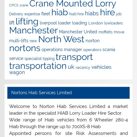
Crane Mounted Lorry
CPCS
crane
hire
hiab
hiabs
fleet
Delivery
expertise
hiab hire
job
lifting
lift
liverpool
loader
loading
London
lowloaders
Manchester
Manchester United
move
moffetts
North West
norton
multi-lifts
new
nortons
operations manager
scania
operators
transport
service
specialist
tipping
transportation
uk
vehicles
vacancy
wagon
Nortons Hiab Services Limited
Welcome to Norton Hiab Services Limited a market
leader in the specialist HIAB Lorry Loader Hire Sector.
Wide range of Hiab vehicles from 6 Wheeler 280-4
Hiab through the range up to 700XS-8 Hiab
Appointed persons for site Risk Assessments and