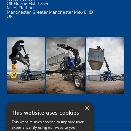
Off Hulme Hall Lane
Miles Platting
Manchester
,
Greater Manchester
M40 8HD
UK
×
This website uses cookies
Google
Facebook
LinkedIn
Twitter
Instagram
This website uses cookies to improve user
experience. By using our website you