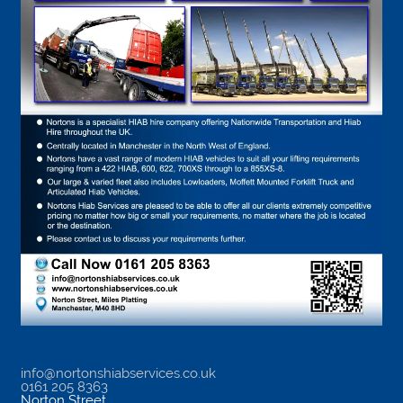
info@nortonshiabservices.co.uk
0161 205 8363
Norton Street