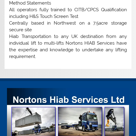
Method Statements
All operators fully trained to CITB/CPCS Qualification
including H&S Touch Screen Test
Centrally based in Northwest on a 7.5acre storage
secure site
Hiab Transportation to any UK destination from any
individual lift to multi-lifts Nortons HIAB Services have
the expertise and knowledge to undertake any lifting
requirement.