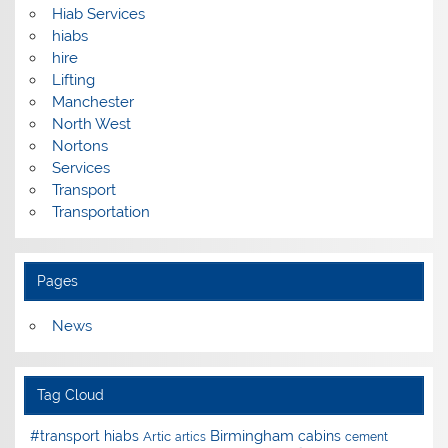
Hiab Services
hiabs
hire
Lifting
Manchester
North West
Nortons
Services
Transport
Transportation
Pages
News
Tag Cloud
Birmingham
#transport hiabs
cabins
Artic
artics
cement