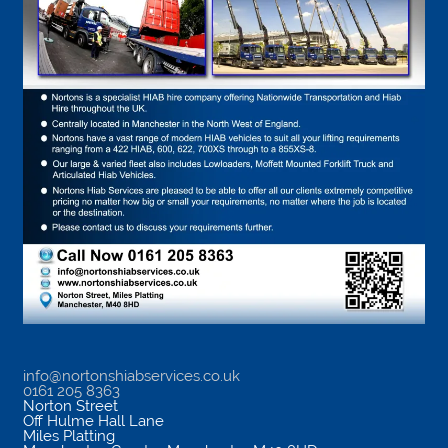
info@nortonshiabservices.co.uk
0161 205 8363
Norton Street
Off Hulme Hall Lane
Miles Platting