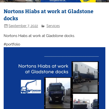
Nortons Hiabs at work at Gladstone
docks
September 7, 2022
Services
Nortons Hiabs at work at Gladstone docks.
#portfolio