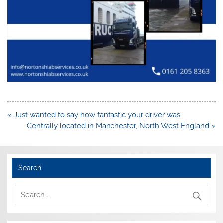
Post
« Just wanted to say how fantastic your driver was
navigation
Centrally located in Manchester, North West England »
Search