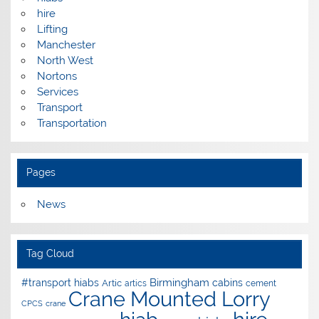
hire
Lifting
Manchester
North West
Nortons
Services
Transport
Transportation
Pages
News
Tag Cloud
Birmingham
#transport hiabs
cabins
Artic
artics
cement
Crane Mounted Lorry
CPCS
crane