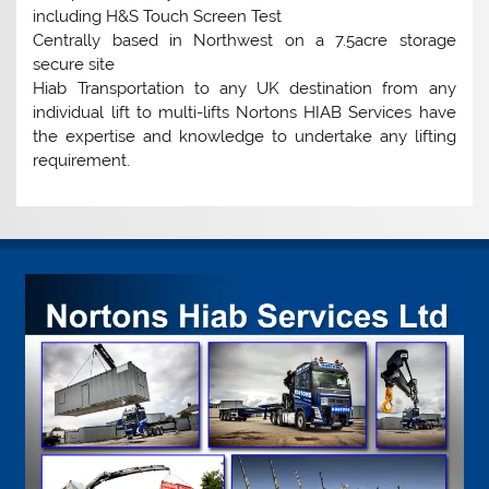
including H&S Touch Screen Test
Centrally based in Northwest on a 7.5acre storage
secure site
Hiab Transportation to any UK destination from any
individual lift to multi-lifts Nortons HIAB Services have
the expertise and knowledge to undertake any lifting
requirement.