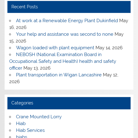
Recent Posts
At work at a Renewable Energy Plant Dukinfield
May
16, 2026
Your help and assistance was second to none
May
15, 2026
Wagon loaded with plant equipment
May 14, 2026
NEBOSH (National Examination Board in
Occupational Safety and Health) health and safety
officer
May 13, 2026
Plant transportation in Wigan Lancashire
May 12,
2026
Categories
Crane Mounted Lorry
Hiab
Hiab Services
hiabs