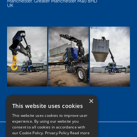
Manchester
,
Greater Manchester
M40 8HD
UK
×
This website uses cookies
Google
Facebook
LinkedIn
Twitter
Instagram
This website uses cookies to improve user
experience. By using our website you
consent to all cookies in accordance with
Home
our Cookie Policy.
Privacy Policy Read more