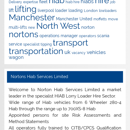
hire
hiab
hiabs
fleet
Delivery
expertise
hiab hire
job
lifting
lift
liverpool
loader
loading
London
lowloaders
Manchester
Manchester United
move
moffetts
North West
norton
multi-lifts
new
nortons
operations manager
scania
operators
transport
service
specialist
tipping
transportation
uk
vehicles
vacancy
wagon
Nortons Hiab Services Limited
Welcome to Norton Hiab Services Limited a market
leader in the specialist HIAB Lorry Loader Hire Sector.
Wide range of Hiab vehicles from 6 Wheeler 280-4
Hiab through the range up to 700XS-8 Hiab
Appointed persons for site Risk Assessments and
Method Statements
All operators fully trained to CITB/CPCS Qualification