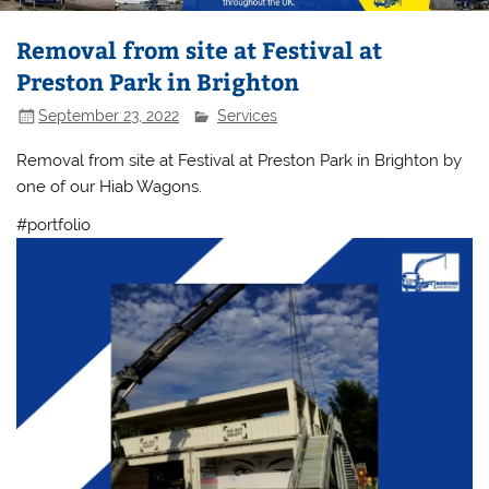
Removal from site at Festival at
Preston Park in Brighton
September 23, 2022
Services
Removal from site at Festival at Preston Park in Brighton by
one of our Hiab Wagons.
#portfolio