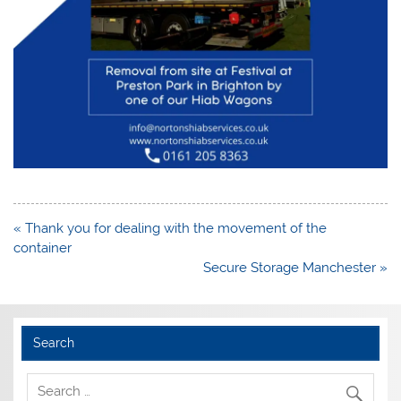
Post
« Thank you for dealing with the movement of the
navigation
container
Secure Storage Manchester »
Search