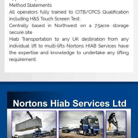
Method Statements
All operators fully trained to CITB/CPCS Qualification
including H&S Touch Screen Test
Centrally based in Northwest on a 7.5acre storage
secure site
Hiab Transportation to any UK destination from any
individual lift to multi-lifts Nortons HIAB Services have
the expertise and knowledge to undertake any lifting
requirement.