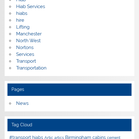
Hiab Services
hiabs
hire
Lifting
Manchester
North West
Nortons
Services
Transport
Transportation
Pages
News
Tag Cloud
Birmingham
#transport hiabs
cabins
Artic
artics
cement