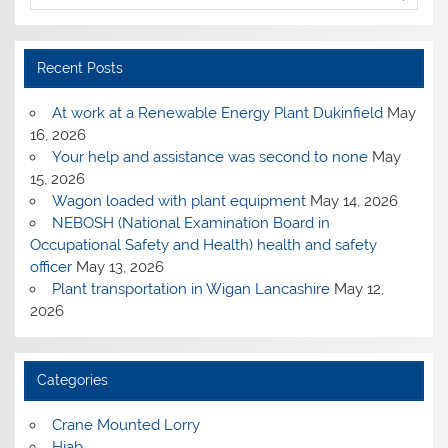
Recent Posts
At work at a Renewable Energy Plant Dukinfield
May
16, 2026
Your help and assistance was second to none
May
15, 2026
Wagon loaded with plant equipment
May 14, 2026
NEBOSH (National Examination Board in
Occupational Safety and Health) health and safety
officer
May 13, 2026
Plant transportation in Wigan Lancashire
May 12,
2026
Categories
Crane Mounted Lorry
Hiab