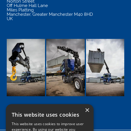
Norton Street
Off Hulme Hall Lane
Miles Platting
Manchester
,
Greater Manchester
M40 8HD
UK
×
This website uses cookies
Google
Facebook
LinkedIn
Twitter
Instagram
This website uses cookies to improve user
experience. By using our website you