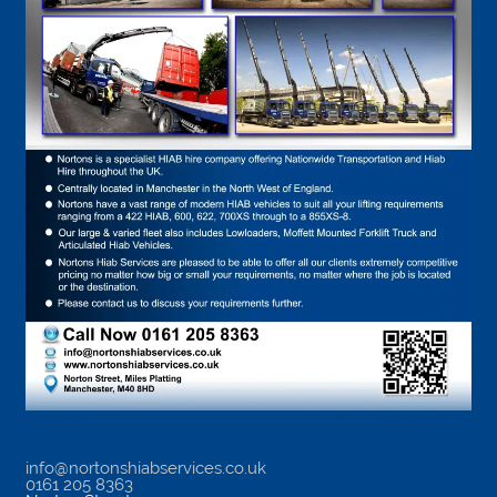
info@nortonshiabservices.co.uk
0161 205 8363