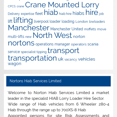
Crane Mounted Lorry
CPCS
crane
hire
hiab
hiabs
fleet
Delivery
expertise
hiab hire
job
lifting
lift
liverpool
loader
loading
London
lowloaders
Manchester
Manchester United
move
moffetts
North West
norton
multi-lifts
new
nortons
operations manager
scania
operators
transport
service
specialist
tipping
transportation
uk
vehicles
vacancy
wagon
Nortons Hiab Services Limited
Welcome to Norton Hiab Services Limited a market
leader in the specialist HIAB Lorry Loader Hire Sector.
Wide range of Hiab vehicles from 6 Wheeler 280-4
Hiab through the range up to 700XS-8 Hiab
Appointed persons for site Risk Assessments and