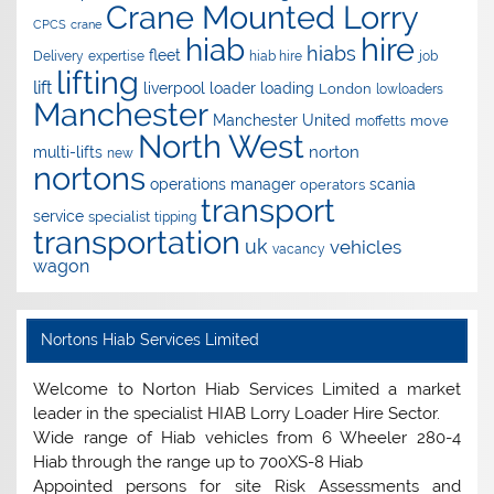
Crane Mounted Lorry
CPCS
crane
hire
hiab
hiabs
fleet
Delivery
expertise
hiab hire
job
lifting
lift
liverpool
loader
loading
London
lowloaders
Manchester
Manchester United
move
moffetts
North West
norton
multi-lifts
new
nortons
operations manager
scania
operators
transport
service
specialist
tipping
transportation
uk
vehicles
vacancy
wagon
Nortons Hiab Services Limited
Welcome to Norton Hiab Services Limited a market
leader in the specialist HIAB Lorry Loader Hire Sector.
Wide range of Hiab vehicles from 6 Wheeler 280-4
Hiab through the range up to 700XS-8 Hiab
Appointed persons for site Risk Assessments and