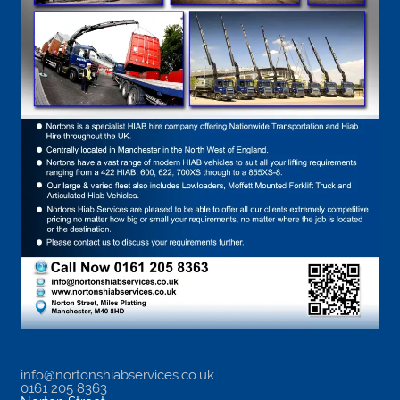
info@nortonshiabservices.co.uk
0161 205 8363