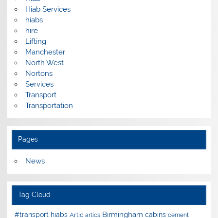
Hiab Services
hiabs
hire
Lifting
Manchester
North West
Nortons
Services
Transport
Transportation
Pages
News
Tag Cloud
Birmingham
#transport hiabs
cabins
Artic
artics
cement