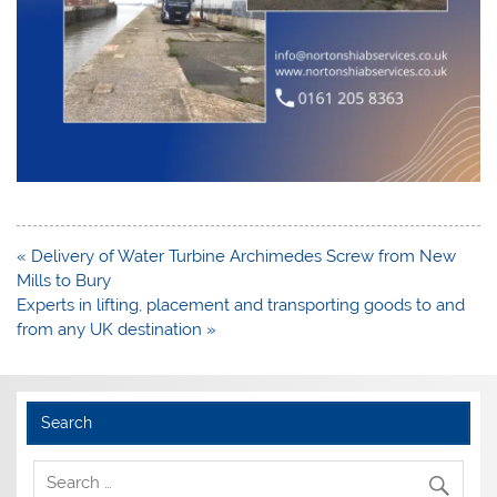
Post
« Delivery of Water Turbine Archimedes Screw from New
navigation
Mills to Bury
Experts in lifting, placement and transporting goods to and
from any UK destination »
Search