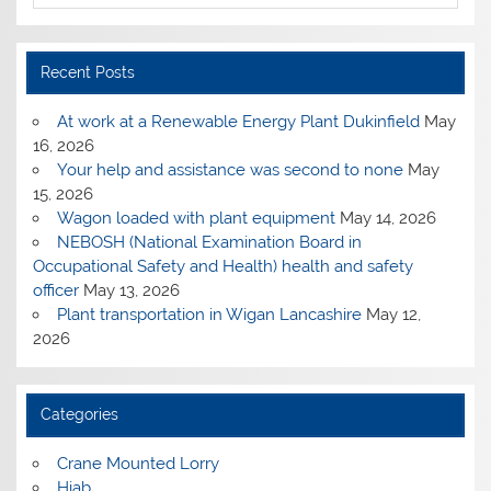
Recent Posts
At work at a Renewable Energy Plant Dukinfield
May
16, 2026
Your help and assistance was second to none
May
15, 2026
Wagon loaded with plant equipment
May 14, 2026
NEBOSH (National Examination Board in
Occupational Safety and Health) health and safety
officer
May 13, 2026
Plant transportation in Wigan Lancashire
May 12,
2026
Categories
Crane Mounted Lorry
Hiab