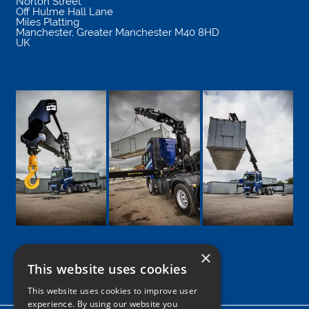
Norton Street
Off Hulme Hall Lane
Miles Platting
Manchester
,
Greater Manchester
M40 8HD
UK
×
This website uses cookies
Google
Facebook
LinkedIn
Twitter
Instagram
This website uses cookies to improve user
experience. By using our website you