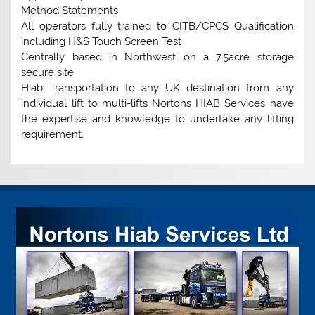
Method Statements
All operators fully trained to CITB/CPCS Qualification
including H&S Touch Screen Test
Centrally based in Northwest on a 7.5acre storage
secure site
Hiab Transportation to any UK destination from any
individual lift to multi-lifts Nortons HIAB Services have
the expertise and knowledge to undertake any lifting
requirement.