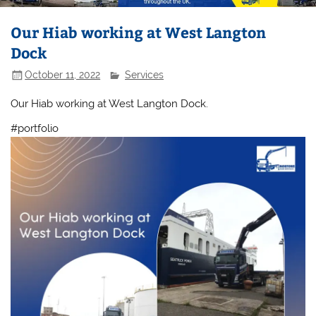
Our Hiab working at West Langton
Dock
October 11, 2022
Services
Our Hiab working at West Langton Dock.
#portfolio