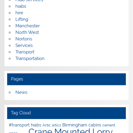
hiabs
hire
Lifting
Manchester
North West
Nortons
Services
Transport
Transportation
Pages
News
Tag Cloud
Birmingham
#transport hiabs
cabins
Artic
artics
cement
Crane Mounted Lorry