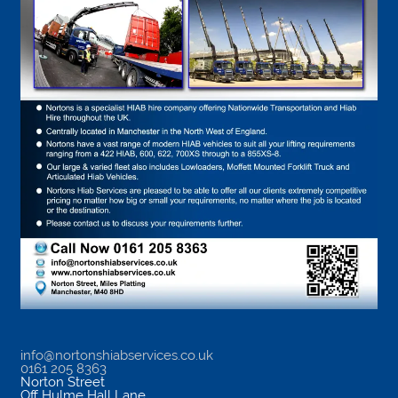
info@nortonshiabservices.co.uk
0161 205 8363
Norton Street
Off Hulme Hall Lane