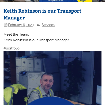
Keith Robinson is our Transport
Manager
February 6, 2023
Services
Meet the Team:
Keith Robinson is our Transport Manager.
#portfolio