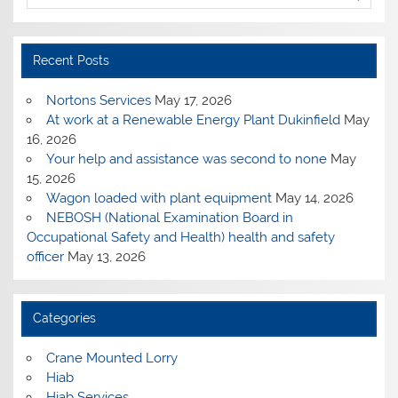
Recent Posts
Nortons Services
May 17, 2026
At work at a Renewable Energy Plant Dukinfield
May
16, 2026
Your help and assistance was second to none
May
15, 2026
Wagon loaded with plant equipment
May 14, 2026
NEBOSH (National Examination Board in
Occupational Safety and Health) health and safety
officer
May 13, 2026
Categories
Crane Mounted Lorry
Hiab
Hiab Services