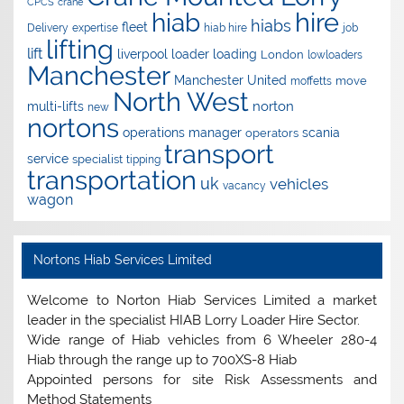
CPCS
crane
hire
hiab
hiabs
fleet
Delivery
expertise
hiab hire
job
lifting
lift
liverpool
loader
loading
London
lowloaders
Manchester
Manchester United
move
moffetts
North West
norton
multi-lifts
new
nortons
operations manager
scania
operators
transport
service
specialist
tipping
transportation
uk
vehicles
vacancy
wagon
Nortons Hiab Services Limited
Welcome to Norton Hiab Services Limited a market
leader in the specialist HIAB Lorry Loader Hire Sector.
Wide range of Hiab vehicles from 6 Wheeler 280-4
Hiab through the range up to 700XS-8 Hiab
Appointed persons for site Risk Assessments and
Method Statements