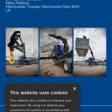
Miles Platting
Manchester
,
Greater Manchester
M40 8HD
UK
×
This website uses cookies
Google
Facebook
LinkedIn
Twitter
Instagram
This website uses cookies to improve user
experience. By using our website you
consent to all cookies in accordance with