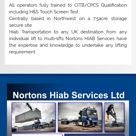
All operators fully trained to CITB/CPCS Qualification
including H&S Touch Screen Test
Centrally based in Northwest on a 7.5acre storage
secure site
Hiab Transportation to any UK destination from any
individual lift to multi-lifts Nortons HIAB Services have
the expertise and knowledge to undertake any lifting
requirement.