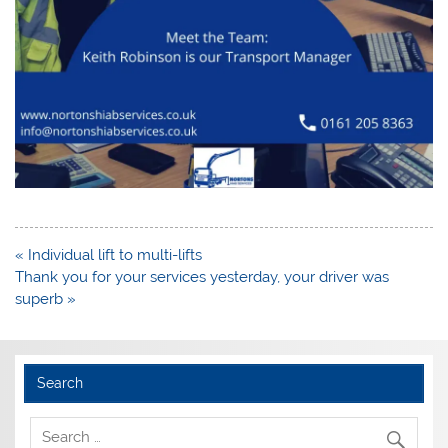
Post
« Individual lift to multi-lifts
navigation
Thank you for your services yesterday, your driver was
superb »
Search