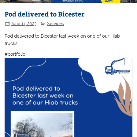
Pod delivered to Bicester
June 11, 2023
Services
Pod delivered to Bicester last week on one of our Hiab
trucks.
#portfolio