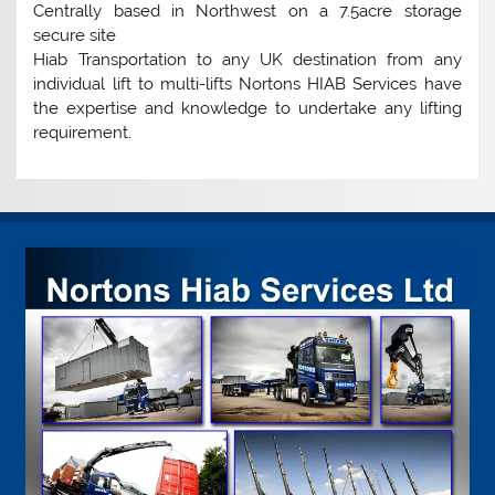
Centrally based in Northwest on a 7.5acre storage
secure site
Hiab Transportation to any UK destination from any
individual lift to multi-lifts Nortons HIAB Services have
the expertise and knowledge to undertake any lifting
requirement.