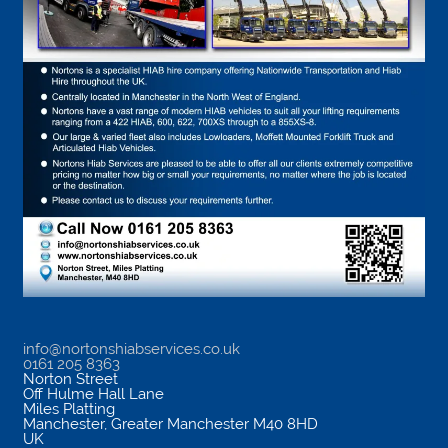
info@nortonshiabservices.co.uk
0161 205 8363
Norton Street
Off Hulme Hall Lane
Miles Platting
Manchester
,
Greater Manchester
M40 8HD
UK