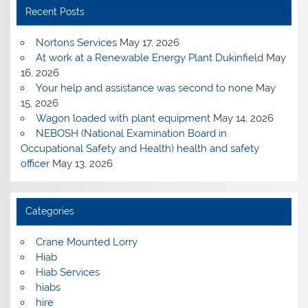
Recent Posts
Nortons Services
May 17, 2026
At work at a Renewable Energy Plant Dukinfield
May
16, 2026
Your help and assistance was second to none
May
15, 2026
Wagon loaded with plant equipment
May 14, 2026
NEBOSH (National Examination Board in
Occupational Safety and Health) health and safety
officer
May 13, 2026
Categories
Crane Mounted Lorry
Hiab
Hiab Services
hiabs
hire