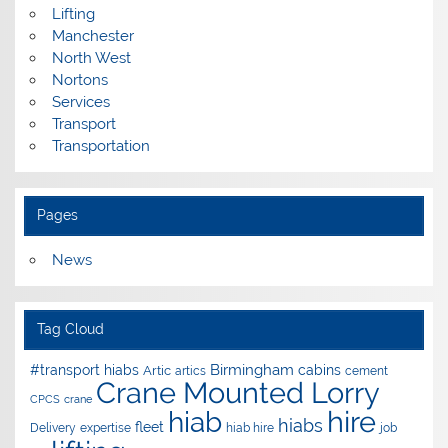
Lifting
Manchester
North West
Nortons
Services
Transport
Transportation
Pages
News
Tag Cloud
Birmingham
#transport hiabs
cabins
Artic
artics
cement
Crane Mounted Lorry
CPCS
crane
hire
hiab
hiabs
fleet
Delivery
expertise
hiab hire
job