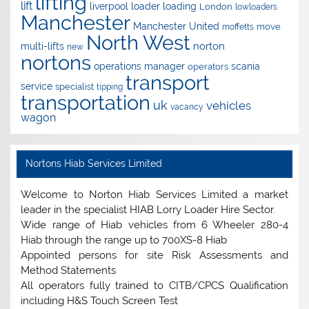
lifting
lift
liverpool
loader
loading
London
lowloaders
Manchester
Manchester United
move
moffetts
North West
norton
multi-lifts
new
nortons
operations manager
scania
operators
transport
service
specialist
tipping
transportation
uk
vehicles
vacancy
wagon
Nortons Hiab Services Limited
Welcome to Norton Hiab Services Limited a market
leader in the specialist HIAB Lorry Loader Hire Sector.
Wide range of Hiab vehicles from 6 Wheeler 280-4
Hiab through the range up to 700XS-8 Hiab
Appointed persons for site Risk Assessments and
Method Statements
All operators fully trained to CITB/CPCS Qualification
including H&S Touch Screen Test