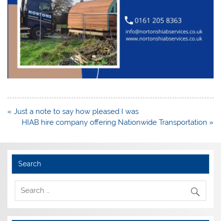
Post
« Just a note to say how pleased I was
navigation
HIAB hire company offering Nationwide Transportation »
Search