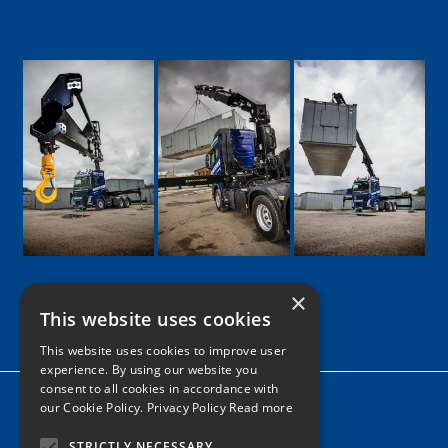
×
This website uses cookies
Google
Facebook
LinkedIn
Twitter
Instagram
This website uses cookies to improve user
experience. By using our website you
consent to all cookies in accordance with
Home
our Cookie Policy.
Privacy Policy Read more
News
STRICTLY NECESSARY