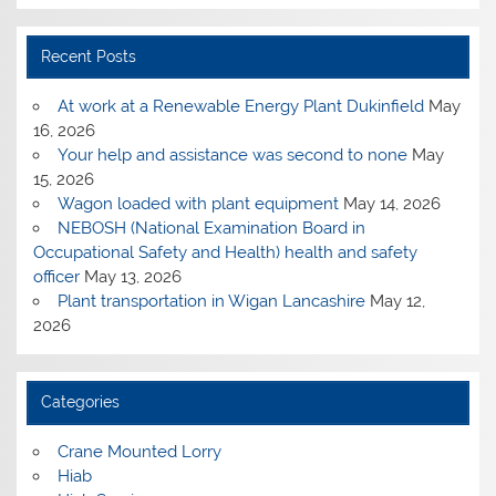
Recent Posts
At work at a Renewable Energy Plant Dukinfield
May
16, 2026
Your help and assistance was second to none
May
15, 2026
Wagon loaded with plant equipment
May 14, 2026
NEBOSH (National Examination Board in
Occupational Safety and Health) health and safety
officer
May 13, 2026
Plant transportation in Wigan Lancashire
May 12,
2026
Categories
Crane Mounted Lorry
Hiab