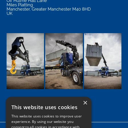
Off Hulme Hall Lane
Miles Platting
Manchester
,
Greater Manchester
M40 8HD
UK
×
This website uses cookies
Google
Facebook
LinkedIn
Twitter
Instagram
This website uses cookies to improve user
experience. By using our website you
consent to all cookies in accordance with