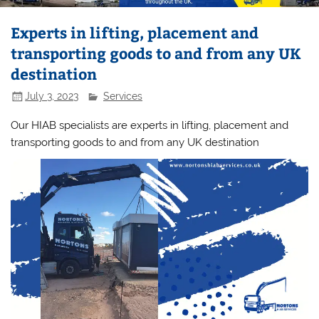
Experts in lifting, placement and
transporting goods to and from any UK
destination
July 3, 2023
Services
Our HIAB specialists are experts in lifting, placement and
transporting goods to and from any UK destination