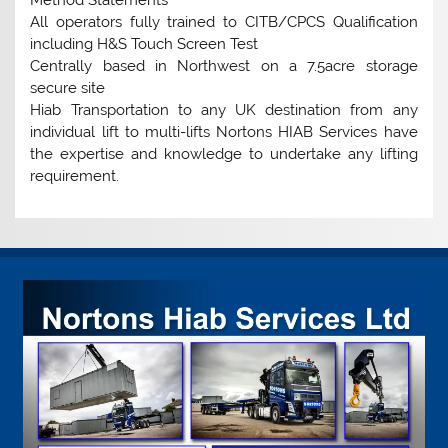
Method Statements
All operators fully trained to CITB/CPCS Qualification
including H&S Touch Screen Test
Centrally based in Northwest on a 7.5acre storage
secure site
Hiab Transportation to any UK destination from any
individual lift to multi-lifts Nortons HIAB Services have
the expertise and knowledge to undertake any lifting
requirement.