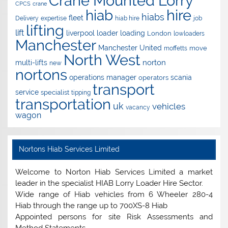
Crane Mounted Lorry
CPCS
crane
hire
hiab
hiabs
fleet
Delivery
expertise
hiab hire
job
lifting
lift
liverpool
loader
loading
London
lowloaders
Manchester
Manchester United
move
moffetts
North West
norton
multi-lifts
new
nortons
operations manager
scania
operators
transport
service
specialist
tipping
transportation
uk
vehicles
vacancy
wagon
Nortons Hiab Services Limited
Welcome to Norton Hiab Services Limited a market
leader in the specialist HIAB Lorry Loader Hire Sector.
Wide range of Hiab vehicles from 6 Wheeler 280-4
Hiab through the range up to 700XS-8 Hiab
Appointed persons for site Risk Assessments and