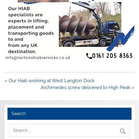
Post
« Our Hiab working at West Langton Dock
navigation
Archimedes screw delivered to High Peak »
Search