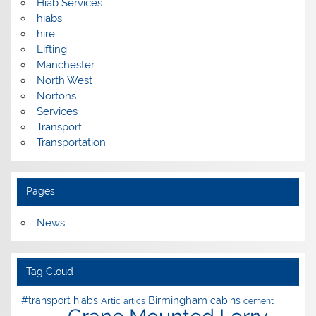
Hiab Services
hiabs
hire
Lifting
Manchester
North West
Nortons
Services
Transport
Transportation
Pages
News
Tag Cloud
Birmingham
#transport hiabs
cabins
Artic
artics
cement