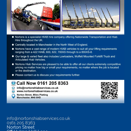
info@nortonshiabservices.co.uk
0161 205 8363
Norton Street