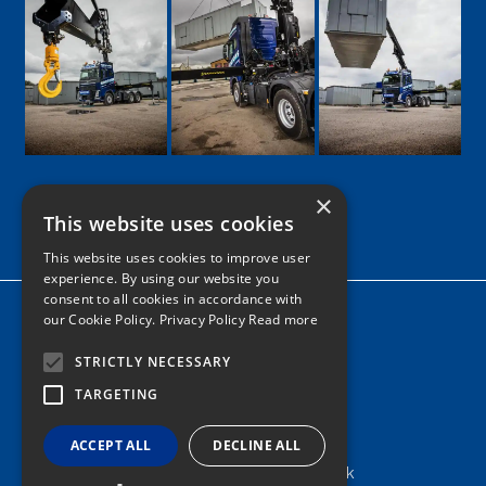
×
This website uses cookies
Google
Facebook
LinkedIn
Twitter
Instagram
This website uses cookies to improve user
experience. By using our website you
consent to all cookies in accordance with
Home
our Cookie Policy.
Privacy Policy Read more
News
STRICTLY NECESSARY
Contact
TARGETING
Tel: 0161 205 8363
ACCEPT ALL
DECLINE ALL
info@nortonshiabservices.co.uk