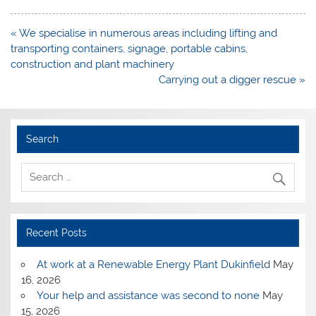
Post
« We specialise in numerous areas including lifting and
navigation
transporting containers, signage, portable cabins,
construction and plant machinery
Carrying out a digger rescue »
Search
Recent Posts
At work at a Renewable Energy Plant Dukinfield
May
16, 2026
Your help and assistance was second to none
May
15, 2026