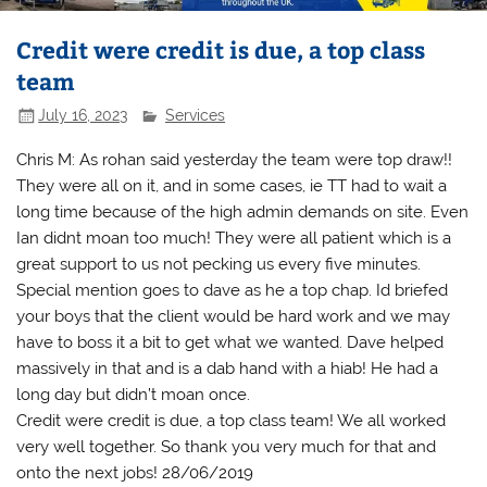
Credit were credit is due, a top class
team
July 16, 2023
Services
Chris M: As rohan said yesterday the team were top draw!!
They were all on it, and in some cases, ie TT had to wait a
long time because of the high admin demands on site. Even
Ian didnt moan too much! They were all patient which is a
great support to us not pecking us every five minutes.
Special mention goes to dave as he a top chap. Id briefed
your boys that the client would be hard work and we may
have to boss it a bit to get what we wanted. Dave helped
massively in that and is a dab hand with a hiab! He had a
long day but didn’t moan once.
Credit were credit is due, a top class team! We all worked
very well together. So thank you very much for that and
onto the next jobs! 28/06/2019