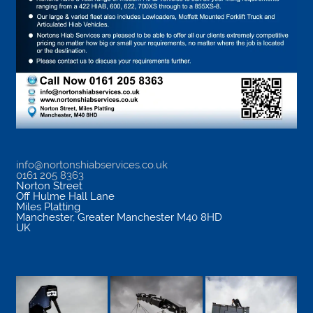
info@nortonshiabservices.co.uk
0161 205 8363
Norton Street
Off Hulme Hall Lane
Miles Platting
Manchester
,
Greater Manchester
M40 8HD
UK