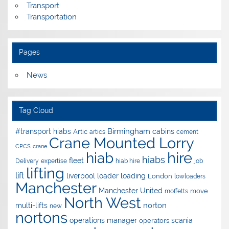
Transport
Transportation
Pages
News
Tag Cloud
Birmingham
#transport hiabs
cabins
Artic
artics
cement
Crane Mounted Lorry
CPCS
crane
hire
hiab
hiabs
fleet
Delivery
expertise
hiab hire
job
lifting
lift
liverpool
loader
loading
London
lowloaders
Manchester
Manchester United
move
moffetts
North West
norton
multi-lifts
new
nortons
operations manager
scania
operators