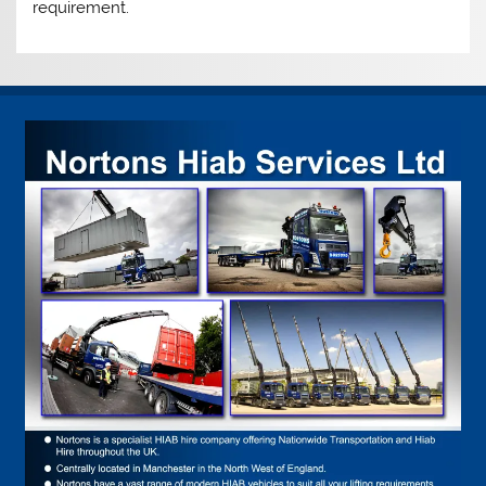
requirement.