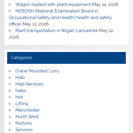
Wagon loaded with plant equipment
May 14, 2026
NEBOSH (National Examination Board in
Occupational Safety and Health) health and safety
officer
May 13, 2026
Plant transportation in Wigan Lancashire
May 12,
2026
Categories
Crane Mounted Lorry
Hiab
Hiab Services
hiabs
hire
Lifting
Manchester
North West
Nortons
Services