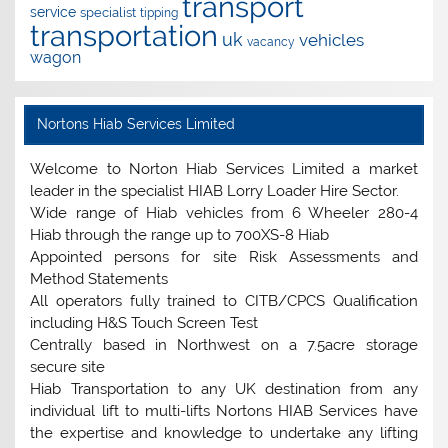
transport
service
specialist
tipping
transportation
uk
vehicles
vacancy
wagon
Nortons Hiab Services Limited
Welcome to Norton Hiab Services Limited a market
leader in the specialist HIAB Lorry Loader Hire Sector.
Wide range of Hiab vehicles from 6 Wheeler 280-4
Hiab through the range up to 700XS-8 Hiab
Appointed persons for site Risk Assessments and
Method Statements
All operators fully trained to CITB/CPCS Qualification
including H&S Touch Screen Test
Centrally based in Northwest on a 7.5acre storage
secure site
Hiab Transportation to any UK destination from any
individual lift to multi-lifts Nortons HIAB Services have
the expertise and knowledge to undertake any lifting