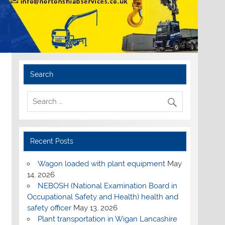
Search
Recent Posts
Wagon loaded with plant equipment
May
14, 2026
NEBOSH (National Examination Board in
Occupational Safety and Health) health and
safety officer
May 13, 2026
Plant transportation in Wigan Lancashire