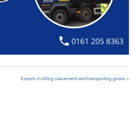
Experts in lifting, placement and transporting goods »