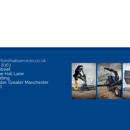
tonshiabservices.co.uk
5 8363
treet
me Hall Lane
atting
ter
,
Greater Manchester
D