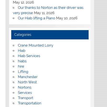
May 12, 2026
Our thanks to Norton as their driver was
very precise
May 11, 2026
Our Hiab lifting a Piano
May 10, 2026
Categories
Crane Mounted Lorry
Hiab
Hiab Services
hiabs
hire
Lifting
Manchester
North West
Nortons
Services
Transport
Transportation