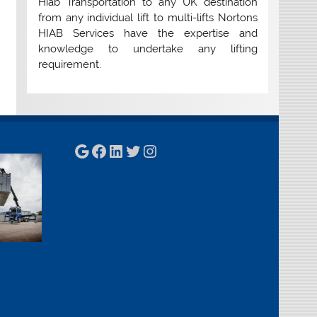
Hiab Transportation to any UK destination
from any individual lift to multi-lifts Nortons
HIAB Services have the expertise and
knowledge to undertake any lifting
requirement.
Google
Facebook
LinkedIn
Twitter
Instagram