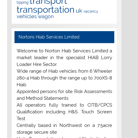
transport
tipping
transportation
uk
vacancy
vehicles
wagon
Nortons Hiab Services Limited
Welcome to Norton Hiab Services Limited a
market leader in the specialist HIAB Lorry
Loader Hire Sector.
Wide range of Hiab vehicles from 6 Wheeler
280-4 Hiab through the range up to 700XS-8
Hiab
Appointed persons for site Risk Assessments
and Method Statements
All operators fully trained to CITB/CPCS
Qualification including H&S Touch Screen
Test
Centrally based in Northwest on a 7.5acre
storage secure site