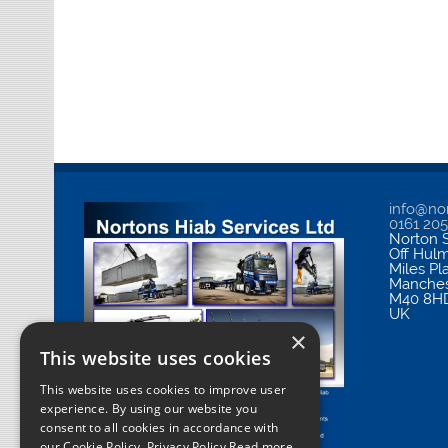
info@nor
0161 20
Norton S
Off Hul
Miles Pl
Manches
M40 8H
UK
×
This website uses cookies
This website uses cookies to improve user
experience. By using our website you
consent to all cookies in accordance with
our Cookie Policy.
Privacy Policy Read more