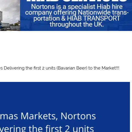
elivering the first 2 units (Bavarian Beer) to the Market!!!