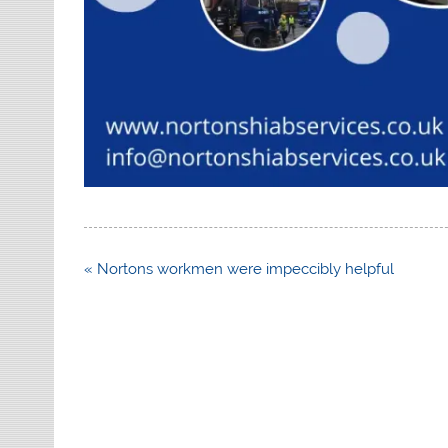
Post
« Nortons workmen were impeccibly helpful
navigation