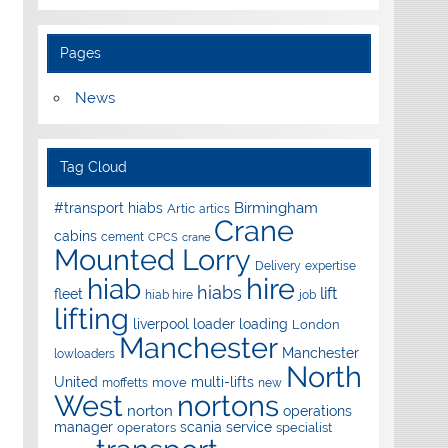
Pages
News
Tag Cloud
Birmingham
#transport hiabs
Artic
artics
Crane
cabins
cement
CPCS
crane
Mounted Lorry
Delivery
expertise
hire
hiab
hiabs
lift
fleet
hiab hire
job
lifting
liverpool
loader
loading
London
Manchester
Manchester
lowloaders
North
United
multi-lifts
move
moffetts
new
West
nortons
norton
operations
manager
scania
service
operators
specialist