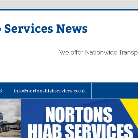
 Services News
We offer Nationwide Transp
3
info@nortonshiabservices.co.uk