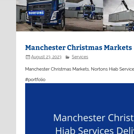
Manchester Christmas Markets
August 23, 2023
Services
Manchester Christmas Markets, Nortons Hiab Services D
#portfolio