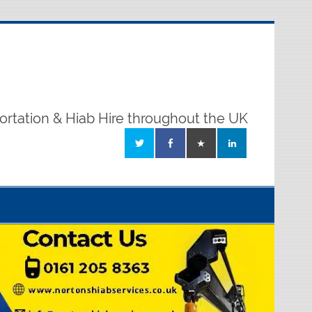
ortation & Hiab Hire throughout the UK