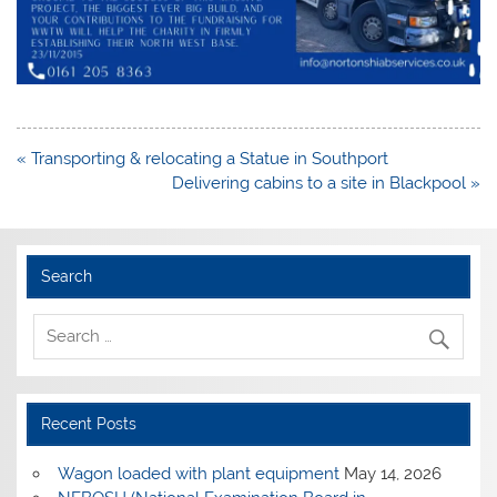
Post
« Transporting & relocating a Statue in Southport
navigation
Delivering cabins to a site in Blackpool »
Search
Recent Posts
Wagon loaded with plant equipment
May 14, 2026