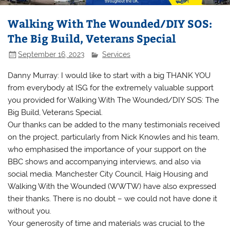
Walking With The Wounded/DIY SOS:
The Big Build, Veterans Special
September 16, 2023
Services
Danny Murray: I would like to start with a big THANK YOU
from everybody at ISG for the extremely valuable support
you provided for Walking With The Wounded/DIY SOS: The
Big Build, Veterans Special.
Our thanks can be added to the many testimonials received
on the project, particularly from Nick Knowles and his team,
who emphasised the importance of your support on the
BBC shows and accompanying interviews, and also via
social media. Manchester City Council, Haig Housing and
Walking With the Wounded (WWTW) have also expressed
their thanks. There is no doubt – we could not have done it
without you.
Your generosity of time and materials was crucial to the