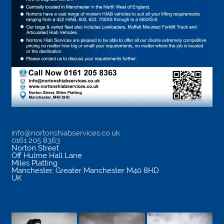
info@nortonshiabservices.co.uk
0161 205 8363
Norton Street
Off Hulme Hall Lane
Miles Platting
Manchester
,
Greater Manchester
M40 8HD
UK