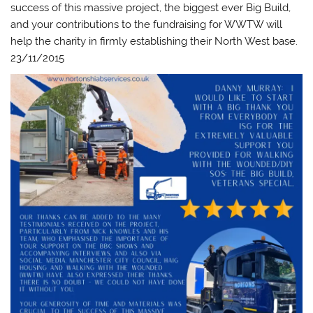
success of this massive project, the biggest ever Big Build,
and your contributions to the fundraising for WWTW will
help the charity in firmly establishing their North West base.
23/11/2015