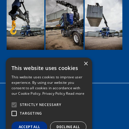
×
This website uses cookies
Google
Facebook
LinkedIn
Twitter
Instagram
This website uses cookies to improve user
experience. By using our website you
consent to all cookies in accordance with
Home
our Cookie Policy.
Privacy Policy Read more
News
STRICTLY NECESSARY
Contact
TARGETING
Tel: 0161 205 8363
ACCEPT ALL
DECLINE ALL