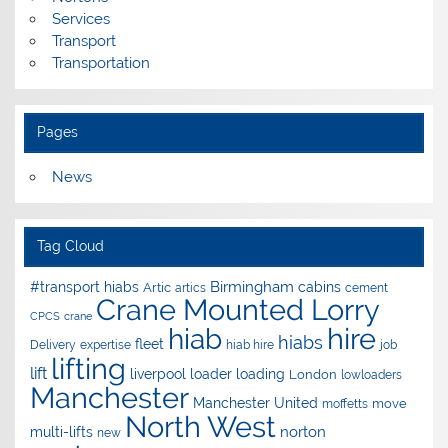
Services
Transport
Transportation
Pages
News
Tag Cloud
Birmingham
#transport hiabs
cabins
Artic
artics
cement
Crane Mounted Lorry
CPCS
crane
hire
hiab
hiabs
fleet
Delivery
expertise
hiab hire
job
lifting
lift
liverpool
loader
loading
London
lowloaders
Manchester
Manchester United
move
moffetts
North West
norton
multi-lifts
new