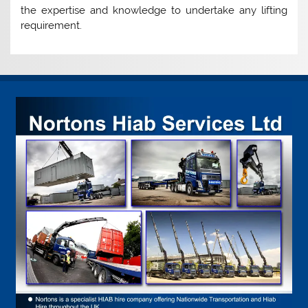
the expertise and knowledge to undertake any lifting
requirement.