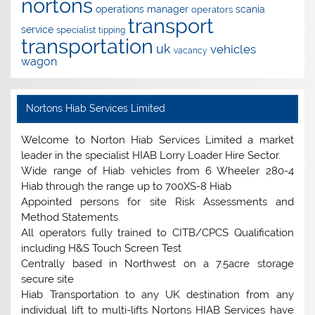
nortons
operations manager
scania
operators
transport
service
specialist
tipping
transportation
uk
vehicles
vacancy
wagon
Nortons Hiab Services Limited
Welcome to Norton Hiab Services Limited a market
leader in the specialist HIAB Lorry Loader Hire Sector.
Wide range of Hiab vehicles from 6 Wheeler 280-4
Hiab through the range up to 700XS-8 Hiab
Appointed persons for site Risk Assessments and
Method Statements
All operators fully trained to CITB/CPCS Qualification
including H&S Touch Screen Test
Centrally based in Northwest on a 7.5acre storage
secure site
Hiab Transportation to any UK destination from any
individual lift to multi-lifts Nortons HIAB Services have