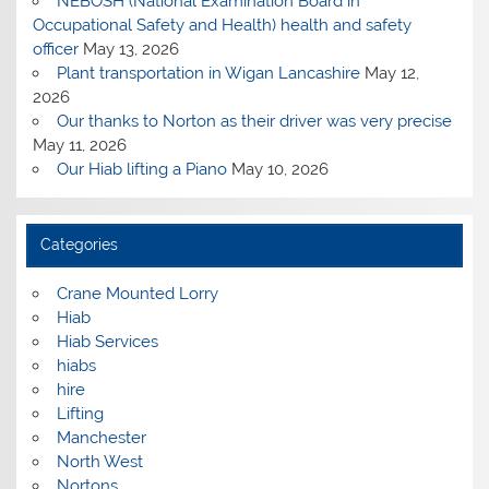
NEBOSH (National Examination Board in
Occupational Safety and Health) health and safety
officer
May 13, 2026
Plant transportation in Wigan Lancashire
May 12,
2026
Our thanks to Norton as their driver was very precise
May 11, 2026
Our Hiab lifting a Piano
May 10, 2026
Categories
Crane Mounted Lorry
Hiab
Hiab Services
hiabs
hire
Lifting
Manchester
North West
Nortons