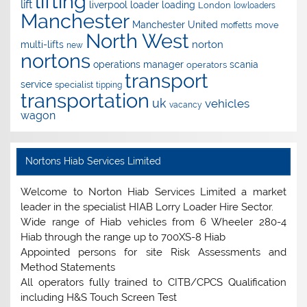
lifting
lift
liverpool
loader
loading
London
lowloaders
Manchester
Manchester United
move
moffetts
North West
norton
multi-lifts
new
nortons
operations manager
scania
operators
transport
service
specialist
tipping
transportation
uk
vehicles
vacancy
wagon
Nortons Hiab Services Limited
Welcome to Norton Hiab Services Limited a market
leader in the specialist HIAB Lorry Loader Hire Sector.
Wide range of Hiab vehicles from 6 Wheeler 280-4
Hiab through the range up to 700XS-8 Hiab
Appointed persons for site Risk Assessments and
Method Statements
All operators fully trained to CITB/CPCS Qualification
including H&S Touch Screen Test