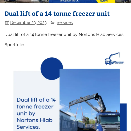
Dual lift of a 14 tonne freezer unit
December 23, 2023
Services
Dual lift of a 14 tonne freezer unit by Nortons Hiab Services.
#portfolio