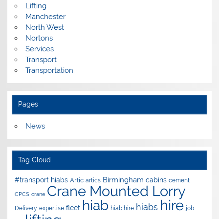
Lifting
Manchester
North West
Nortons
Services
Transport
Transportation
Pages
News
Tag Cloud
Birmingham
#transport hiabs
cabins
Artic
artics
cement
Crane Mounted Lorry
CPCS
crane
hire
hiab
hiabs
fleet
Delivery
expertise
hiab hire
job