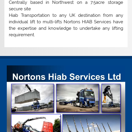
Centrally based in Northwest on a 7.5acre storage
secure site
Hiab Transportation to any UK destination from any
individual lift to multi-lifts Nortons HIAB Services have
the expertise and knowledge to undertake any lifting
requirement.