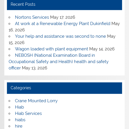
Recent Posts
Nortons Services
May 17, 2026
At work at a Renewable Energy Plant Dukinfield
May
16, 2026
Your help and assistance was second to none
May
15, 2026
Wagon loaded with plant equipment
May 14, 2026
NEBOSH (National Examination Board in
Occupational Safety and Health) health and safety
officer
May 13, 2026
Categories
Crane Mounted Lorry
Hiab
Hiab Services
hiabs
hire