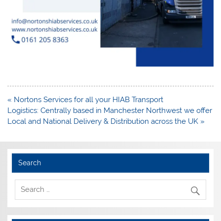
Post
« Nortons Services for all your HIAB Transport
navigation
Logistics: Centrally based in Manchester Northwest we offer
Local and National Delivery & Distribution across the UK »
Search