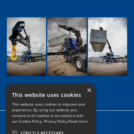
×
This website uses cookies
Google
Facebook
LinkedIn
Twitter
Instagram
This website uses cookies to improve user
experience. By using our website you
consent to all cookies in accordance with
Home
our Cookie Policy.
Privacy Policy Read more
News
STRICTLY NECESSARY