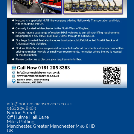
info@nortonshiabservices.co.uk
0161 205 8363
Norton Street
Off Hulme Hall Lane
Miles Platting
Manchester
,
Greater Manchester
M40 8HD
UK