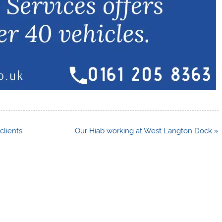
clients
Our Hiab working at West Langton Dock »