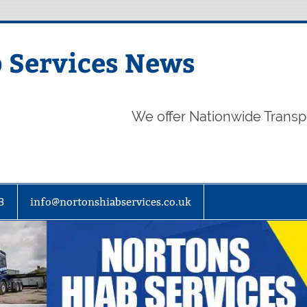
 Services News
We offer Nationwide Transp
3
info@nortonshiabservices.co.uk