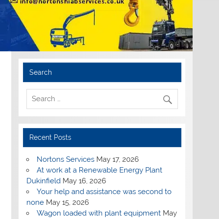
Search
Recent Posts
Nortons Services
May 17, 2026
At work at a Renewable Energy Plant
Dukinfield
May 16, 2026
Your help and assistance was second to
none
May 15, 2026
Wagon loaded with plant equipment
May