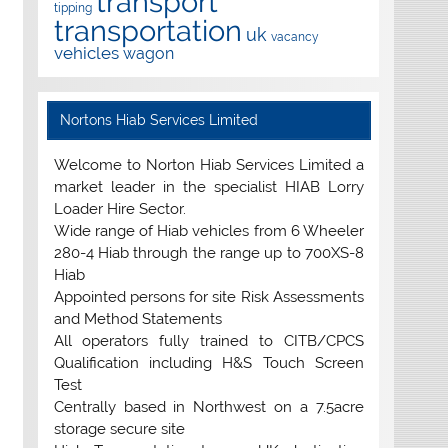
transport
tipping
transportation
uk
vacancy
vehicles
wagon
Nortons Hiab Services Limited
Welcome to Norton Hiab Services Limited a
market leader in the specialist HIAB Lorry
Loader Hire Sector.
Wide range of Hiab vehicles from 6 Wheeler
280-4 Hiab through the range up to 700XS-8
Hiab
Appointed persons for site Risk Assessments
and Method Statements
All operators fully trained to CITB/CPCS
Qualification including H&S Touch Screen
Test
Centrally based in Northwest on a 7.5acre
storage secure site