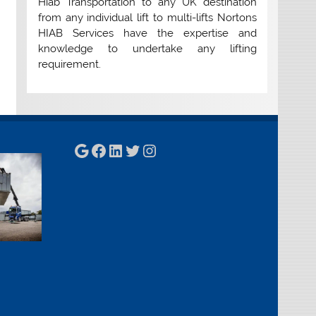
Hiab Transportation to any UK destination
from any individual lift to multi-lifts Nortons
HIAB Services have the expertise and
knowledge to undertake any lifting
requirement.
Google
Facebook
LinkedIn
Twitter
Instagram