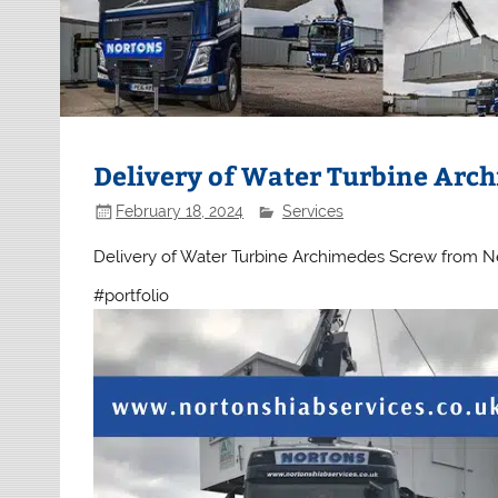
Delivery of Water Turbine Arch
February 18, 2024
Services
Delivery of Water Turbine Archimedes Screw from Ne
#portfolio