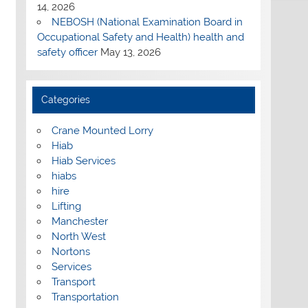
14, 2026
NEBOSH (National Examination Board in
Occupational Safety and Health) health and
safety officer
May 13, 2026
Categories
Crane Mounted Lorry
Hiab
Hiab Services
hiabs
hire
Lifting
Manchester
North West
Nortons
Services
Transport
Transportation