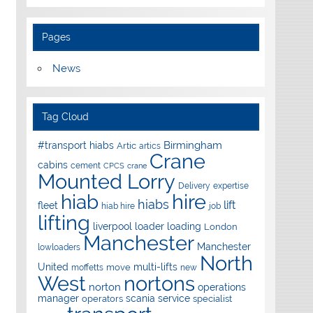
Pages
News
Tag Cloud
Birmingham
#transport hiabs
Artic
artics
Crane
cabins
cement
CPCS
crane
Mounted Lorry
Delivery
expertise
hire
hiab
hiabs
lift
fleet
hiab hire
job
lifting
liverpool
loader
loading
London
Manchester
Manchester
lowloaders
North
United
multi-lifts
move
moffetts
new
West
nortons
norton
operations
manager
scania
service
operators
specialist