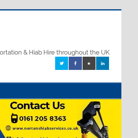
ortation & Hiab Hire throughout the UK