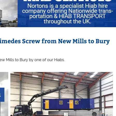
imedes Screw from New Mills to Bury
w Mills to Bury by one of our Hiabs.