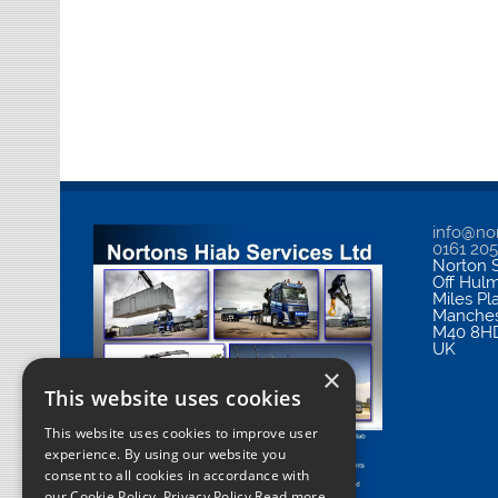
info@nor
0161 20
Norton S
Off Hul
Miles Pl
Manches
M40 8H
UK
×
This website uses cookies
This website uses cookies to improve user
experience. By using our website you
consent to all cookies in accordance with
our Cookie Policy.
Privacy Policy Read more