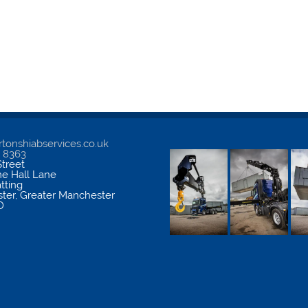
tonshiabservices.co.uk
5 8363
treet
me Hall Lane
atting
ter
,
Greater Manchester
D