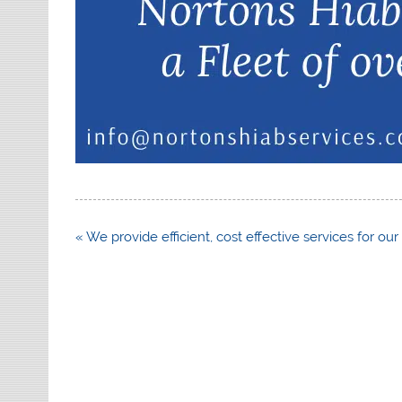
Post
« We provide efficient, cost effective services for our 
navigation