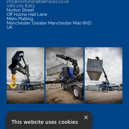
info@nortonshiabservices.co.uk
0161 205 8363
Norton Street
Off Hulme Hall Lane
Miles Platting
Manchester
,
Greater Manchester
M40 8HD
UK
×
This website uses cookies
Google
Facebook
LinkedIn
Twitter
Instagram