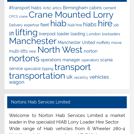
Birmingham
#transport hiabs
cabins
Artic
artics
cement
Crane Mounted Lorry
CPCS
crane
hire
hiab
hiabs
fleet
Delivery
expertise
hiab hire
job
lifting
lift
liverpool
loader
loading
London
lowloaders
Manchester
Manchester United
move
moffetts
North West
norton
multi-lifts
new
nortons
operations manager
scania
operators
transport
service
specialist
tipping
transportation
uk
vehicles
vacancy
wagon
Nortons Hiab Services Limited
Welcome to Norton Hiab Services Limited a market
leader in the specialist HIAB Lorry Loader Hire Sector.
Wide range of Hiab vehicles from 6 Wheeler 280-4