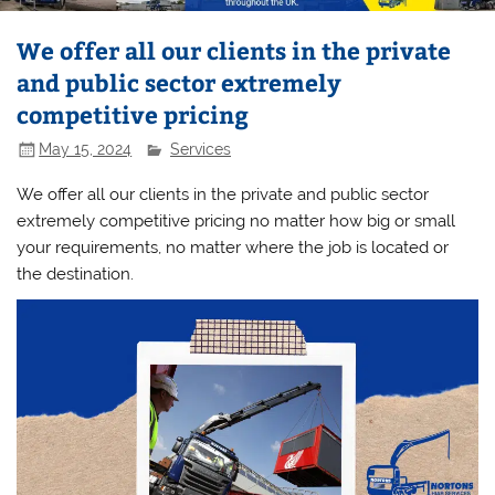
We offer all our clients in the private
and public sector extremely
competitive pricing
May 15, 2024
Services
We offer all our clients in the private and public sector
extremely competitive pricing no matter how big or small
your requirements, no matter where the job is located or
the destination.