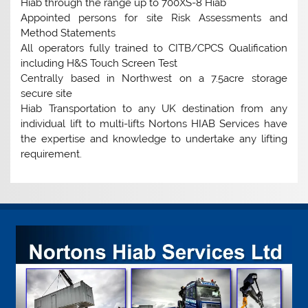
Hiab through the range up to 700XS-8 Hiab
Appointed persons for site Risk Assessments and
Method Statements
All operators fully trained to CITB/CPCS Qualification
including H&S Touch Screen Test
Centrally based in Northwest on a 7.5acre storage
secure site
Hiab Transportation to any UK destination from any
individual lift to multi-lifts Nortons HIAB Services have
the expertise and knowledge to undertake any lifting
requirement.