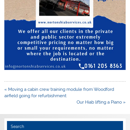
Post
« Moving a cabin crew training module from Woodford
navigation
airfield going for refurbishment
Our Hiab lifting a Piano »
Search