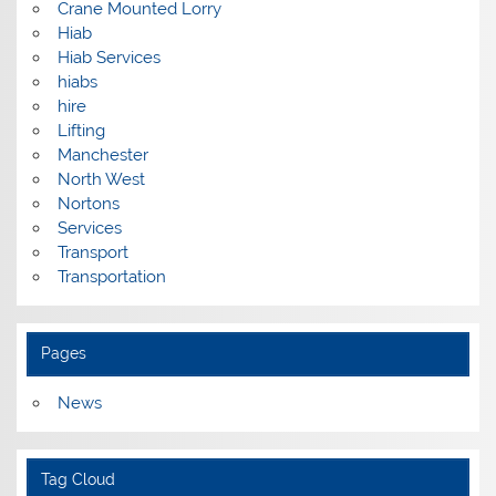
Crane Mounted Lorry
Hiab
Hiab Services
hiabs
hire
Lifting
Manchester
North West
Nortons
Services
Transport
Transportation
Pages
News
Tag Cloud