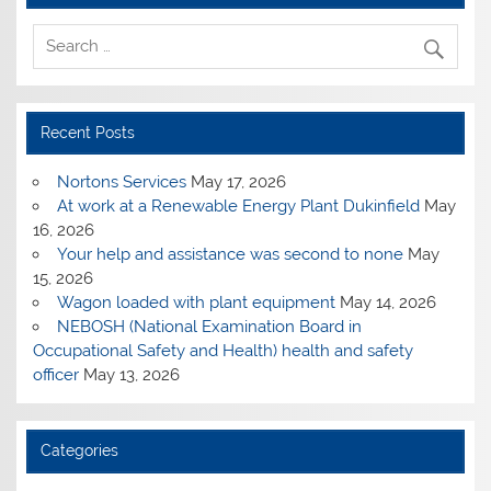
Recent Posts
Nortons Services
May 17, 2026
At work at a Renewable Energy Plant Dukinfield
May
16, 2026
Your help and assistance was second to none
May
15, 2026
Wagon loaded with plant equipment
May 14, 2026
NEBOSH (National Examination Board in
Occupational Safety and Health) health and safety
officer
May 13, 2026
Categories