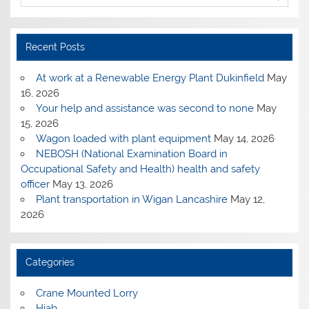
Recent Posts
At work at a Renewable Energy Plant Dukinfield
May
16, 2026
Your help and assistance was second to none
May
15, 2026
Wagon loaded with plant equipment
May 14, 2026
NEBOSH (National Examination Board in
Occupational Safety and Health) health and safety
officer
May 13, 2026
Plant transportation in Wigan Lancashire
May 12,
2026
Categories
Crane Mounted Lorry
Hiab