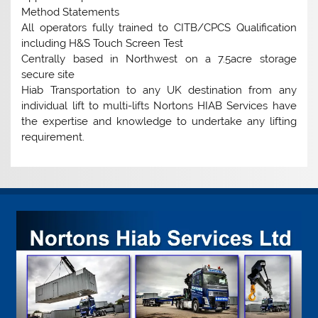
Method Statements
All operators fully trained to CITB/CPCS Qualification
including H&S Touch Screen Test
Centrally based in Northwest on a 7.5acre storage
secure site
Hiab Transportation to any UK destination from any
individual lift to multi-lifts Nortons HIAB Services have
the expertise and knowledge to undertake any lifting
requirement.