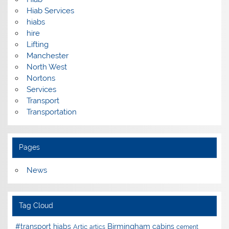
Hiab Services
hiabs
hire
Lifting
Manchester
North West
Nortons
Services
Transport
Transportation
Pages
News
Tag Cloud
Birmingham
#transport hiabs
cabins
Artic
artics
cement