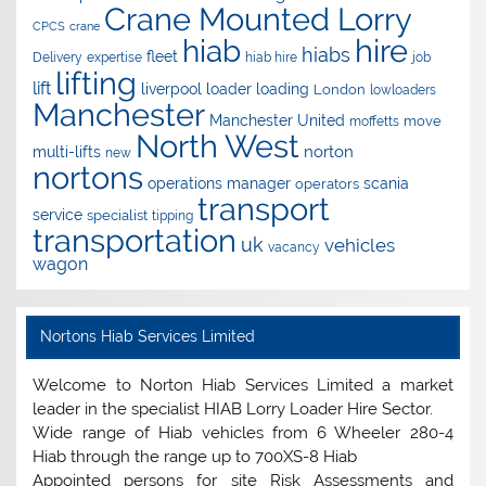
Crane Mounted Lorry
CPCS
crane
hire
hiab
hiabs
fleet
Delivery
expertise
hiab hire
job
lifting
lift
liverpool
loader
loading
London
lowloaders
Manchester
Manchester United
move
moffetts
North West
norton
multi-lifts
new
nortons
operations manager
scania
operators
transport
service
specialist
tipping
transportation
uk
vehicles
vacancy
wagon
Nortons Hiab Services Limited
Welcome to Norton Hiab Services Limited a market
leader in the specialist HIAB Lorry Loader Hire Sector.
Wide range of Hiab vehicles from 6 Wheeler 280-4
Hiab through the range up to 700XS-8 Hiab
Appointed persons for site Risk Assessments and