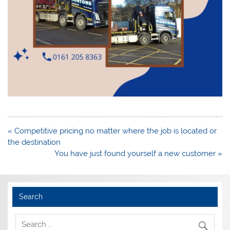
Post
« Competitive pricing no matter where the job is located or
navigation
the destination
You have just found yourself a new customer »
Search