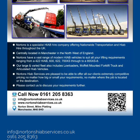
info@nortonshiabservices.co.uk
0161 205 8363