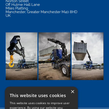
Norton Street
Off Hulme Hall Lane
Miles Platting
Manchester
,
Greater Manchester
M40 8HD
UK
×
This website uses cookies
Google
Facebook
LinkedIn
Twitter
Instagram
This website uses cookies to improve user
experience. By using our website you