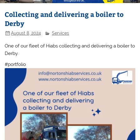
Collecting and delivering a boiler to
Derby
August 8, 2024
Services
One of our fleet of Hiabs collecting and delivering a boiler to
Derby.
#portfolio